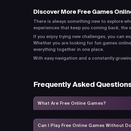
Discover More Free Games Onlin
There is always something new to explore wh
experiences that keep you coming back, the va
If you enjoy trying new challenges, you can e
Whether you are looking for fun games online
everything together in one place.
With easy navigation and a constantly growing
Frequently Asked Question
What Are Free Online Games?
Can I Play Free Online Games Without 