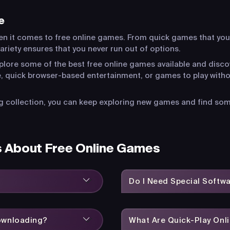
e
en it comes to free online games. From quick games that you
riety ensures that you never run out of options.
xplore some of the best free online games available and disco
, quick browser-based entertainment, or games to play witho
 collection, you can keep exploring new games and find somet
s About Free Online Games
Do I Need Special Softw
Downloading?
What Are Quick-Play On