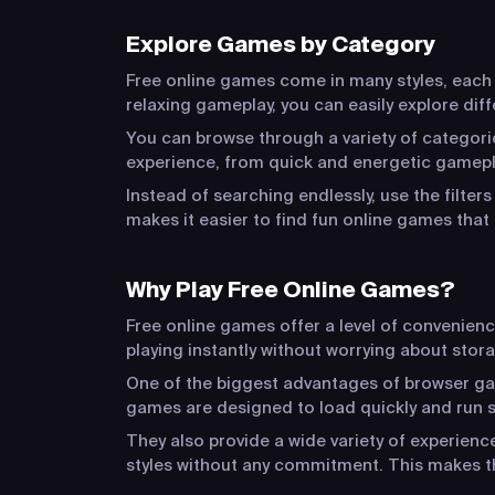
Explore Games by Category
Free online games come in many styles, each o
relaxing gameplay, you can easily explore dif
You can browse through a variety of categorie
experience, from quick and energetic gamepla
Instead of searching endlessly, use the filter
makes it easier to find fun online games that 
Why Play Free Online Games?
Free online games offer a level of convenien
playing instantly without worrying about stora
One of the biggest advantages of browser game
games are designed to load quickly and run s
They also provide a wide variety of experien
styles without any commitment. This makes t