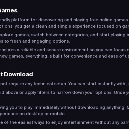
 Games
endly platform for discovering and playing free online games.
actions, you get a clean and simple experience focused on ga
xplore games, switch between categories, and start playing in
s to fresh and engaging options.
ensures a reliable and secure environment so you can focus o
new games, everything is built for convenience and ease of u
ut Download
ot require any technical setup. You can start instantly with j
id above or apply filters to narrow down your options. Once yo
lowing you to play immediately without downloading anything
xperience on desktop or mobile.
of the easiest ways to enjoy entertainment without any barr