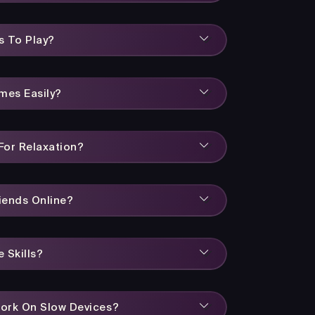
s To Play?
mes Easily?
or Relaxation?
iends Online?
 Skills?
ork On Slow Devices?