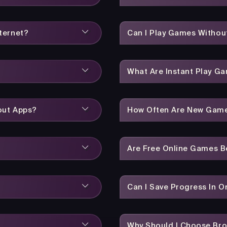
ternet?
Can I Play Games Without
What Are Instant Play G
out Apps?
How Often Are New Gam
Are Free Online Games 
Can I Save Progress In 
Why Should I Choose Br