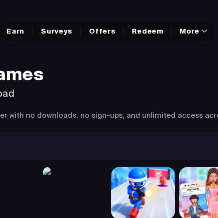
Earn
Surveys
Offers
Redeem
More
Games
oad
wser with no downloads, no sign-ups, and unlimited access acr