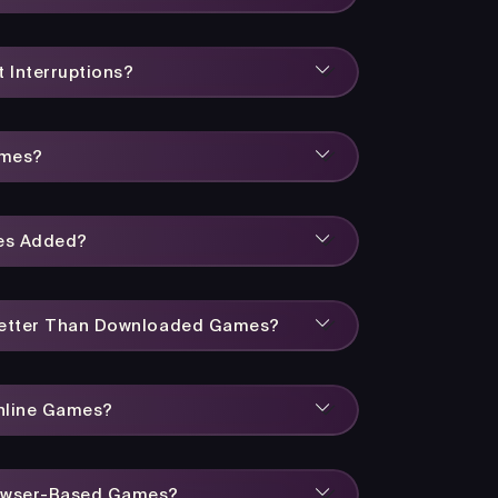
 Interruptions?
ames?
es Added?
Better Than Downloaded Games?
Online Games?
owser-Based Games?