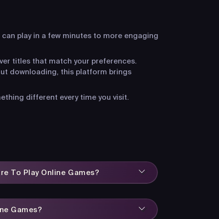
 can play in a few minutes to more engaging
ver titles that match your preferences.
ut downloading, this platform brings
hing different every time you visit.
are To Play Online Games?
line Games?