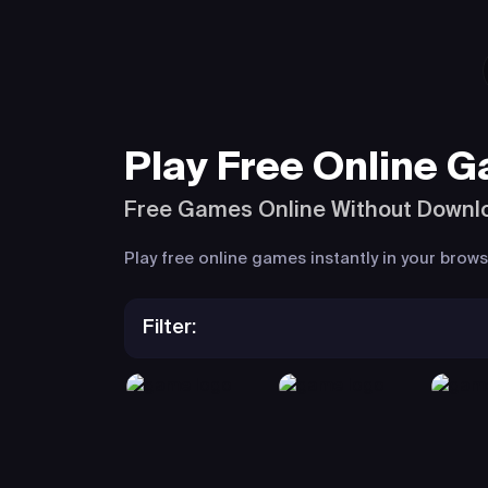
Play Free Online 
Free Games Online Without Downl
Play free online games instantly in your bro
Filter: