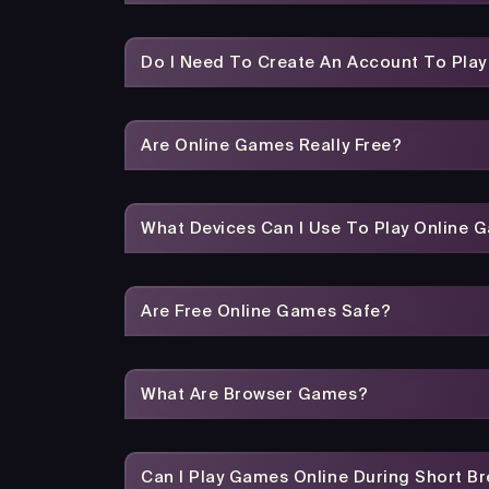
Do I Need To Create An Account To Pla
Are Online Games Really Free?
What Devices Can I Use To Play Online 
Are Free Online Games Safe?
What Are Browser Games?
Can I Play Games Online During Short B