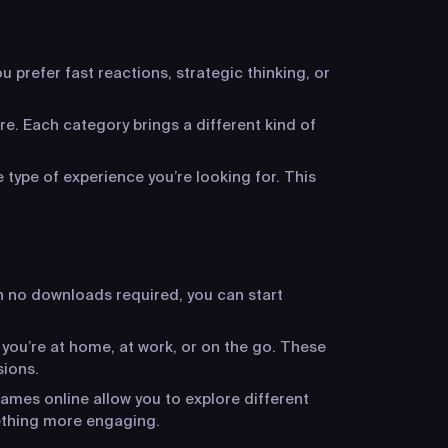
 prefer fast reactions, strategic thinking, or
re. Each category brings a different kind of
 type of experience you’re looking for. This
h no downloads required, you can start
 you’re at home, at work, or on the go. These
sions.
ames online allow you to explore different
ething more engaging.