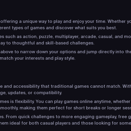
ffering a unique way to play and enjoy your time. Whether you
ferent types of games and discover what suits you best.
s such as action, puzzle, multiplayer, arcade, casual, and mo
y to thoughtful and skill-based challenges.
s above to narrow down your options and jump directly into the
match your interests and play style.
ce and accessibility that traditional games cannot match. Wit
ge, updates, or compatibility.
s is flexibility. You can play games online anytime, whether
moothly, making them perfect for short breaks or longer ses
ces. From quick challenges to more engaging gameplay, free g
hem ideal for both casual players and those looking for som