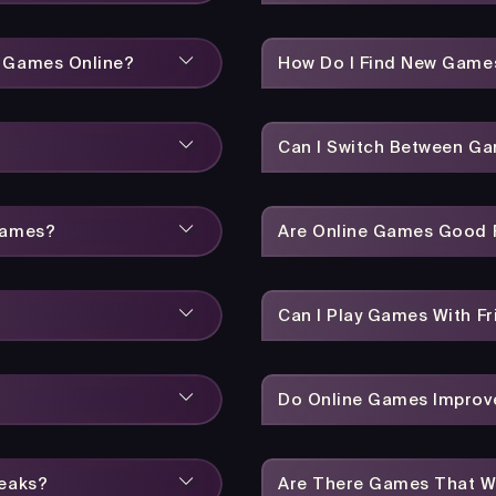
y Games Online?
How Do I Find New Game
Can I Switch Between Ga
Games?
Are Online Games Good F
Can I Play Games With Fr
Do Online Games Improve
reaks?
Are There Games That W