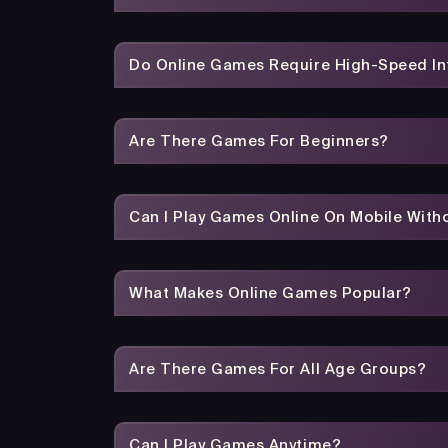
Do Online Games Require High-Speed In
Are There Games For Beginners?
Can I Play Games Online On Mobile With
What Makes Online Games Popular?
Are There Games For All Age Groups?
Can I Play Games Anytime?