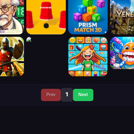
1
Prev
Next