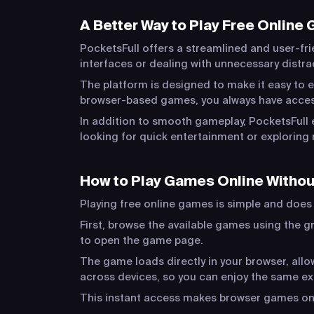
A Better Way to Play Free Online
PocketsFull offers a streamlined and user-fri
interfaces or dealing with unnecessary distr
The platform is designed to make it easy to e
browser-based games, you always have acces
In addition to smooth gameplay, PocketsFull 
looking for quick entertainment or exploring 
How to Play Games Online Witho
Playing free online games is simple and does n
First, browse the available games using the gr
to open the game page.
The game loads directly in your browser, al
across devices, so you can enjoy the same e
This instant access makes browser games one 