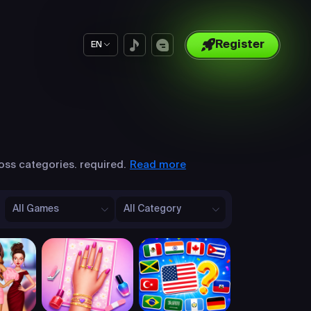
Register
EN
Read more
oss categories. required.
All Games
All Category