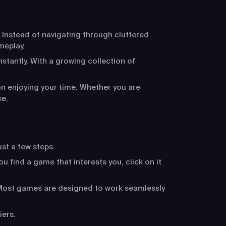
 Instead of navigating through cluttered
meplay.
stantly. With a growing collection of
n enjoying your time. Whether you are
se.
ust a few steps.
u find a game that interests you, click on it
. Most games are designed to work seamlessly
iers.