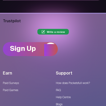
Trustpilot
Write a review
Sign Up
Earn
Support
Paid Surveys
How does Pocketsfull work?
Paid Games
FAQ
Help Centre
Blogs