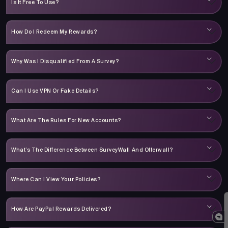
Is It Free To Use?
How Do I Redeem My Rewards?
Why Was I Disqualified From A Survey?
Can I Use VPN Or Fake Details?
What Are The Rules For New Accounts?
What’s The Difference Between SurveyWall And Offerwall?
Where Can I View Your Policies?
How Are PayPal Rewards Delivered?