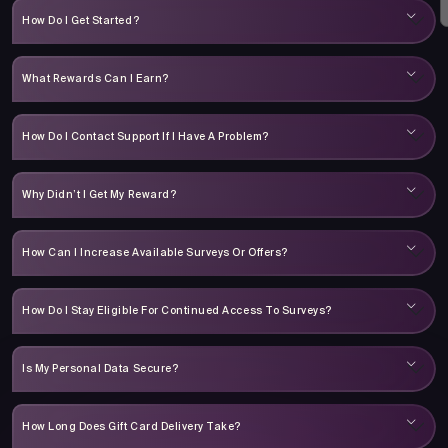
How Do I Get Started?
What Rewards Can I Earn?
How Do I Contact Support If I Have A Problem?
Why Didn’t I Get My Reward?
How Can I Increase Available Surveys Or Offers?
How Do I Stay Eligible For Continued Access To Surveys?
Is My Personal Data Secure?
How Long Does Gift Card Delivery Take?