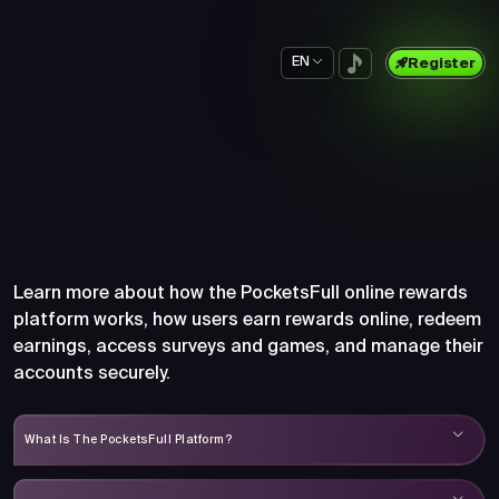
EN
Register
Frequently Asked Questions
About PocketsFull
Learn more about how the PocketsFull online rewards
platform works, how users earn rewards online, redeem
earnings, access surveys and games, and manage their
accounts securely.
What Is The PocketsFull Platform?