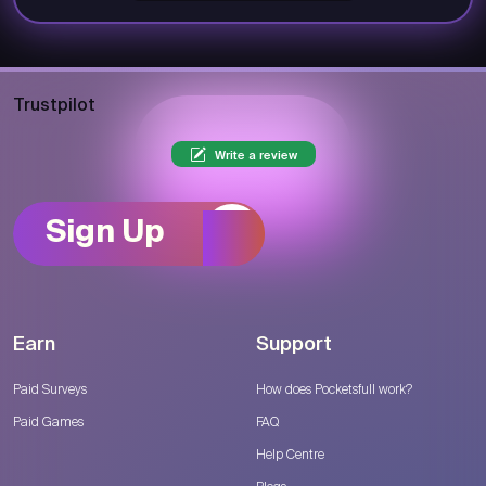
Trustpilot
Write a review
Sign Up
Earn
Support
Paid Surveys
How does Pocketsfull work?
Paid Games
FAQ
Help Centre