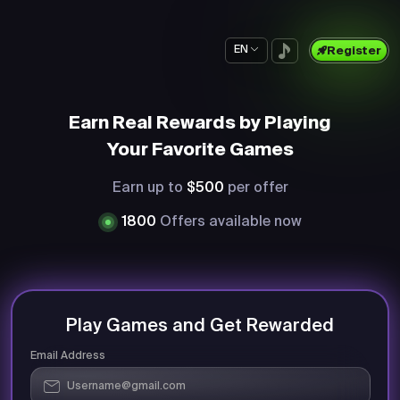
EN
Register
Earn Real Rewards by Playing
Your Favorite Games
Earn up to
$500
per offer
1800
Offers available now
Play Games and Get Rewarded
Email Address