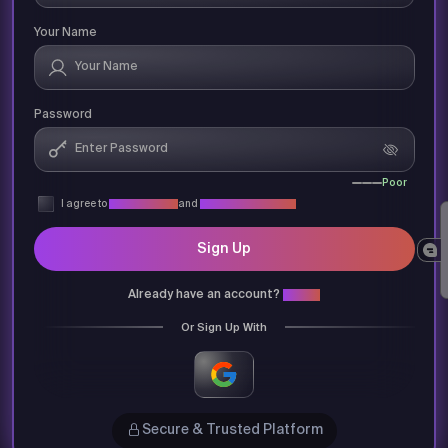
Your Name
Password
Poor
I agree to
Privacy Policy
and
Terms & Conditions
Sign Up
Already have an account?
Login
Or Sign Up With
Secure & Trusted Platform