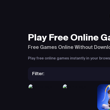
Play Free Online 
Free Games Online Without Downl
Play free online games instantly in your bro
Filter: