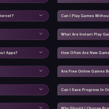
ternet?
Can I Play Games Without
What Are Instant Play G
out Apps?
How Often Are New Gam
Are Free Online Games 
Can I Save Progress In 
Why Should I Choose Br