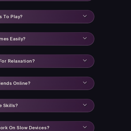
s To Play?
mes Easily?
or Relaxation?
iends Online?
 Skills?
ork On Slow Devices?