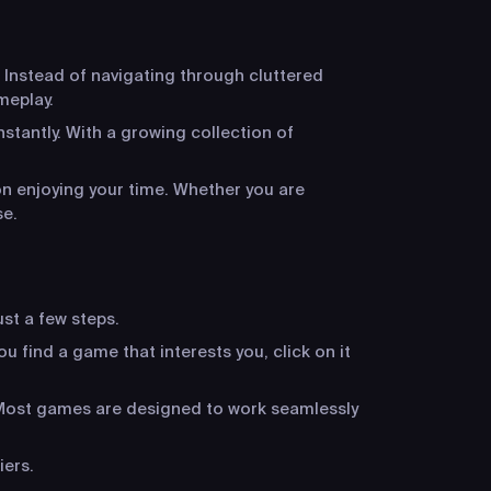
 Instead of navigating through cluttered
meplay.
stantly. With a growing collection of
n enjoying your time. Whether you are
se.
ust a few steps.
u find a game that interests you, click on it
. Most games are designed to work seamlessly
iers.