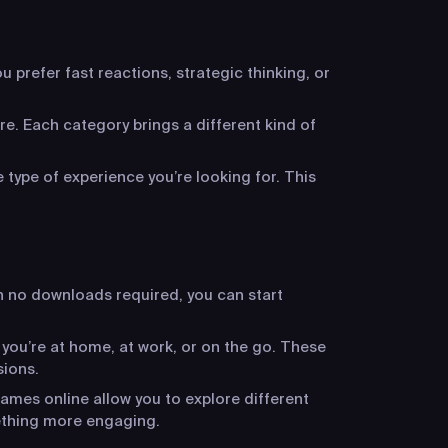
 prefer fast reactions, strategic thinking, or
re. Each category brings a different kind of
 type of experience you’re looking for. This
h no downloads required, you can start
 you’re at home, at work, or on the go. These
sions.
ames online allow you to explore different
ething more engaging.