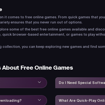
e
en it comes to free online games. From quick games that you
riety ensures that you never run out of options.
xplore some of the best free online games available and disco
, quick browser-based entertainment, or games to play witho
 collection, you can keep exploring new games and find somet
s About Free Online Games
Do I Need Special Softw
Downloading?
What Are Quick-Play On