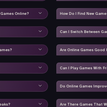
y Games Online?
How Do I Find New Game
Can I Switch Between Ga
Games?
Are Online Games Good F
Can I Play Games With Fr
Do Online Games Improve
reaks?
Are There Games That W