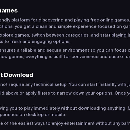
 Games
endly platform for discovering and playing free online games.
actions, you get a clean and simple experience focused on ga
xplore games, switch between categories, and start playing in
s to fresh and engaging options.
ensures a reliable and secure environment so you can focus o
new games, everything is built for convenience and ease of u
ut Download
ot require any technical setup. You can start instantly with j
id above or apply filters to narrow down your options. Once yo
lowing you to play immediately without downloading anything
xperience on desktop or mobile.
of the easiest ways to enjoy entertainment without any barr