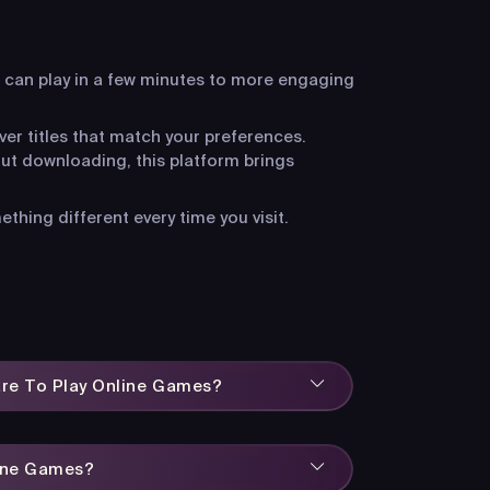
 can play in a few minutes to more engaging
ver titles that match your preferences.
ut downloading, this platform brings
hing different every time you visit.
are To Play Online Games?
line Games?