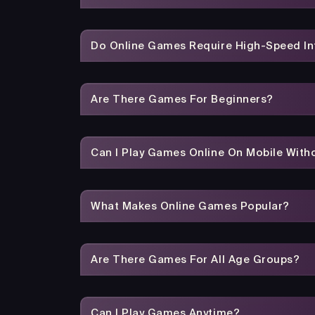
Do Online Games Require High-Speed In
Are There Games For Beginners?
Can I Play Games Online On Mobile With
What Makes Online Games Popular?
Are There Games For All Age Groups?
Can I Play Games Anytime?