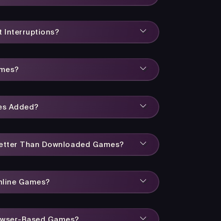
 Interruptions?
ames?
es Added?
Better Than Downloaded Games?
Online Games?
owser-Based Games?