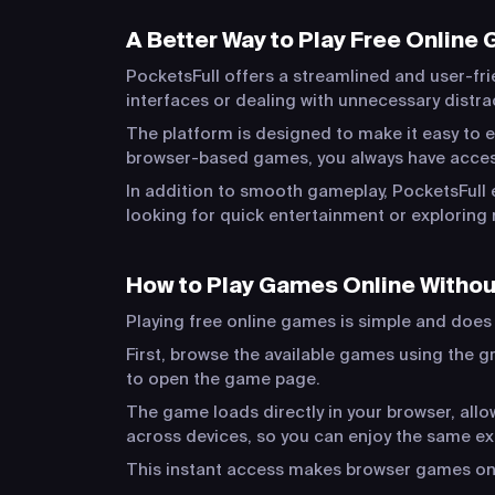
A Better Way to Play Free Online
PocketsFull offers a streamlined and user-fri
interfaces or dealing with unnecessary distr
The platform is designed to make it easy to e
browser-based games, you always have acces
In addition to smooth gameplay, PocketsFull 
looking for quick entertainment or exploring 
How to Play Games Online Witho
Playing free online games is simple and does n
First, browse the available games using the gr
to open the game page.
The game loads directly in your browser, al
across devices, so you can enjoy the same e
This instant access makes browser games one 