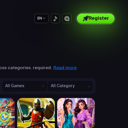
Register
EN
Read more
oss categories. required.
All Games
All Category