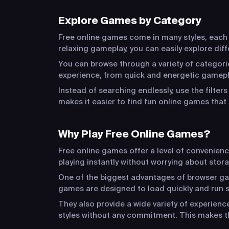
Explore Games by Category
Free online games come in many styles, each o
relaxing gameplay, you can easily explore dif
You can browse through a variety of categorie
experience, from quick and energetic gamepla
Instead of searching endlessly, use the filter
makes it easier to find fun online games that 
Why Play Free Online Games?
Free online games offer a level of convenien
playing instantly without worrying about stora
One of the biggest advantages of browser game
games are designed to load quickly and run s
They also provide a wide variety of experien
styles without any commitment. This makes t