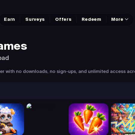
Earn
Surveys
Offers
Redeem
More
Games
oad
wser with no downloads, no sign-ups, and unlimited access acr