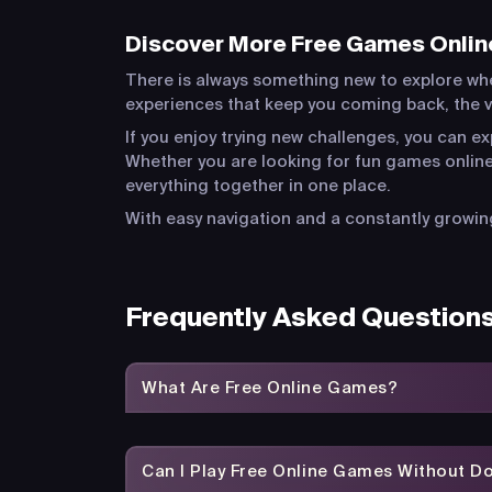
Discover More Free Games Onlin
There is always something new to explore wh
experiences that keep you coming back, the va
If you enjoy trying new challenges, you can e
Whether you are looking for fun games online
everything together in one place.
With easy navigation and a constantly growing
Frequently Asked Question
What Are Free Online Games?
Can I Play Free Online Games Without 