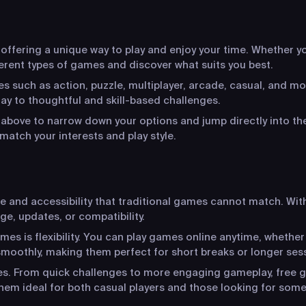
ffering a unique way to play and enjoy your time. Whether you
ferent types of games and discover what suits you best.
s such as action, puzzle, multiplayer, arcade, casual, and mo
y to thoughtful and skill-based challenges.
s above to narrow down your options and jump directly into the
match your interests and play style.
ce and accessibility that traditional games cannot match. Wit
ge, updates, or compatibility.
s is flexibility. You can play games online anytime, whether
moothly, making them perfect for short breaks or longer ses
ces. From quick challenges to more engaging gameplay, free g
hem ideal for both casual players and those looking for som