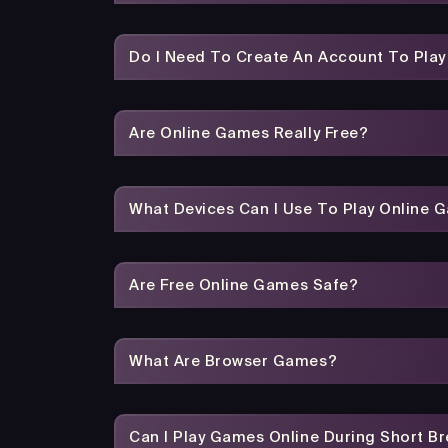
Do I Need To Create An Account To Pla
Are Online Games Really Free?
What Devices Can I Use To Play Online 
Are Free Online Games Safe?
What Are Browser Games?
Can I Play Games Online During Short B