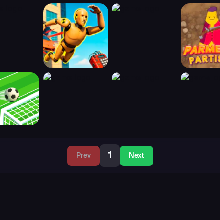
1
Prev
Next