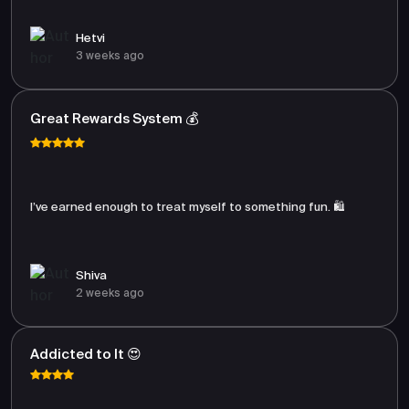
Hetvi
3 weeks ago
Great Rewards System 💰
I’ve earned enough to treat myself to something fun. 🛍️
Shiva
2 weeks ago
Addicted to It 😍