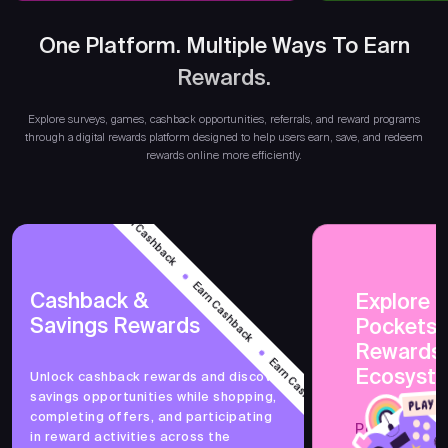
One Platform. Multiple Ways To Earn
Rewards.
Earn
Explore surveys, games, cashback opportunities, referrals, and reward programs
through a digital rewards platform designed to help users earn, save, and redeem
rewards online more efficiently.
Earn Cashback
Earn Cashback
Cashback &
Explore 
Savings Rewards
PocketsF
Earn Cashback
Rewards
Ecosyst
Unlock cashback rewards and discover
savings opportunities while shopping,
Earn Cashback
completing offers, and participating
PocketsFull 
in reward activities across the