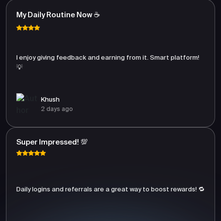
My Daily Routine Now ☕
I enjoy giving feedback and earning from it. Smart platform!
💡
Khush
2 days ago
Super Impressed! 💯
Daily logins and referrals are a great way to boost rewards! 🔁