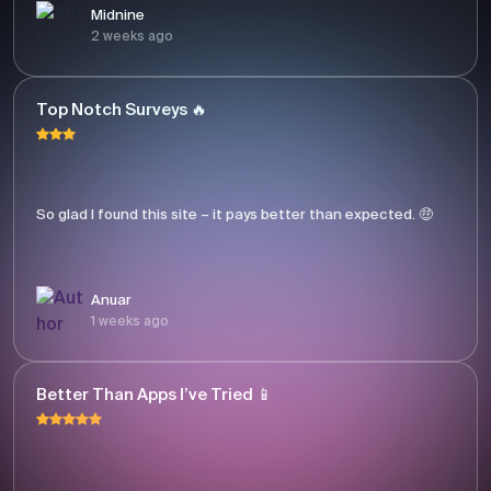
Midnine
2 weeks ago
Top Notch Surveys 🔥
So glad I found this site – it pays better than expected. 🤑
Anuar
1 weeks ago
Better Than Apps I’ve Tried 📱