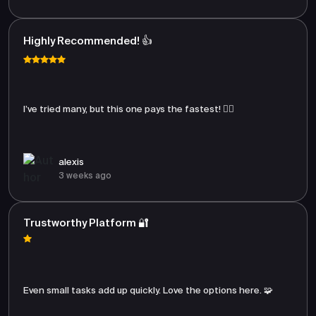
Highly Recommended! 👍
I’ve tried many, but this one pays the fastest! 🏃‍♂️
alexis
3 weeks ago
Trustworthy Platform 🔐
Even small tasks add up quickly. Love the options here. 🧩