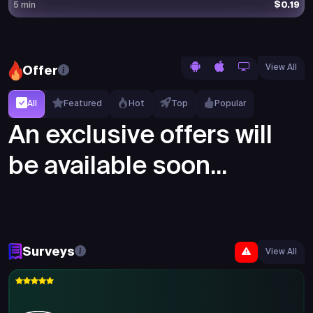
$0.19
5 min
View All
Offer
All
Featured
Hot
Top
Popular
An exclusive offers will
be available soon...
Surveys
View All