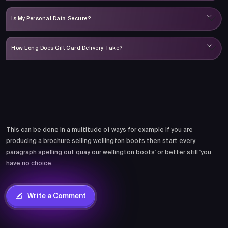
Is My Personal Data Secure?
How Long Does Gift Card Delivery Take?
Comments
This can be done in a multitude of ways for example if you are
producing a brochure selling wellington boots then start every
paragraph spelling out quay our wellington boots' or better still 'you
have no choice.
Write a Comment