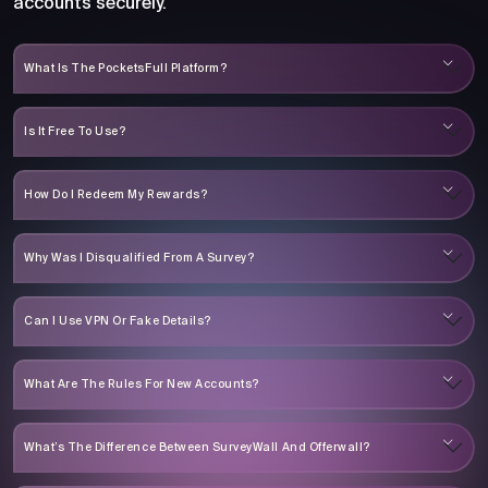
accounts securely.
What Is The PocketsFull Platform?
Is It Free To Use?
How Do I Redeem My Rewards?
Why Was I Disqualified From A Survey?
Can I Use VPN Or Fake Details?
What Are The Rules For New Accounts?
What’s The Difference Between SurveyWall And Offerwall?