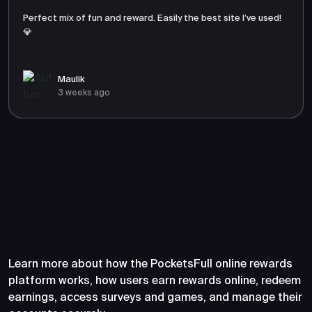
Perfect mix of fun and reward. Easily the best site I’ve used!
💎
Maulik
3 weeks ago
Frequently Asked Questions
About PocketsFull
Learn more about how the PocketsFull online rewards
platform works, how users earn rewards online, redeem
earnings, access surveys and games, and manage their