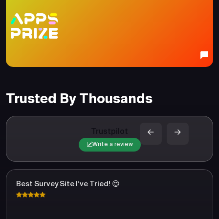
Trusted By Thousands
Trustpilot
Write a review
Best Survey Site I’ve Tried! 😍