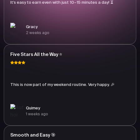
It’s easy to earn even with just 10–15 minutes a day! ⏳
Gracy
2 weeks ago
Five Stars All the Way ⭐
This is now part of my weekend routine. Very happy. 🎉
Quimey
1 weeks ago
Smooth and Easy 🎯