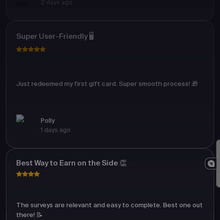
2 days ago
Super User-Friendly 🖥️
Just redeemed my first gift card. Super smooth process! 🎁
Polly
1 days ago
Best Way to Earn on the Side 👏
The surveys are relevant and easy to complete. Best one out
there! 📝