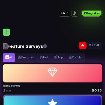
EN
Register
View All
Feature Surveys
All
Featured
Hot
Top
Popular
Easy Survey
$0.25
2 min