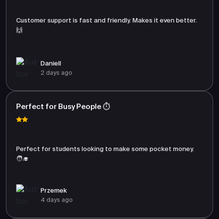
Customer support is fast and friendly. Makes it even better.
🙌
Daniell
2 days ago
Perfect for Busy People ⏱️
Perfect for students looking to make some pocket money.
🧑‍🎓
Przemek
4 days ago