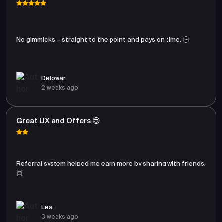
No gimmicks – straight to the point and pays on time. 🕒
Delowar
2 weeks ago
Great UX and Offers 😎
Referral system helped me earn more by sharing with friends.
👯
Lea
3 weeks ago