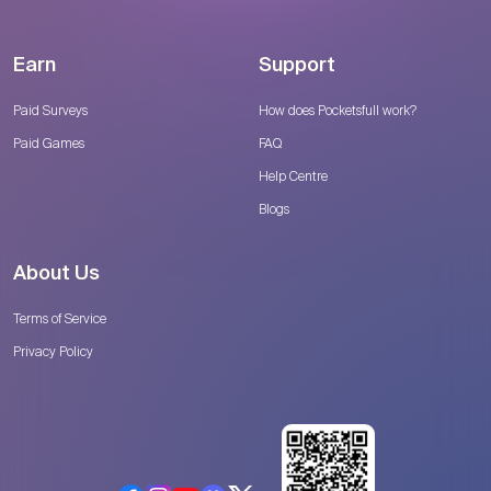
Earn
Support
Paid Surveys
How does Pocketsfull work?
Paid Games
FAQ
Help Centre
Blogs
About Us
Terms of Service
Privacy Policy