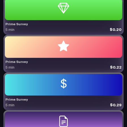
Prime Survey
$0.20
5 min
Prime Survey
$0.22
5 min
Prime Survey
$0.29
5 min