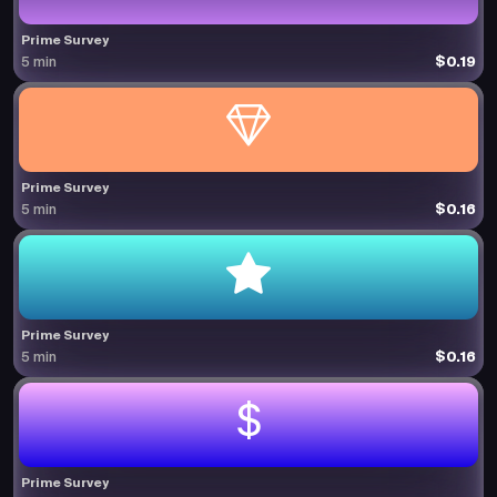
Prime Survey
$0.19
5 min
Prime Survey
$0.16
5 min
Prime Survey
$0.16
5 min
Prime Survey