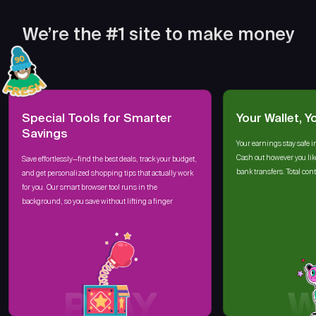
We’re the #1 site to make money
Special Tools for Smarter
Your Wallet, Y
Savings
Your earnings stay safe i
Cash out however you lik
Save effortlessly—find the best deals, track your budget,
bank transfers. Total cont
and get personalized shopping tips that actually work
for you. Our smart browser tool runs in the
background, so you save without lifting a finger
PLAY
W