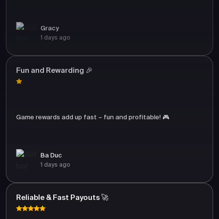
Gracy
1 days ago
Fun and Rewarding 🎉
Game rewards add up fast – fun and profitable! 🎮
Ba Duc
1 days ago
Reliable & Fast Payouts 🚀