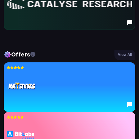
Offers
View All