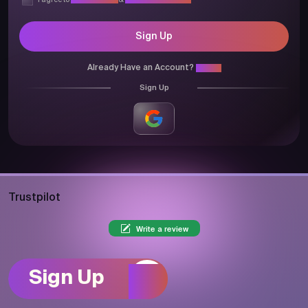
I agree to
Privacy Policy
&
Terms & Conditions
Sign Up
Already Have an Account?
Login
Sign Up
Trustpilot
Write a review
Sign Up