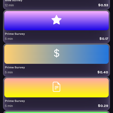
New Survey
$0.53
12 min
Prime Survey
$0.17
5 min
Prime Survey
$0.40
5 min
Prime Survey
$0.29
5 min