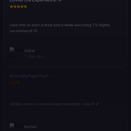
Loved the Experience! 🌟
I use this to earn a little extra while watching TV. Highly
recommend! 📺
Adirai
2 days ago
Actually Pays Out! ✅
Simple, honest, and actually rewarding. Love it! 💕
Ba Duc