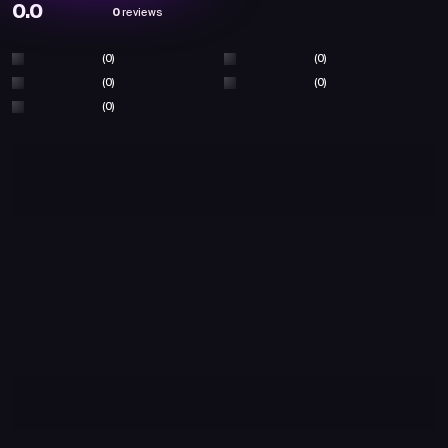
0.0
0
reviews
(0)
(0)
(0)
(0)
(0)