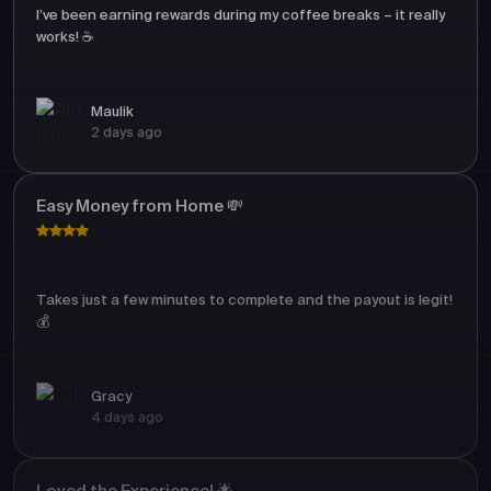
I’ve been earning rewards during my coffee breaks – it really
works! ☕
Maulik
2 days ago
Easy Money from Home 💸
Takes just a few minutes to complete and the payout is legit!
💰
Gracy
4 days ago