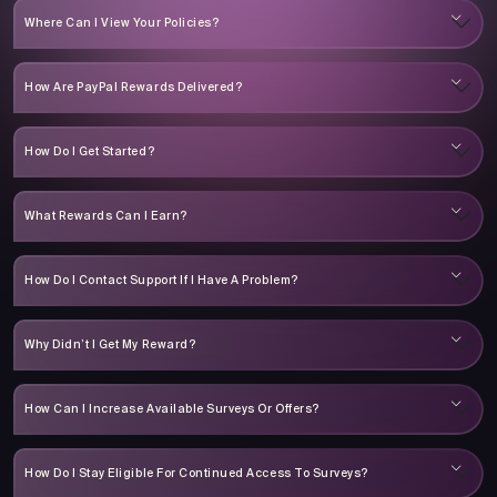
Where Can I View Your Policies?
How Are PayPal Rewards Delivered?
How Do I Get Started?
What Rewards Can I Earn?
How Do I Contact Support If I Have A Problem?
Why Didn’t I Get My Reward?
How Can I Increase Available Surveys Or Offers?
How Do I Stay Eligible For Continued Access To Surveys?