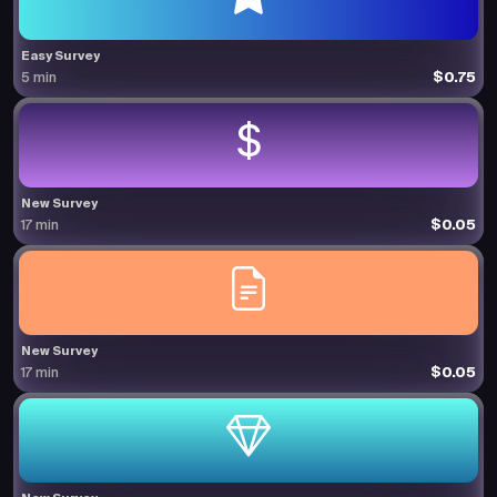
Easy Survey
$0.75
5 min
New Survey
$0.05
17 min
New Survey
$0.05
17 min