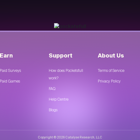
Earn
Support
About Us
Paid Surveys
How does Pocketsfull
Terms of Service
work?
Paid Games
Privacy Policy
FAQ
Help Centre
Blogs
Copyright © 2026 Catalyse Research, LLC