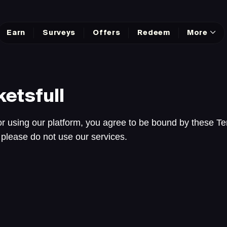
Earn
Surveys
Offers
Redeem
More
etsfull
r using our platform, you agree to be bound by these Te
 please do not use our services.