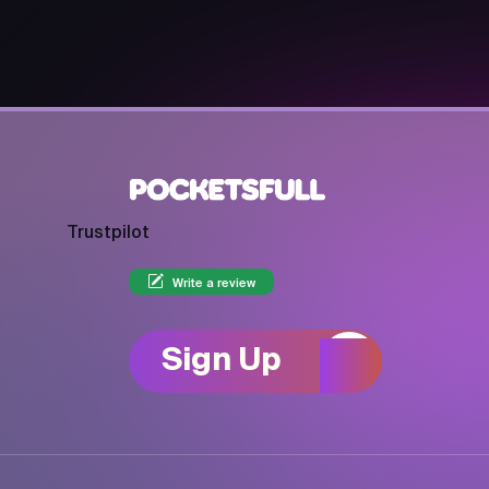
Trustpilot
Write a review
Sign Up