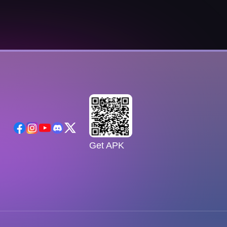
Get APK