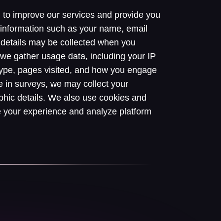
n to improve our services and provide you
 information such as your name, email
details may be collected when you
y, we gather usage data, including your IP
type, pages visited, and how you engage
e in surveys, we may collect your
hic details. We also use cookies and
e your experience and analyze platform