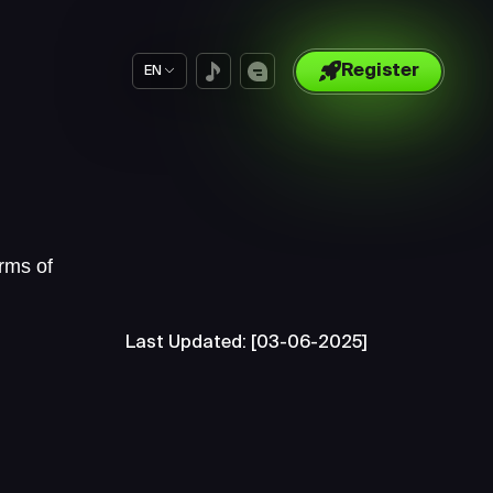
Register
EN
rms of
Last Updated: [03-06-2025]