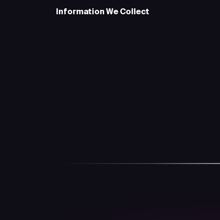
Information We Collect