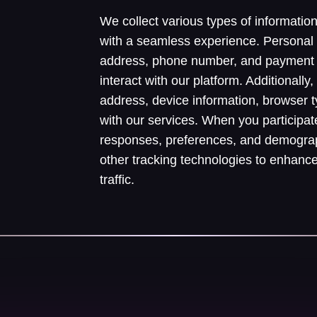
We collect various types of informatio
with a seamless experience. Personal
address, phone number, and payment 
interact with our platform. Additionall
address, device information, browser 
with our services. When you participat
responses, preferences, and demograp
other tracking technologies to enhanc
traffic.