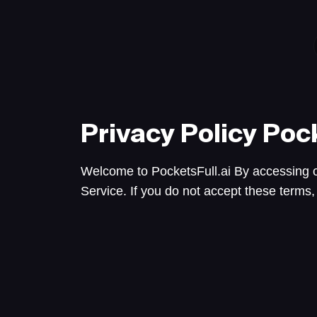
Privacy Policy
Pock
Welcome to PocketsFull.ai By accessing o
Service. If you do not accept these terms,