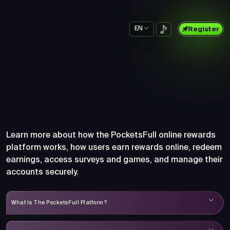
EN
Register
Frequently Asked Questions
About PocketsFull
Learn more about how the PocketsFull online rewards
platform works, how users earn rewards online, redeem
earnings, access surveys and games, and manage their
accounts securely.
What Is The PocketsFull Platform?