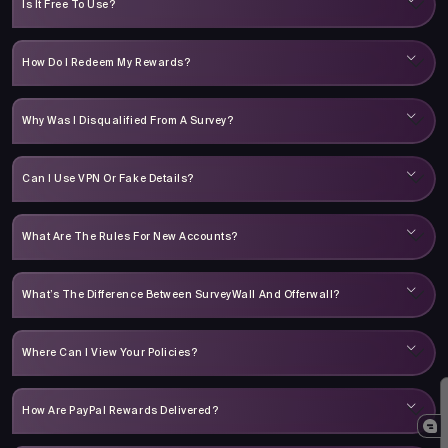
Is It Free To Use?
How Do I Redeem My Rewards?
Why Was I Disqualified From A Survey?
Can I Use VPN Or Fake Details?
What Are The Rules For New Accounts?
What’s The Difference Between SurveyWall And Offerwall?
Where Can I View Your Policies?
How Are PayPal Rewards Delivered?