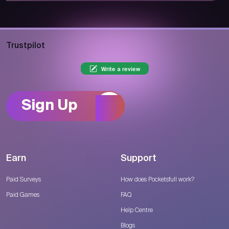
Trustpilot
Write a review
Sign Up
Earn
Support
Paid Surveys
How does Pocketsfull work?
Paid Games
FAQ
Help Centre
Blogs