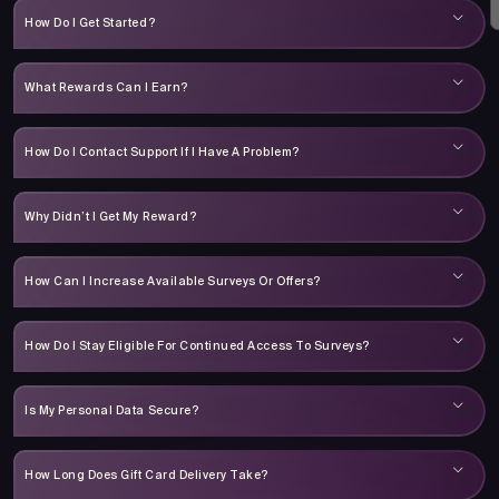
How Do I Get Started?
What Rewards Can I Earn?
How Do I Contact Support If I Have A Problem?
Why Didn’t I Get My Reward?
How Can I Increase Available Surveys Or Offers?
How Do I Stay Eligible For Continued Access To Surveys?
Is My Personal Data Secure?
How Long Does Gift Card Delivery Take?