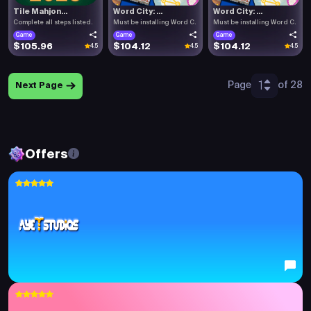
Tile Mahjon...
Word City: ...
Word City: ...
Complete all steps listed.
Must be installing Word C.
Must be installing Word C.
Game
Game
Game
$105.96
$104.12
$104.12
4.5
4.5
4.5
1
Page
of 28
Next Page
Offers