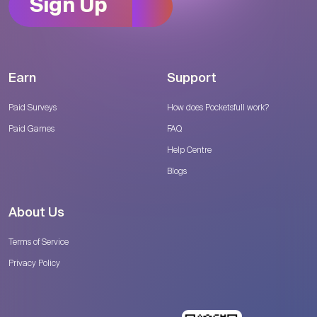
Sign Up
Earn
Support
Paid Surveys
How does Pocketsfull work?
Paid Games
FAQ
Help Centre
Blogs
About Us
Terms of Service
Privacy Policy