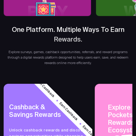
PLAY
W
One Platform. Multiple Ways To Earn
Rewards.
Earn
Explore surveys, games, cashback opportunities, referrals, and reward programs
through a digital rewards platform designed to help users earn, save, and redeem
rewards online more efficiently.
Earn Cashback
Earn Cashback
Cashback &
Explore 
Savings Rewards
PocketsF
Earn Cashback
Rewards
Ecosyst
Unlock cashback rewards and discover