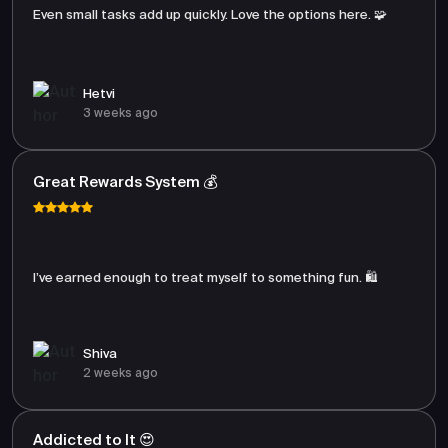
Even small tasks add up quickly. Love the options here. 🧩
Hetvi
3 weeks ago
Great Rewards System 💰
I’ve earned enough to treat myself to something fun. 🛍️
Shiva
2 weeks ago
Addicted to It 😍