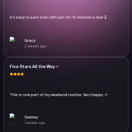
It’s easy to earn even with just 10–15 minutes a day! ⏳
Gracy
2 weeks ago
Five Stars All the Way ⭐
This is now part of my weekend routine. Very happy. 🎉
Quimey
1 weeks ago