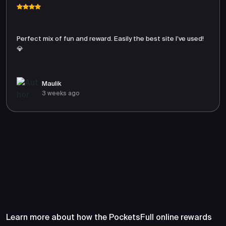
Perfect mix of fun and reward. Easily the best site I’ve used!
💎
Maulik
3 weeks ago
Frequently Asked Questions
About PocketsFull
Learn more about how the PocketsFull online rewards