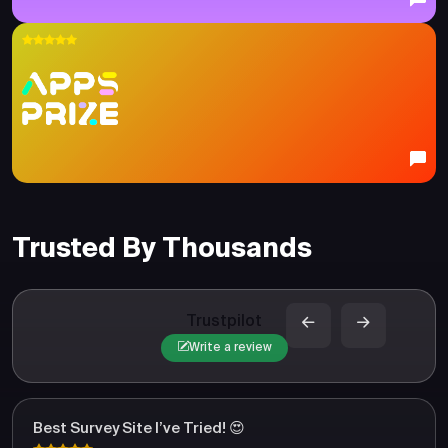
Trusted By Thousands
Trustpilot
Write a review
Best Survey Site I’ve Tried! 😍