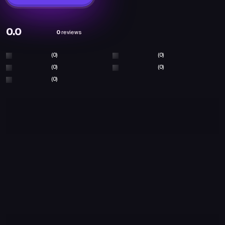
0.0
0
reviews
(0)
(0)
(0)
(0)
(0)