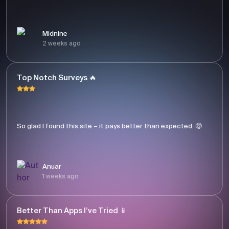
Midnine
2 weeks ago
Top Notch Surveys 🔥
So glad I found this site – it pays better than expected. 🤑
Anuar
1 weeks ago
Better Than Apps I’ve Tried 📱