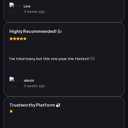
Lea
3 weeks ago
Highly Recommended! 👍
I’ve tried many, but this one pays the fastest! 🏃‍♂️
alexis
3 weeks ago
Trustworthy Platform 🔐