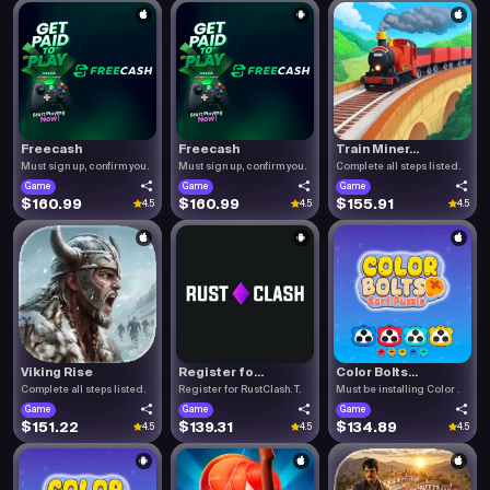
Freecash
Freecash
Train Miner...
Must sign up, confirm you.
Must sign up, confirm you.
Complete all steps listed.
Game
Game
Game
$160.99
$160.99
$155.91
4.5
4.5
4.5
Viking Rise
Register fo...
Color Bolts...
Complete all steps listed.
Register for RustClash. T.
Must be installing Color .
Game
Game
Game
$151.22
$139.31
$134.89
4.5
4.5
4.5