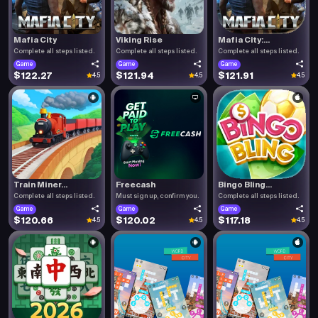
Mafia City
Viking Rise
Mafia City:...
Complete all steps listed.
Complete all steps listed.
Complete all steps listed.
Game
Game
Game
$122.27
$121.94
$121.91
4.5
4.5
4.5
Train Miner...
Freecash
Bingo Bling...
Complete all steps listed.
Must sign up, confirm you.
Complete all steps listed.
Game
Game
Game
$120.66
$120.02
$117.18
4.5
4.5
4.5