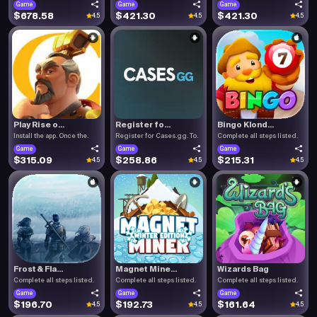
Game
Game
Game
$678.58
$421.30
$421.30
4.5
4.5
4.5
Play Rise o...
Register fo...
Bingo Klond...
Install the app. Once the.
Register for Cases.gg. To.
Complete all steps listed.
Game
Game
Game
$315.09
$258.86
$215.31
4.5
4.5
4.5
Frost & Fla...
Magnet Mine...
Wizards Bag
Complete all steps listed.
Complete all steps listed.
Complete all steps listed.
Game
Game
Game
$196.70
$192.73
$161.64
4.5
4.5
4.5