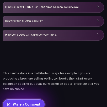
How Do I Stay Eligible For Continued Access To Surveys?
Is My Personal Data Secure?
How Long Does Gift Card Delivery Take?
Comments
This can be done in a multitude of ways for example if you are
producing a brochure selling wellington boots then start every
paragraph spelling out quay our wellington boots' or better still 'you
have no choice.
Write a Comment