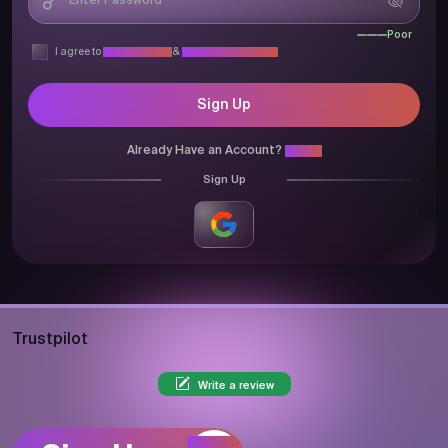
Poor
I agree to
Privacy Policy
&
Terms & Conditions
Sign Up
Already Have an Account?
Login
Sign Up
Trustpilot
Write a review