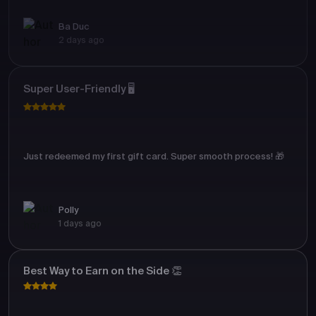
Ba Duc
2 days ago
Super User-Friendly 🖥️
Just redeemed my first gift card. Super smooth process! 🎁
Polly
1 days ago
Best Way to Earn on the Side 👏