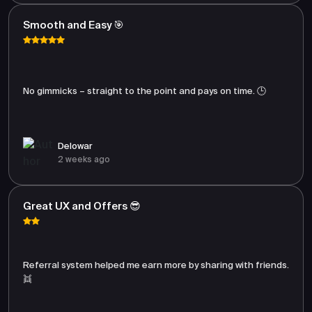
Smooth and Easy 🎯
No gimmicks – straight to the point and pays on time. 🕒
Delowar
2 weeks ago
Great UX and Offers 😎
Referral system helped me earn more by sharing with friends.
👯