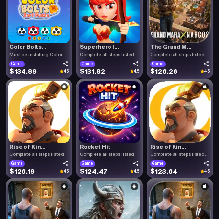
Color Bolts...
Superhero I...
The Grand M...
Must be installing Color .
Complete all steps listed.
Complete all steps listed.
Game
Game
Game
$134.89
$131.82
$126.26
4.5
4.5
4.5
Rise of Kin...
Rocket Hit
Rise of Kin...
Complete all steps listed.
Complete all steps listed.
Complete all steps listed.
Game
Game
Game
$126.19
$124.47
$123.64
4.5
4.5
4.5