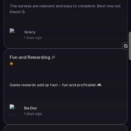
The surveys are relevant and easy to complete. Best one out
there! 📝
Gracy
1 days ago
Fun and Rewarding 🎉
Game rewards add up fast – fun and profitable! 🎮
Ba Duc
1 days ago