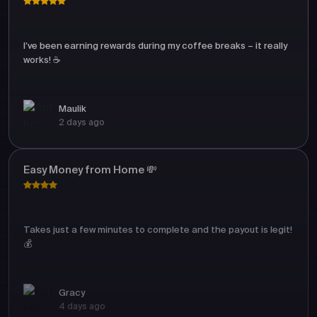
I’ve been earning rewards during my coffee breaks – it really
works! ☕
Maulik
2 days ago
Easy Money from Home 💸
Takes just a few minutes to complete and the payout is legit!
💰
Gracy
4 days ago