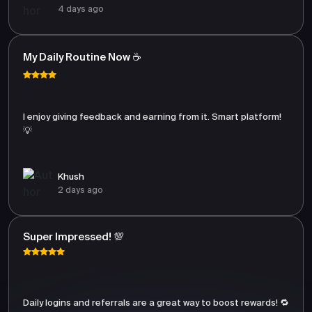
4 days ago
My Daily Routine Now ☕
I enjoy giving feedback and earning from it. Smart platform!
💡
Khush
2 days ago
Super Impressed! 💯
Daily logins and referrals are a great way to boost rewards! 🔁