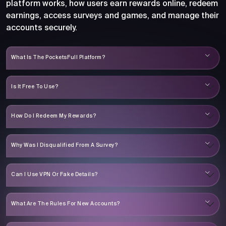
platform works, how users earn rewards online, redeem
earnings, access surveys and games, and manage their
accounts securely.
What Is The PocketsFull Platform?
Is It Free To Use?
How Do I Redeem My Rewards?
Why Was I Disqualified From A Survey?
Can I Use VPN Or Fake Details?
What Are The Rules For New Accounts?