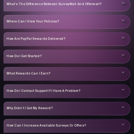
What’s The Difference Between SurveyWall And Offerwall?
Where Can I View Your Policies?
How Are PayPal Rewards Delivered?
How Do I Get Started?
What Rewards Can I Earn?
How Do I Contact Support If I Have A Problem?
Why Didn’t I Get My Reward?
How Can I Increase Available Surveys Or Offers?