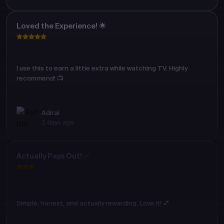
Loved the Experience! 🌟
I use this to earn a little extra while watching TV. Highly
recommend! 📺
Adirai
2 days ago
Actually Pays Out! ✅
Simple, honest, and actually rewarding. Love it! 💕