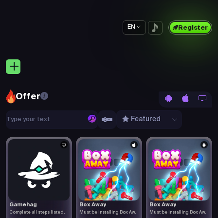
EN
Register
Offer
Featured
Gamehag
Box Away
Box Away
Complete all steps listed.
Must be installing Box Aw.
Must be installing Box Aw.