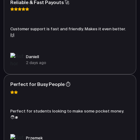
Reliable & Fast Payouts 🚀
Customer support is fast and friendly. Makes it even better.
🙌
Daniell
2 days ago
Perfect for Busy People ⏱️
Perfect for students looking to make some pocket money.
🧑‍🎓
Przemek