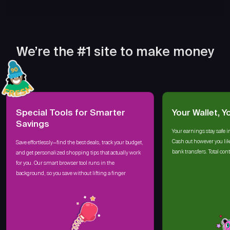
We’re the #1 site to make money
Special Tools for Smarter
Your Wallet, Y
Savings
Your earnings stay safe i
Cash out however you lik
Save effortlessly—find the best deals, track your budget,
bank transfers. Total cont
and get personalized shopping tips that actually work
for you. Our smart browser tool runs in the
background, so you save without lifting a finger