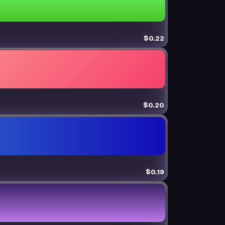
$0.22
$0.20
$0.19