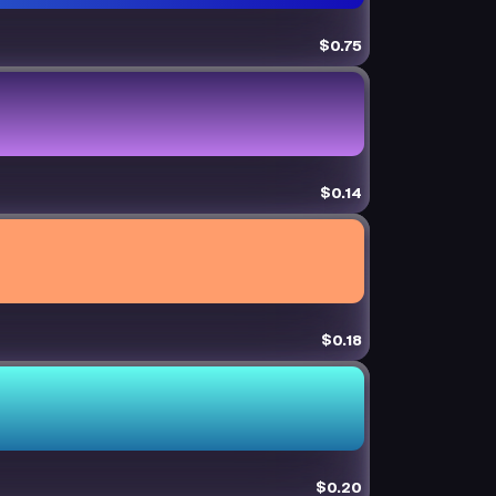
$0.75
$0.14
$0.18
$0.20