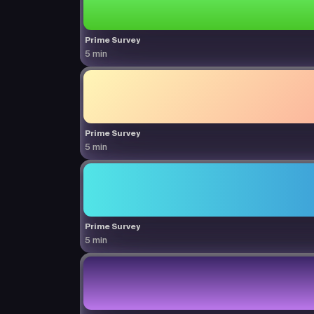
Prime Survey
5 min
Prime Survey
5 min
Prime Survey
5 min