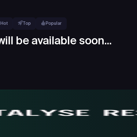
Hot
Top
Popular
ill be available soon...