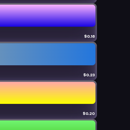
$0.16
$0.23
$0.20