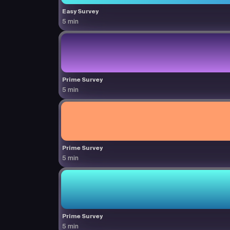
Easy Survey
5 min
Prime Survey
5 min
Prime Survey
5 min
Prime Survey
5 min