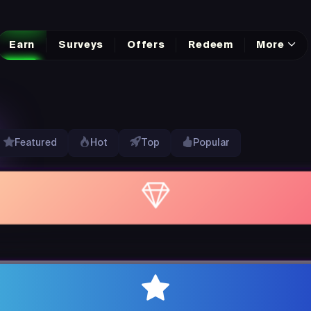
Earn
Surveys
Offers
Redeem
More
Featured
Hot
Top
Popular