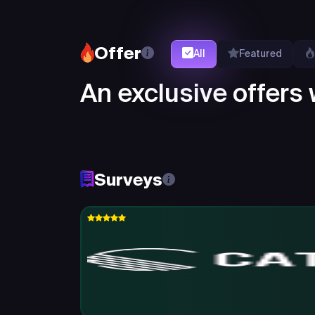
Offer
All
Featured
An exclusive offers w
Surveys