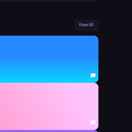
View All