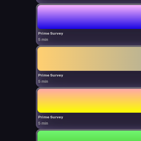
Prime Survey
5 min
Prime Survey
5 min
Prime Survey
5 min