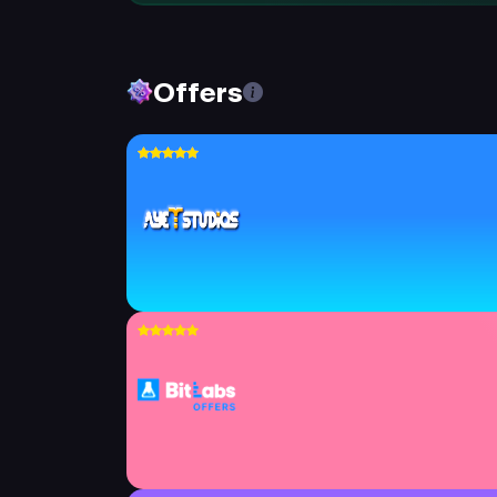
Offers