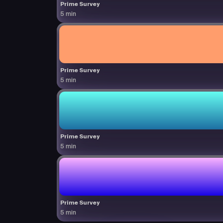
Prime Survey
5 min
Prime Survey
5 min
Prime Survey
5 min
Prime Survey
5 min