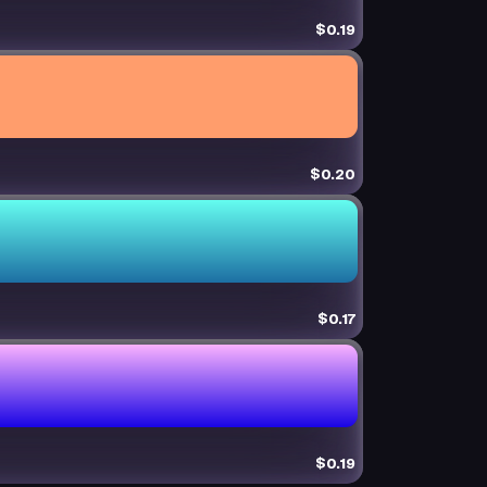
$0.19
$0.20
$0.17
$0.19