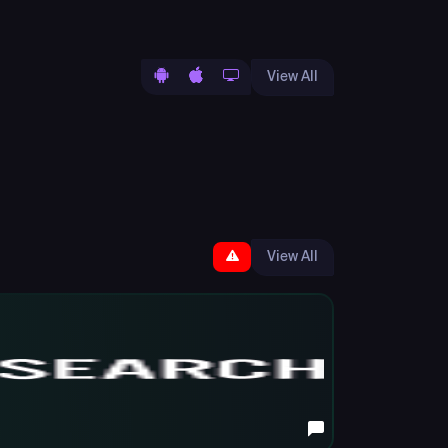
View All
View All