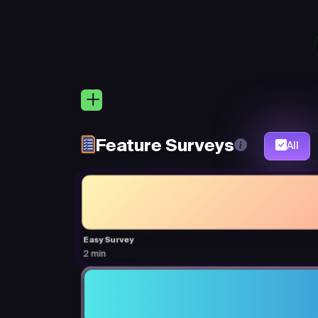
Feature Surveys
All
Easy Survey
2 min