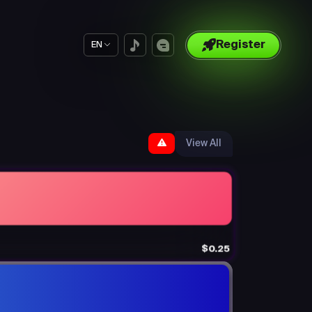
Register
EN
View All
$0.25