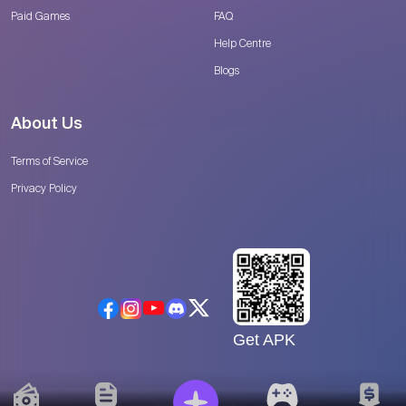
Paid Games
FAQ
Help Centre
Blogs
About Us
Terms of Service
Privacy Policy
Get APK