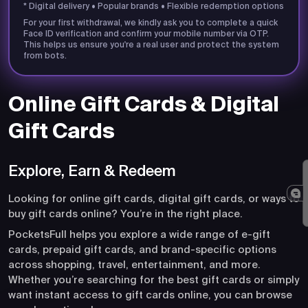
* Digital delivery • Popular brands • Flexible redemption options
For your first withdrawal, we kindly ask you to complete a quick
Face ID verification and confirm your mobile number via OTP.
This helps us ensure you're a real user and protect the system
from bots.
Online Gift Cards & Digital
Gift Cards
Explore, Earn & Redeem
Looking for online gift cards, digital gift cards, or ways to
buy gift cards online? You’re in the right place.
PocketsFull helps you explore a wide range of e-gift
cards, prepaid gift cards, and brand-specific options
across shopping, travel, entertainment, and more.
Whether you’re searching for the best gift cards or simply
want instant access to gift cards online, you can browse