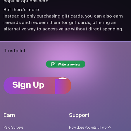
popular options here.
But there’s more.
Instead of only purchasing gift cards, you can also earn
rewards and redeem them for gift cards, offering an
alternative way to access value without direct spending.
Trustpilot
Write a review
Sign Up
Earn
Support
Paid Surveys
How does Pocketsfull work?