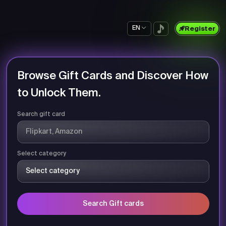
EN
Register
Browse Gift Cards and Discover How
to Unlock Them.
Search gift card
Select category
Search Gift cards