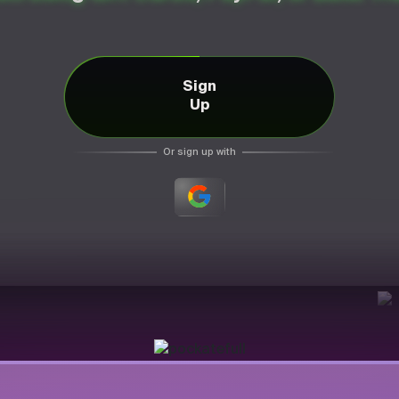
Sign
Up
Or sign up with