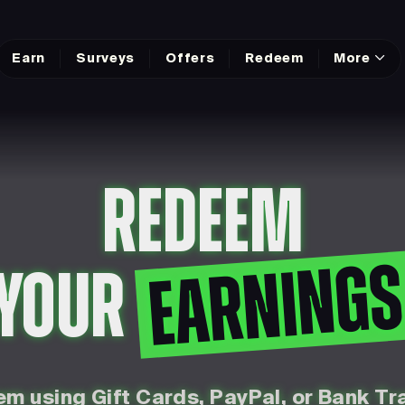
Earn
Surveys
Offers
Redeem
More
REDEEM
EARNING
YOUR
m using Gift Cards, PayPal, or Bank Tr