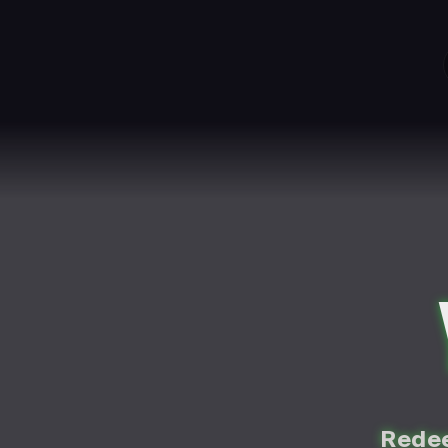
Redee