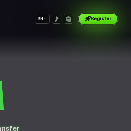
Register
EN
S
ansfer