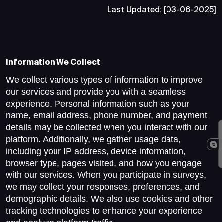
Last Updated: [03-06-2025]
Information We Collect
We collect various types of information to improve
our services and provide you with a seamless
experience. Personal information such as your
name, email address, phone number, and payment
details may be collected when you interact with our
platform. Additionally, we gather usage data,
including your IP address, device information,
browser type, pages visited, and how you engage
with our services. When you participate in surveys,
we may collect your responses, preferences, and
demographic details. We also use cookies and other
tracking technologies to enhance your experience