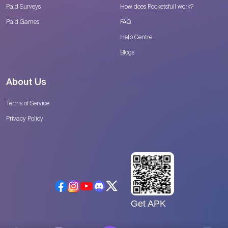
Paid Surveys
How does Pocketsfull work?
Paid Games
FAQ
Help Centre
Blogs
About Us
Terms of Service
Privacy Policy
Get APK