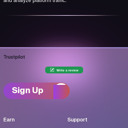
and analyze platform traffic.
Trustpilot
Write a review
Sign Up
Earn
Support