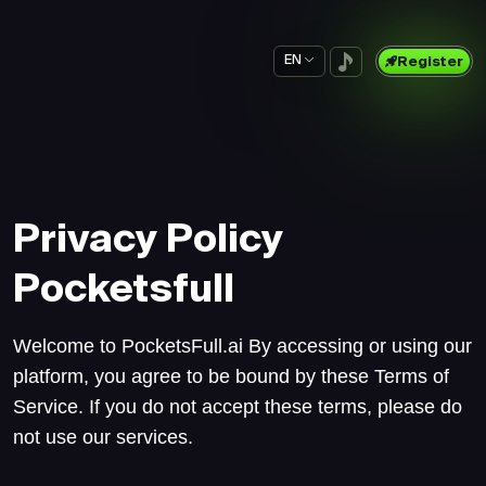
EN
Register
Privacy Policy
Pocketsfull
Welcome to PocketsFull.ai By accessing or using our
platform, you agree to be bound by these Terms of
Service. If you do not accept these terms, please do
not use our services.