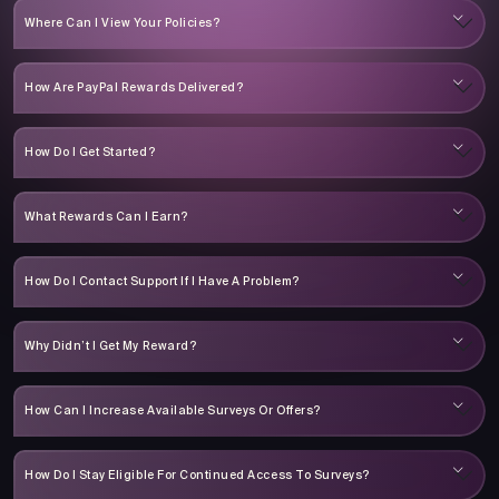
Where Can I View Your Policies?
How Are PayPal Rewards Delivered?
How Do I Get Started?
What Rewards Can I Earn?
How Do I Contact Support If I Have A Problem?
Why Didn’t I Get My Reward?
How Can I Increase Available Surveys Or Offers?
How Do I Stay Eligible For Continued Access To Surveys?