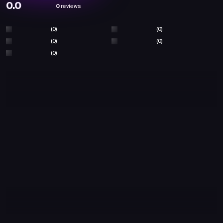
0.0
0
reviews
(0)
(0)
(0)
(0)
(0)