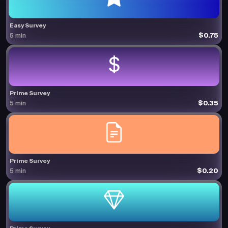
Easy Survey
$0.75
5 min
Prime Survey
$0.35
5 min
Prime Survey
$0.20
5 min