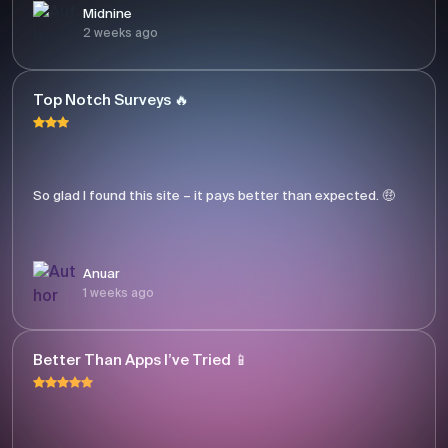
Midnine
2 weeks ago
Top Notch Surveys 🔥
So glad I found this site – it pays better than expected. 🤑
Anuar
1 weeks ago
Better Than Apps I’ve Tried 📱