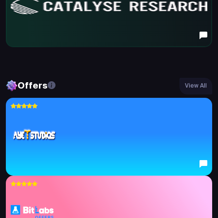
Offers
View All