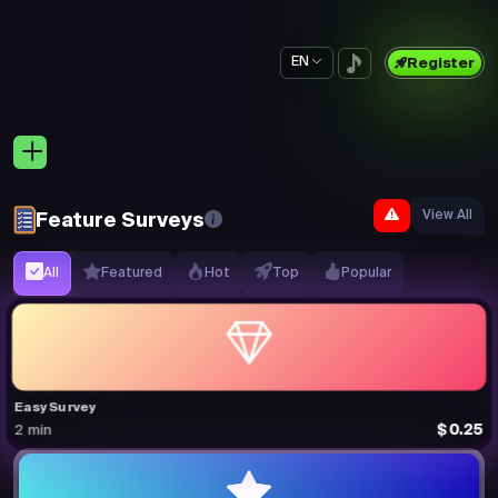
EN
Register
View All
Feature Surveys
All
Featured
Hot
Top
Popular
Easy Survey
$0.25
2 min