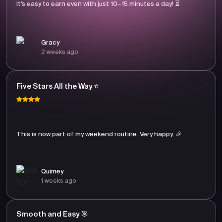
It’s easy to earn even with just 10–15 minutes a day! ⏳
Gracy
2 weeks ago
Five Stars All the Way ⭐
This is now part of my weekend routine. Very happy. 🎉
Quimey
1 weeks ago
Smooth and Easy 🎯