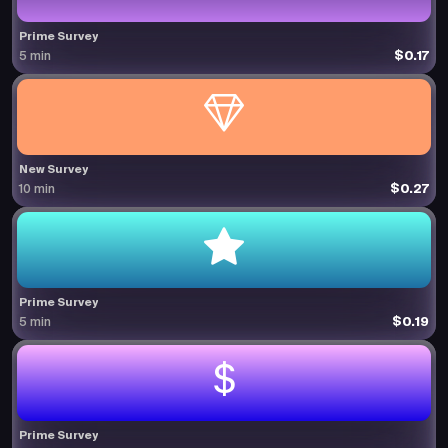
Prime Survey
$0.17
5 min
New Survey
$0.27
10 min
Prime Survey
$0.19
5 min
Prime Survey