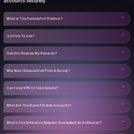
accounts securely.
What Is The PocketsFull Platform?
Is It Free To Use?
How Do I Redeem My Rewards?
Why Was I Disqualified From A Survey?
Can I Use VPN Or Fake Details?
What Are The Rules For New Accounts?
What’s The Difference Between SurveyWall And Offerwall?