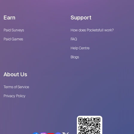
Earn
Support
Paid Surveys
How does Pocketsfull work?
Paid Games
FAQ
Help Centre
Blogs
About Us
Terms of Service
Privacy Policy