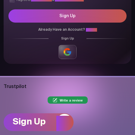
I agree to
Privacy Policy
&
Terms & Conditions
Sign Up
Already Have an Account?
Login
Sign Up
Trustpilot
Write a review
Sign Up