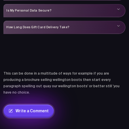
Is My Personal Data Secure?
How Long Does Gift Card Delivery Take?
Comments
This can be done in a multitude of ways for example if you are
producing a brochure selling wellington boots then start every
paragraph spelling out quay our wellington boots' or better still 'you
have no choice.
Write a Comment