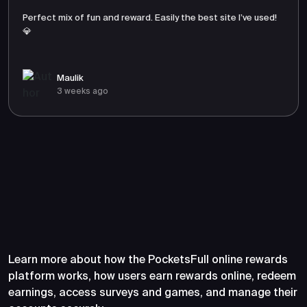
Perfect mix of fun and reward. Easily the best site I’ve used!
💎
Maulik
3 weeks ago
Frequently Asked Questions
About PocketsFull
Learn more about how the PocketsFull online rewards
platform works, how users earn rewards online, redeem
earnings, access surveys and games, and manage their