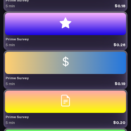
Prime Survey
$0.18
5 min
Prime Survey
$0.26
5 min
Prime Survey
$0.19
5 min
Prime Survey
$0.20
5 min