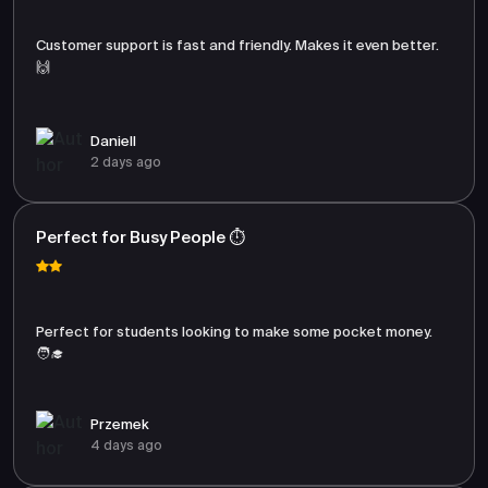
Customer support is fast and friendly. Makes it even better.
🙌
Daniell
2 days ago
Perfect for Busy People ⏱️
Perfect for students looking to make some pocket money.
🧑‍🎓
Przemek
4 days ago