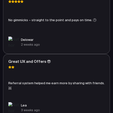
No gimmicks – straight to the point and pays on time. 🕒
Delowar
2 weeks ago
Great UX and Offers 😎
Referral system helped me earn more by sharing with friends.
👯
Lea
3 weeks ago