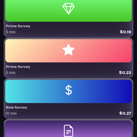
Prime Survey
$0.19
5 min
Prime Survey
$0.23
5 min
New Survey
$0.27
10 min