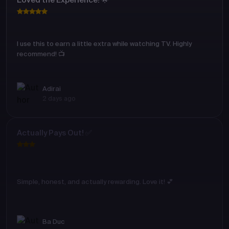
Loved the Experience! 🌟
I use this to earn a little extra while watching TV. Highly
recommend! 📺
Adirai
2 days ago
Actually Pays Out! ✅
Simple, honest, and actually rewarding. Love it! 💕
Ba Duc