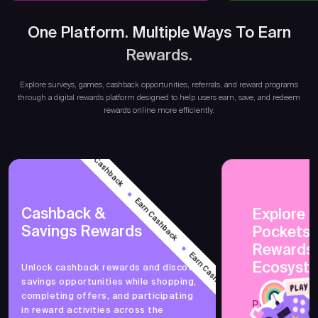
One Platform. Multiple Ways To Earn
Rewards.
Earn 
Explore surveys, games, cashback opportunities, referrals, and reward programs
through a digital rewards platform designed to help users earn, save, and redeem
rewards online more efficiently.
Earn Cashback
Earn Cashback
Cashback &
Explore 
Savings Rewards
PocketsF
Earn Cashback
Rewards
Ecosyst
Unlock cashback rewards and discover
savings opportunities while shopping,
Earn Cashback
completing offers, and participating
PocketsFull 
in reward activities across the