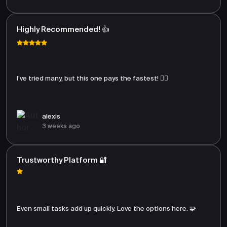
Highly Recommended! 👍
I’ve tried many, but this one pays the fastest! 🏃‍♂️
alexis
3 weeks ago
Trustworthy Platform 🔐
Even small tasks add up quickly. Love the options here. 🧩