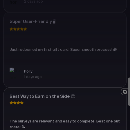
2 days ago
Super User-Friendly 🖥️
Just redeemed my first gift card. Super smooth process! 🎁
Polly
1 days ago
Best Way to Earn on the Side 👏
The surveys are relevant and easy to complete. Best one out
there! 📝