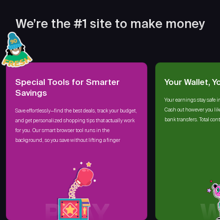
We’re the #1 site to make money
Special Tools for Smarter
Your Wallet, Y
Savings
Your earnings stay safe i
Cash out however you lik
Save effortlessly—find the best deals, track your budget,
bank transfers. Total cont
and get personalized shopping tips that actually work
for you. Our smart browser tool runs in the
background, so you save without lifting a finger
PLAY
W