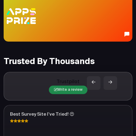
Trusted By Thousands
Trustpilot
Write a review
Best Survey Site I’ve Tried! 😍