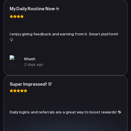
My Daily Routine Now ☕
I enjoy giving feedback and earning from it. Smart platform!
💡
Khush
2 days ago
Super Impressed! 💯
Daily logins and referrals are a great way to boost rewards! 🔁