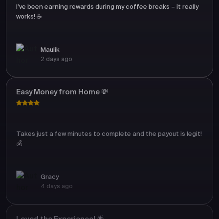
I’ve been earning rewards during my coffee breaks – it really
works! ☕
Maulik
2 days ago
Easy Money from Home 💸
Takes just a few minutes to complete and the payout is legit!
💰
Gracy
4 days ago