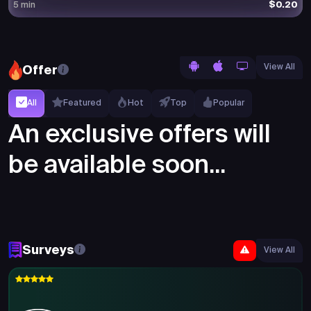
$0.20
5 min
View All
Offer
All
Featured
Hot
Top
Popular
An exclusive offers will
be available soon...
Surveys
View All