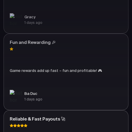
Gracy
1 days ago
Fun and Rewarding 🎉
Game rewards add up fast – fun and profitable! 🎮
Ba Duc
1 days ago
Reliable & Fast Payouts 🚀