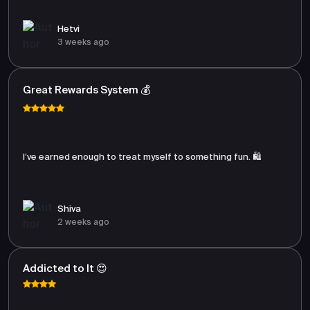
Hetvi
3 weeks ago
Great Rewards System 💰
I’ve earned enough to treat myself to something fun. 🛍️
Shiva
2 weeks ago
Addicted to It 😍