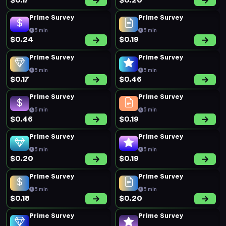
$0.17
$0.20
Prime Survey
Prime Survey
5 min
5 min
$0.24
$0.19
Prime Survey
Prime Survey
5 min
5 min
$0.17
$0.46
Prime Survey
Prime Survey
5 min
5 min
$0.46
$0.19
Prime Survey
Prime Survey
5 min
5 min
$0.20
$0.19
Prime Survey
Prime Survey
5 min
5 min
$0.18
$0.20
Prime Survey
Prime Survey