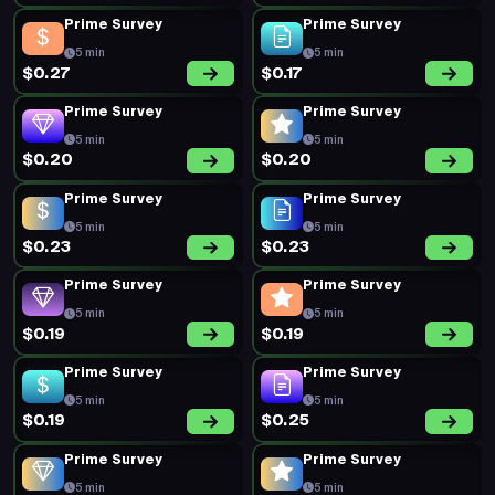
Prime Survey
Prime Survey
5 min
5 min
$0.27
$0.17
Prime Survey
Prime Survey
5 min
5 min
$0.20
$0.20
Prime Survey
Prime Survey
5 min
5 min
$0.23
$0.23
Prime Survey
Prime Survey
5 min
5 min
$0.19
$0.19
Prime Survey
Prime Survey
5 min
5 min
$0.19
$0.25
Prime Survey
Prime Survey
5 min
5 min