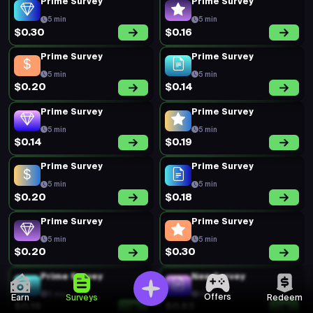
Prime Survey
Prime Survey
5 min
5 min
$0.30
$0.16
Prime Survey
Prime Survey
5 min
5 min
$0.20
$0.14
Prime Survey
Prime Survey
5 min
5 min
$0.14
$0.19
Prime Survey
Prime Survey
5 min
5 min
$0.20
$0.18
Prime Survey
Prime Survey
5 min
5 min
$0.20
$0.30
Prime Survey
New Survey
5 min
10 min
Offers
Earn
Surveys
Redeem
$0.19
$0.62