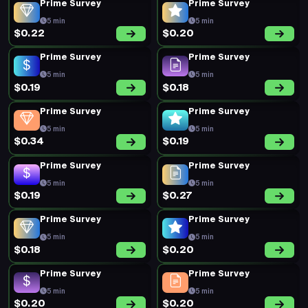
Prime Survey
Prime Survey
5 min
5 min
$0.22
$0.20
Prime Survey
Prime Survey
5 min
5 min
$0.19
$0.18
Prime Survey
Prime Survey
5 min
5 min
$0.34
$0.19
Prime Survey
Prime Survey
5 min
5 min
$0.19
$0.27
Prime Survey
Prime Survey
5 min
5 min
$0.18
$0.20
Prime Survey
Prime Survey
5 min
5 min
$0.20
$0.20