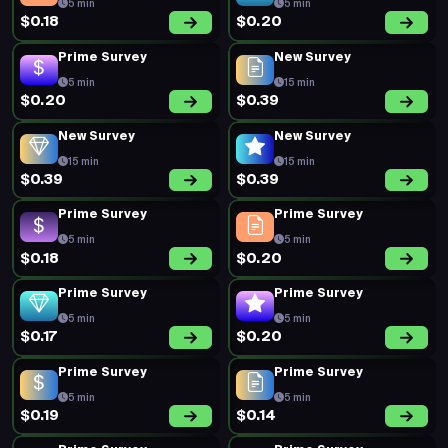
5 min
5 min
$0.18
$0.20
Prime Survey
New Survey
5 min
15 min
$0.20
$0.39
New Survey
New Survey
15 min
15 min
$0.39
$0.39
Prime Survey
Prime Survey
5 min
5 min
$0.18
$0.20
Prime Survey
Prime Survey
5 min
5 min
$0.17
$0.20
Prime Survey
Prime Survey
5 min
5 min
$0.19
$0.14