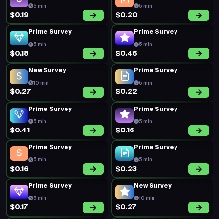
5 min
5 min
$0.19
$0.20
Prime Survey
Prime Survey
5 min
5 min
$0.18
$0.46
New Survey
Prime Survey
10 min
5 min
$0.27
$0.22
Prime Survey
Prime Survey
5 min
5 min
$0.41
$0.16
Prime Survey
Prime Survey
5 min
5 min
$0.16
$0.23
Prime Survey
New Survey
5 min
10 min
$0.17
$0.27