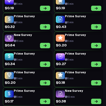
5 min
5 min
$0.19
$0.19
Prime Survey
Prime Survey
5 min
5 min
$0.32
$0.43
New Survey
Prime Survey
15 min
5 min
$0.64
$0.20
Prime Survey
Prime Survey
5 min
5 min
$0.34
$0.27
Prime Survey
Prime Survey
5 min
5 min
$0.20
$0.18
Prime Survey
New Survey
5 min
10 min
$0.17
$0.38