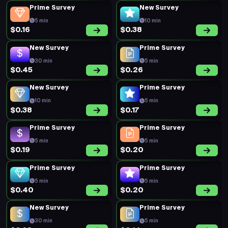
Prime Survey
New Survey
5 min
10 min
$0.16
$0.38
New Survey
Prime Survey
30 min
5 min
$0.45
$0.26
New Survey
Prime Survey
10 min
5 min
$0.38
$0.17
Prime Survey
Prime Survey
5 min
5 min
$0.19
$0.20
Prime Survey
Prime Survey
5 min
5 min
$0.40
$0.20
New Survey
Prime Survey
30 min
5 min