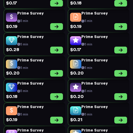
$0.17
$0.18
Prime Survey
Prime Survey
5 min
5 min
$0.19
$0.19
Prime Survey
Prime Survey
5 min
5 min
$0.28
$0.17
Prime Survey
Prime Survey
5 min
5 min
$0.20
$0.20
Prime Survey
Prime Survey
5 min
5 min
$0.18
$0.20
Prime Survey
Prime Survey
5 min
5 min
$0.19
$0.21
Prime Survey
Prime Survey