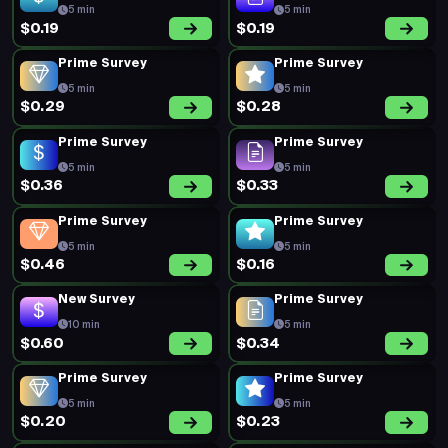
5 min
5 min
$0.19
$0.19
Prime Survey
Prime Survey
5 min
5 min
$0.29
$0.28
Prime Survey
Prime Survey
5 min
5 min
$0.36
$0.33
Prime Survey
Prime Survey
5 min
5 min
$0.46
$0.16
New Survey
Prime Survey
10 min
5 min
$0.60
$0.34
Prime Survey
Prime Survey
5 min
5 min
$0.20
$0.23