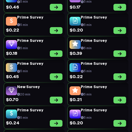
5 min
5 min
$0.46
$0.17
Prime Survey
Prime Survey
5 min
5 min
$0.22
$0.20
Prime Survey
Prime Survey
5 min
5 min
$0.18
$0.39
Prime Survey
Prime Survey
5 min
5 min
$0.45
$0.22
New Survey
Prime Survey
20 min
5 min
$0.70
$0.21
Prime Survey
Prime Survey
5 min
5 min
$0.24
$0.20