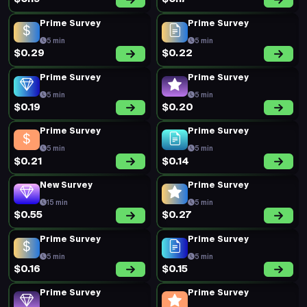
Prime Survey
Prime Survey
5 min
5 min
$0.29
$0.22
Prime Survey
Prime Survey
5 min
5 min
$0.19
$0.20
Prime Survey
Prime Survey
5 min
5 min
$0.21
$0.14
New Survey
Prime Survey
15 min
5 min
$0.55
$0.27
Prime Survey
Prime Survey
5 min
5 min
$0.16
$0.15
Prime Survey
Prime Survey