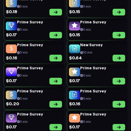
5 min
5 min
$0.18
$0.15
Prime Survey
Prime Survey
5 min
5 min
$0.17
$0.15
Prime Survey
New Survey
5 min
10 min
$0.16
$0.64
Prime Survey
Prime Survey
5 min
5 min
$0.17
$0.17
Prime Survey
Prime Survey
5 min
5 min
$0.20
$0.16
Prime Survey
Prime Survey
5 min
5 min
$0.17
$0.17