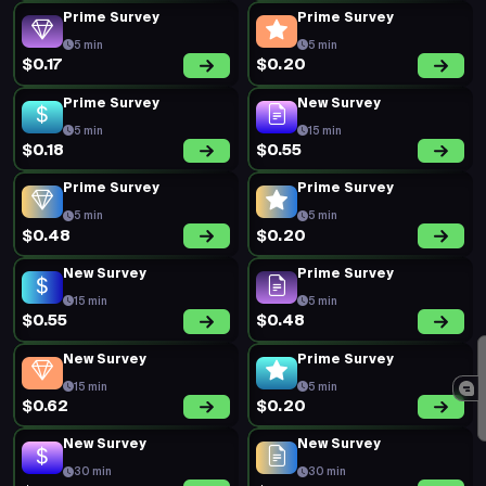
Prime Survey
Prime Survey
5 min
5 min
$0.17
$0.20
Prime Survey
New Survey
5 min
15 min
$0.18
$0.55
Prime Survey
Prime Survey
5 min
5 min
$0.48
$0.20
New Survey
Prime Survey
15 min
5 min
$0.55
$0.48
New Survey
Prime Survey
15 min
5 min
$0.62
$0.20
New Survey
New Survey
30 min
30 min