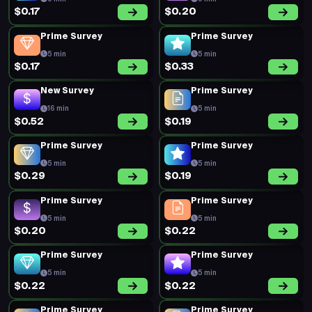
$0.17
$0.20
Prime Survey
Prime Survey
5 min
5 min
$0.17
$0.33
New Survey
Prime Survey
16 min
5 min
$0.52
$0.19
Prime Survey
Prime Survey
5 min
5 min
$0.29
$0.19
Prime Survey
Prime Survey
5 min
5 min
$0.20
$0.22
Prime Survey
Prime Survey
5 min
5 min
$0.22
$0.22
Prime Survey
Prime Survey