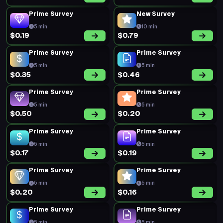
Prime Survey
New Survey
5 min
10 min
$0.19
$0.79
Prime Survey
Prime Survey
5 min
5 min
$0.35
$0.46
Prime Survey
Prime Survey
5 min
5 min
$0.50
$0.20
Prime Survey
Prime Survey
5 min
5 min
$0.17
$0.19
Prime Survey
Prime Survey
5 min
5 min
$0.20
$0.16
Prime Survey
Prime Survey
5 min
5 min