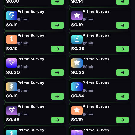
$0.68
$0.14
Prime Survey
Prime Survey
5 min
5 min
$0.19
$0.19
Prime Survey
Prime Survey
5 min
5 min
$0.19
$0.29
Prime Survey
Prime Survey
5 min
5 min
$0.20
$0.22
Prime Survey
Prime Survey
5 min
5 min
$0.19
$0.34
Prime Survey
Prime Survey
5 min
5 min
$0.48
$0.19
Prime Survey
Prime Survey