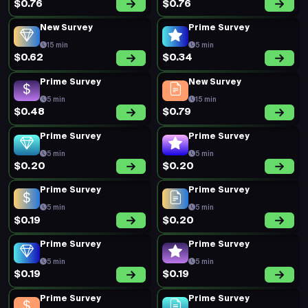
$0.76
$0.76
New Survey
Prime Survey
15 min
5 min
$0.62
$0.34
Prime Survey
New Survey
5 min
15 min
$0.48
$0.79
Prime Survey
Prime Survey
5 min
5 min
$0.20
$0.20
Prime Survey
Prime Survey
5 min
5 min
$0.19
$0.20
Prime Survey
Prime Survey
5 min
5 min
$0.19
$0.19
Prime Survey
Prime Survey