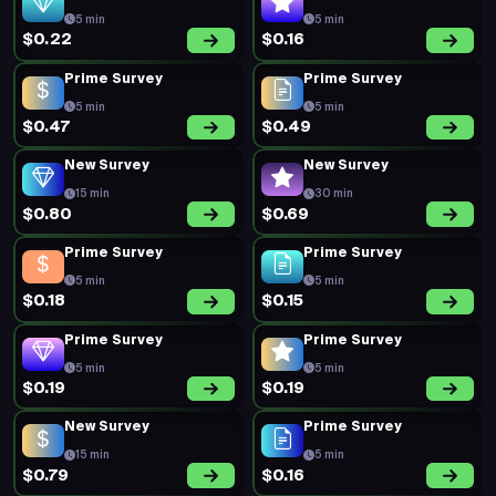
5 min
5 min
$0.22
$0.16
Prime Survey
Prime Survey
5 min
5 min
$0.47
$0.49
New Survey
New Survey
15 min
30 min
$0.80
$0.69
Prime Survey
Prime Survey
5 min
5 min
$0.18
$0.15
Prime Survey
Prime Survey
5 min
5 min
$0.19
$0.19
New Survey
Prime Survey
15 min
5 min
$0.79
$0.16