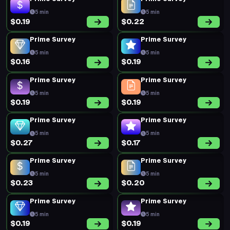
5 min
5 min
$0.19
$0.22
Prime Survey
Prime Survey
5 min
5 min
$0.16
$0.19
Prime Survey
Prime Survey
5 min
5 min
$0.19
$0.19
Prime Survey
Prime Survey
5 min
5 min
$0.27
$0.17
Prime Survey
Prime Survey
5 min
5 min
$0.23
$0.20
Prime Survey
Prime Survey
5 min
5 min
$0.19
$0.19