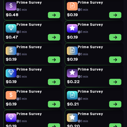
Prime Survey
Prime Survey
5 min
5 min
$0.48
$0.19
Prime Survey
Prime Survey
5 min
5 min
$0.47
$0.19
Prime Survey
Prime Survey
5 min
5 min
$0.19
$0.19
Prime Survey
Prime Survey
5 min
5 min
$0.19
$0.22
Prime Survey
Prime Survey
5 min
5 min
$0.19
$0.21
Prime Survey
Prime Survey
5 min
5 min
$0.19
$0.20