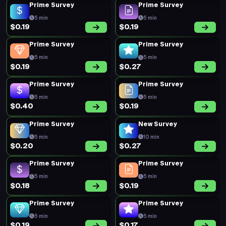
Prime Survey
Prime Survey
5 min
5 min
$0.19
$0.19
Prime Survey
Prime Survey
5 min
5 min
$0.19
$0.27
Prime Survey
Prime Survey
5 min
5 min
$0.40
$0.19
Prime Survey
New Survey
5 min
10 min
$0.20
$0.27
Prime Survey
Prime Survey
5 min
5 min
$0.18
$0.19
Prime Survey
Prime Survey
5 min
5 min
$0.19
$0.17