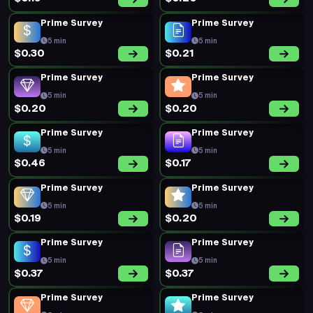
Prime Survey
Prime Survey
5 min
5 min
$0.30
$0.21
Prime Survey
Prime Survey
5 min
5 min
$0.20
$0.20
Prime Survey
Prime Survey
5 min
5 min
$0.46
$0.17
Prime Survey
Prime Survey
5 min
5 min
$0.19
$0.20
Prime Survey
Prime Survey
5 min
5 min
$0.37
$0.37
Prime Survey
Prime Survey