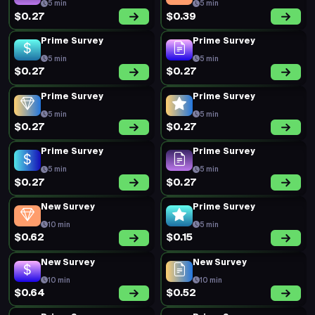
5 min
5 min
$0.27
$0.39
Prime Survey
Prime Survey
5 min
5 min
$0.27
$0.27
Prime Survey
Prime Survey
5 min
5 min
$0.27
$0.27
Prime Survey
Prime Survey
5 min
5 min
$0.27
$0.27
New Survey
Prime Survey
10 min
5 min
$0.62
$0.15
New Survey
New Survey
10 min
10 min
$0.64
$0.52