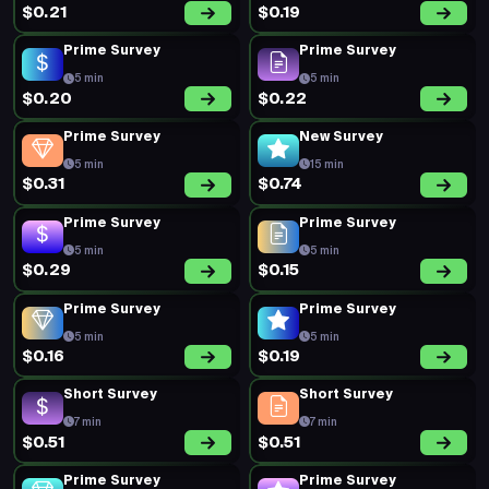
$0.21
$0.19
Prime Survey
Prime Survey
5 min
5 min
$0.20
$0.22
Prime Survey
New Survey
5 min
15 min
$0.31
$0.74
Prime Survey
Prime Survey
5 min
5 min
$0.29
$0.15
Prime Survey
Prime Survey
5 min
5 min
$0.16
$0.19
Short Survey
Short Survey
7 min
7 min
$0.51
$0.51
Prime Survey
Prime Survey