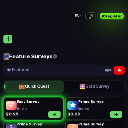
EN
Register
Feature Surveys
Featured
Quick Quest
Gold Survey
Easy Survey
Prime Survey
2 min
5 min
$0.20
$0.25
Prime Survey
Prime Survey