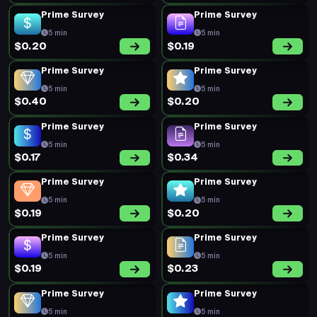
Prime Survey
Prime Survey
5 min
5 min
$0.20
$0.19
Prime Survey
Prime Survey
5 min
5 min
$0.40
$0.20
Prime Survey
Prime Survey
5 min
5 min
$0.17
$0.34
Prime Survey
Prime Survey
5 min
5 min
$0.19
$0.20
Prime Survey
Prime Survey
5 min
5 min
$0.19
$0.23
Prime Survey
Prime Survey
5 min
5 min