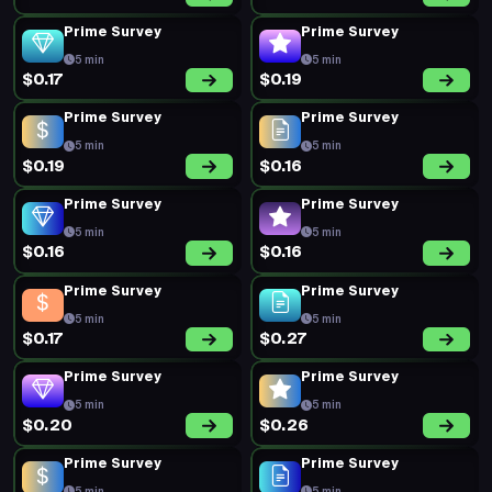
Prime Survey
Prime Survey
5 min
5 min
$0.17
$0.19
Prime Survey
Prime Survey
5 min
5 min
$0.19
$0.16
Prime Survey
Prime Survey
5 min
5 min
$0.16
$0.16
Prime Survey
Prime Survey
5 min
5 min
$0.17
$0.27
Prime Survey
Prime Survey
5 min
5 min
$0.20
$0.26
Prime Survey
Prime Survey