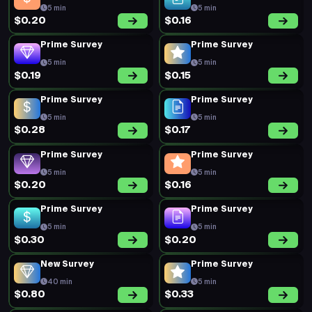
5 min
5 min
$0.20
$0.16
Prime Survey
Prime Survey
5 min
5 min
$0.19
$0.15
Prime Survey
Prime Survey
5 min
5 min
$0.28
$0.17
Prime Survey
Prime Survey
5 min
5 min
$0.20
$0.16
Prime Survey
Prime Survey
5 min
5 min
$0.30
$0.20
New Survey
Prime Survey
40 min
5 min
$0.80
$0.33