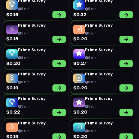
Prime Survey
Prime Survey
5 min
5 min
$0.16
$0.32
Prime Survey
Prime Survey
5 min
5 min
$0.18
$0.20
Prime Survey
Prime Survey
5 min
5 min
$0.20
$0.27
Prime Survey
Prime Survey
5 min
5 min
$0.19
$0.20
Prime Survey
Prime Survey
5 min
5 min
$0.22
$0.20
Prime Survey
Prime Survey
5 min
5 min
$0.19
$0.20