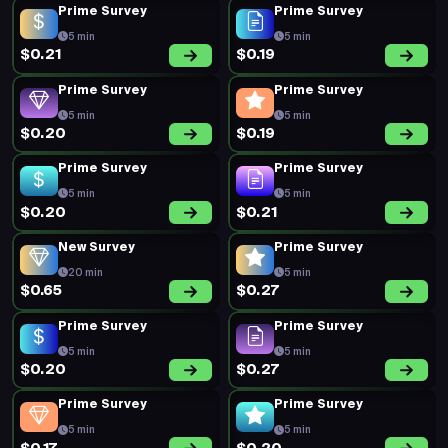
Prime Survey
Prime Survey
5 min
5 min
$0.21
$0.19
Prime Survey
Prime Survey
5 min
5 min
$0.20
$0.19
Prime Survey
Prime Survey
5 min
5 min
$0.20
$0.21
New Survey
Prime Survey
20 min
5 min
$0.65
$0.27
Prime Survey
Prime Survey
5 min
5 min
$0.20
$0.27
Prime Survey
Prime Survey
5 min
5 min