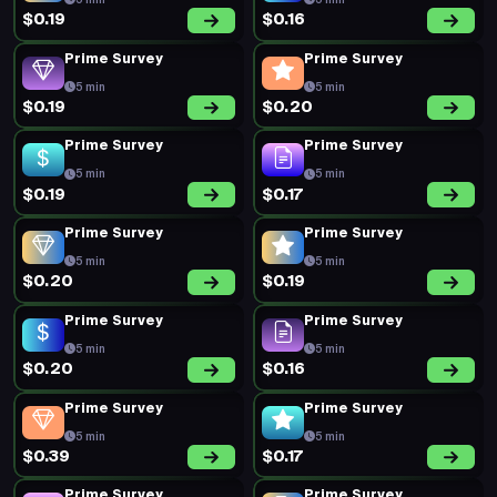
5 min
5 min
$0.19
$0.16
Prime Survey
Prime Survey
5 min
5 min
$0.19
$0.20
Prime Survey
Prime Survey
5 min
5 min
$0.19
$0.17
Prime Survey
Prime Survey
5 min
5 min
$0.20
$0.19
Prime Survey
Prime Survey
5 min
5 min
$0.20
$0.16
Prime Survey
Prime Survey
5 min
5 min
$0.39
$0.17
Prime Survey
Prime Survey