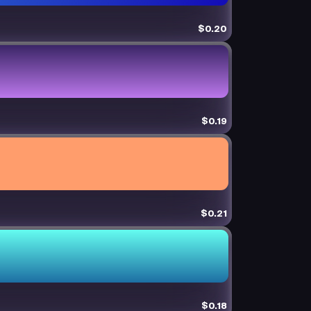
$0.20
$0.19
$0.21
$0.18