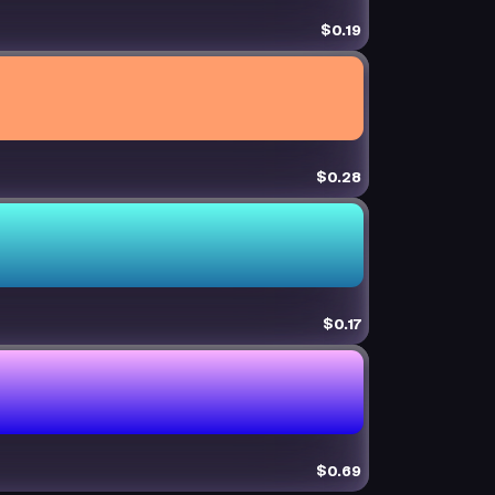
$0.19
$0.28
$0.17
$0.69