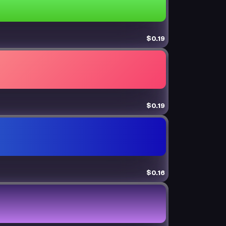
$0.19
$0.19
$0.16