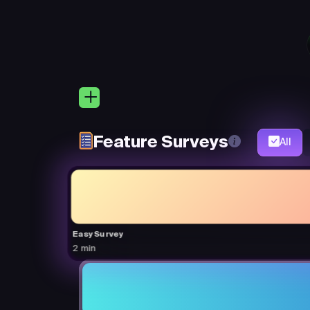
Feature Surveys
All
Easy Survey
2 min