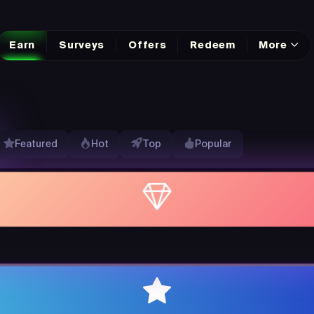
Earn
Surveys
Offers
Redeem
More
Featured
Hot
Top
Popular