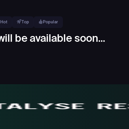
Hot
Top
Popular
ill be available soon...