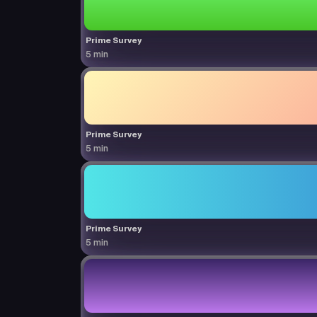
Prime Survey
5 min
Prime Survey
5 min
Prime Survey
5 min