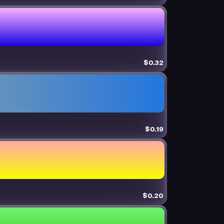
$0.32
$0.19
$0.20