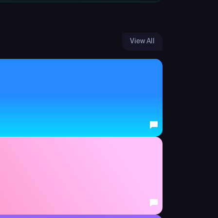
View All