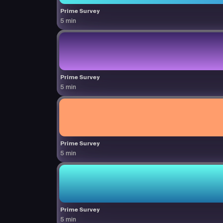
Prime Survey
5 min
Prime Survey
5 min
Prime Survey
5 min
Prime Survey
5 min