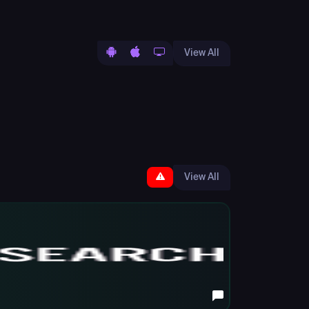
View All
View All