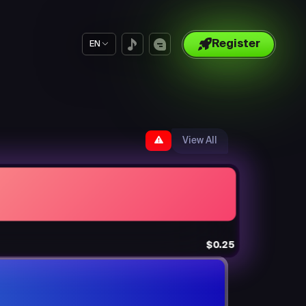
Register
EN
View All
$0.25