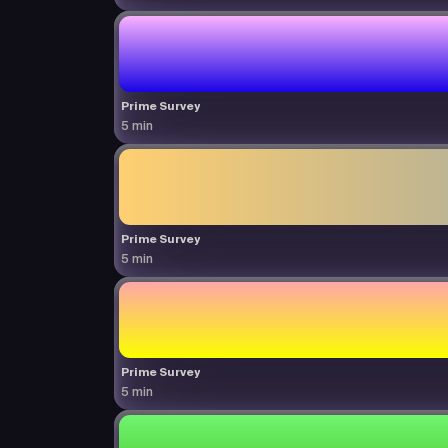
Prime Survey
5 min
Prime Survey
5 min
Prime Survey
5 min