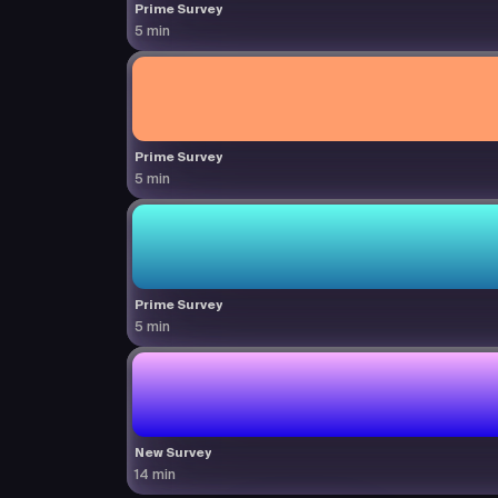
Prime Survey
5 min
Prime Survey
5 min
Prime Survey
5 min
New Survey
14 min