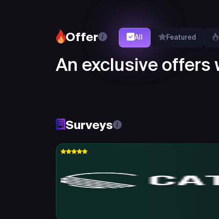
Offer
All
Featured
An exclusive offers w
Surveys