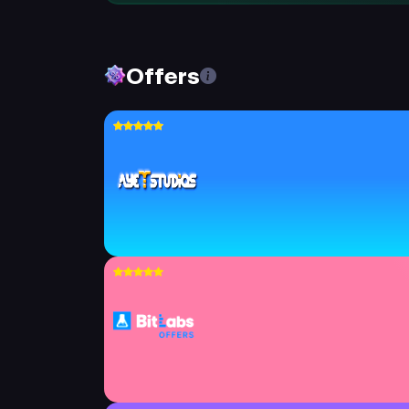
Offers