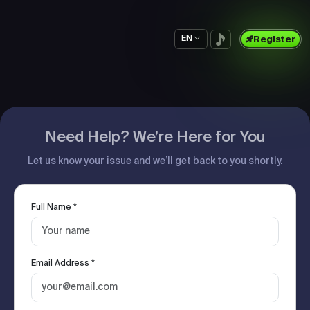
EN
Register
Need Help? We’re Here for You
Let us know your issue and we’ll get back to you shortly.
Full Name *
Email Address *