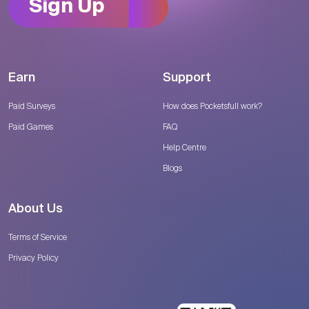
Sign Up
Earn
Support
Paid Surveys
How does Pocketsfull work?
Paid Games
FAQ
Help Centre
Blogs
About Us
Terms of Service
Privacy Policy