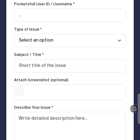
Pocketsfull User ID / Username *
Type of Issue *
Subject / Title *
Attach Screenshot (optional)
Describe Your Issue *