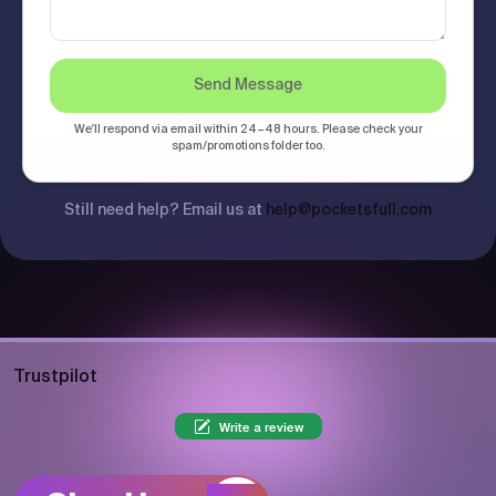
Send Message
We'll respond via email within 24–48 hours. Please check your
spam/promotions folder too.
Still need help? Email us at
help@pocketsfull.com
Trustpilot
Write a review