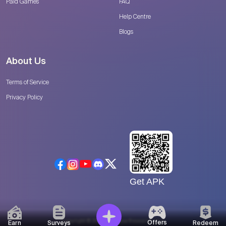
Paid Games
FAQ
Help Centre
Blogs
About Us
Terms of Service
Privacy Policy
Get APK
Copyright © 2026 Catalyse Research, LLC
Offers
Earn
Surveys
Redeem