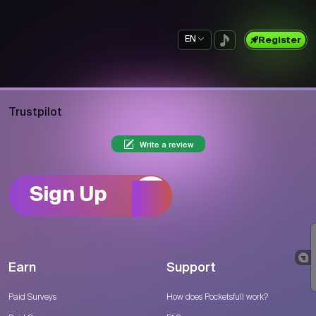
EN
Register
Trustpilot
Write a review
Sign Up
Earn
Support
Paid Surveys
How does Pocketsfull work?