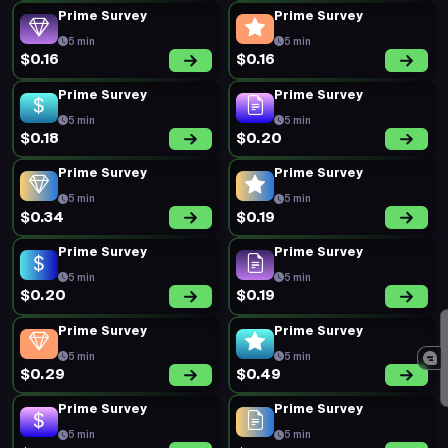
Prime Survey
Prime Survey
5 min
5 min
$0.16
$0.16
Prime Survey
Prime Survey
5 min
5 min
$0.18
$0.20
Prime Survey
Prime Survey
5 min
5 min
$0.34
$0.19
Prime Survey
Prime Survey
5 min
5 min
$0.20
$0.19
Prime Survey
Prime Survey
5 min
5 min
$0.29
$0.49
Prime Survey
Prime Survey
5 min
5 min