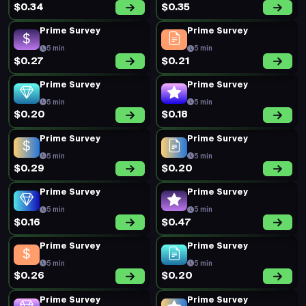
$0.34
$0.35
Prime Survey
Prime Survey
5 min
5 min
$0.27
$0.21
Prime Survey
Prime Survey
5 min
5 min
$0.20
$0.18
Prime Survey
Prime Survey
5 min
5 min
$0.29
$0.20
Prime Survey
Prime Survey
5 min
5 min
$0.16
$0.47
Prime Survey
Prime Survey
5 min
5 min
$0.26
$0.20
Prime Survey
Prime Survey