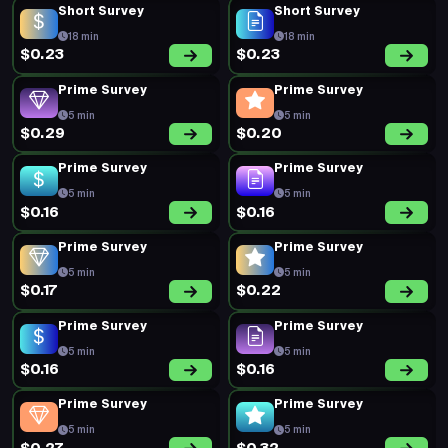
Short Survey
Short Survey
18 min
18 min
$0.23
$0.23
Prime Survey
Prime Survey
5 min
5 min
$0.29
$0.20
Prime Survey
Prime Survey
5 min
5 min
$0.16
$0.16
Prime Survey
Prime Survey
5 min
5 min
$0.17
$0.22
Prime Survey
Prime Survey
5 min
5 min
$0.16
$0.16
Prime Survey
Prime Survey
5 min
5 min