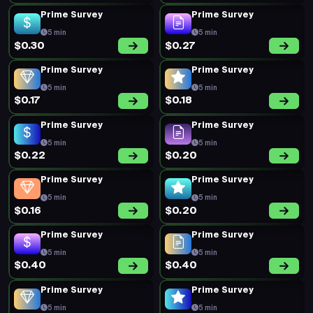
Prime Survey
Prime Survey
5 min
5 min
$0.30
$0.27
Prime Survey
Prime Survey
5 min
5 min
$0.17
$0.18
Prime Survey
Prime Survey
5 min
5 min
$0.22
$0.20
Prime Survey
Prime Survey
5 min
5 min
$0.16
$0.20
Prime Survey
Prime Survey
5 min
5 min
$0.40
$0.40
Prime Survey
Prime Survey
5 min
5 min