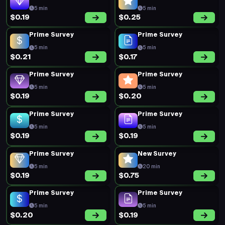
5 min
5 min
$0.19
$0.25
Prime Survey
Prime Survey
5 min
5 min
$0.21
$0.17
Prime Survey
Prime Survey
5 min
5 min
$0.19
$0.20
Prime Survey
Prime Survey
5 min
5 min
$0.19
$0.19
Prime Survey
New Survey
5 min
20 min
$0.19
$0.75
Prime Survey
Prime Survey
5 min
5 min
$0.20
$0.19