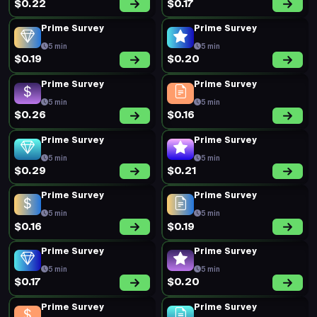
$0.22
$0.17
Prime Survey
Prime Survey
5 min
5 min
$0.19
$0.20
Prime Survey
Prime Survey
5 min
5 min
$0.26
$0.16
Prime Survey
Prime Survey
5 min
5 min
$0.29
$0.21
Prime Survey
Prime Survey
5 min
5 min
$0.16
$0.19
Prime Survey
Prime Survey
5 min
5 min
$0.17
$0.20
Prime Survey
Prime Survey