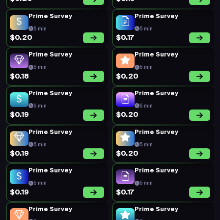
Prime Survey
Prime Survey
5 min
5 min
$0.20
$0.17
Prime Survey
Prime Survey
5 min
5 min
$0.18
$0.20
Prime Survey
Prime Survey
5 min
5 min
$0.19
$0.20
Prime Survey
Prime Survey
5 min
5 min
$0.19
$0.20
Prime Survey
Prime Survey
5 min
5 min
$0.19
$0.17
Prime Survey
Prime Survey