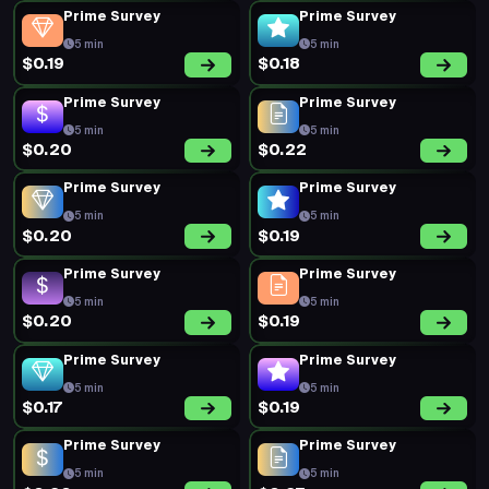
Prime Survey
Prime Survey
5 min
5 min
$0.19
$0.18
Prime Survey
Prime Survey
5 min
5 min
$0.20
$0.22
Prime Survey
Prime Survey
5 min
5 min
$0.20
$0.19
Prime Survey
Prime Survey
5 min
5 min
$0.20
$0.19
Prime Survey
Prime Survey
5 min
5 min
$0.17
$0.19
Prime Survey
Prime Survey
5 min
5 min