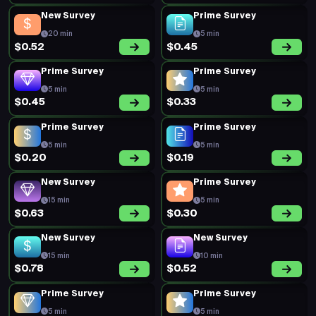
New Survey
Prime Survey
20 min
5 min
$0.52
$0.45
Prime Survey
Prime Survey
5 min
5 min
$0.45
$0.33
Prime Survey
Prime Survey
5 min
5 min
$0.20
$0.19
New Survey
Prime Survey
15 min
5 min
$0.63
$0.30
New Survey
New Survey
15 min
10 min
$0.78
$0.52
Prime Survey
Prime Survey
5 min
5 min