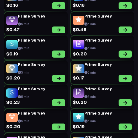
5 min
5 min
$0.16
$0.16
Prime Survey
Prime Survey
5 min
5 min
$0.47
$0.46
Prime Survey
Prime Survey
5 min
5 min
$0.19
$0.20
Prime Survey
Prime Survey
5 min
5 min
$0.20
$0.17
Prime Survey
Prime Survey
5 min
5 min
$0.23
$0.20
Prime Survey
Prime Survey
5 min
5 min
$0.20
$0.19
Prime Survey
Prime Survey