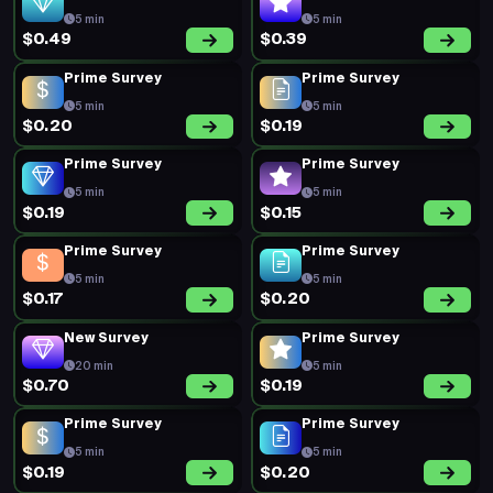
5 min
5 min
$0.49
$0.39
Prime Survey
Prime Survey
5 min
5 min
$0.20
$0.19
Prime Survey
Prime Survey
5 min
5 min
$0.19
$0.15
Prime Survey
Prime Survey
5 min
5 min
$0.17
$0.20
New Survey
Prime Survey
20 min
5 min
$0.70
$0.19
Prime Survey
Prime Survey
5 min
5 min
$0.19
$0.20