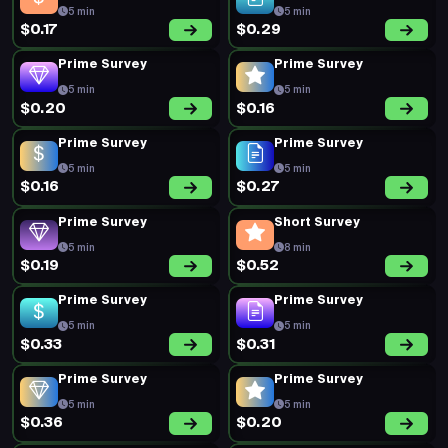
5 min
5 min
$0.17
$0.29
Prime Survey
Prime Survey
5 min
5 min
$0.20
$0.16
Prime Survey
Prime Survey
5 min
5 min
$0.16
$0.27
Prime Survey
Short Survey
5 min
8 min
$0.19
$0.52
Prime Survey
Prime Survey
5 min
5 min
$0.33
$0.31
Prime Survey
Prime Survey
5 min
5 min
$0.36
$0.20