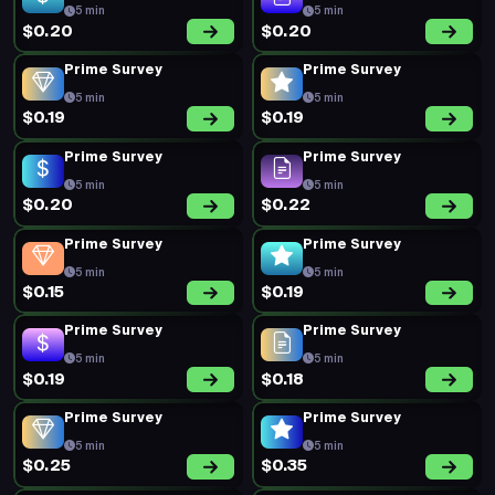
5 min
5 min
$0.20
$0.20
Prime Survey
Prime Survey
5 min
5 min
$0.19
$0.19
Prime Survey
Prime Survey
5 min
5 min
$0.20
$0.22
Prime Survey
Prime Survey
5 min
5 min
$0.15
$0.19
Prime Survey
Prime Survey
5 min
5 min
$0.19
$0.18
Prime Survey
Prime Survey
5 min
5 min
$0.25
$0.35