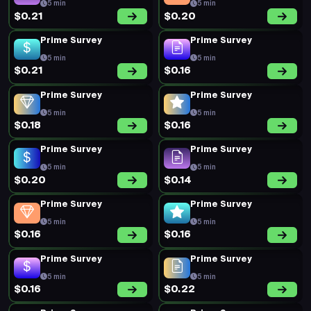
5 min
5 min
$0.21
$0.20
Prime Survey
Prime Survey
5 min
5 min
$0.21
$0.16
Prime Survey
Prime Survey
5 min
5 min
$0.18
$0.16
Prime Survey
Prime Survey
5 min
5 min
$0.20
$0.14
Prime Survey
Prime Survey
5 min
5 min
$0.16
$0.16
Prime Survey
Prime Survey
5 min
5 min
$0.16
$0.22