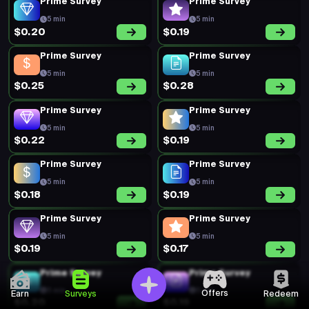
Prime Survey
Prime Survey
5 min
5 min
$0.20
$0.19
Prime Survey
Prime Survey
5 min
5 min
$0.25
$0.28
Prime Survey
Prime Survey
5 min
5 min
$0.22
$0.19
Prime Survey
Prime Survey
5 min
5 min
$0.18
$0.19
Prime Survey
Prime Survey
5 min
5 min
$0.19
$0.17
Prime Survey
Prime Survey
5 min
5 min
Offers
Earn
Surveys
Redeem
$0.20
$0.19