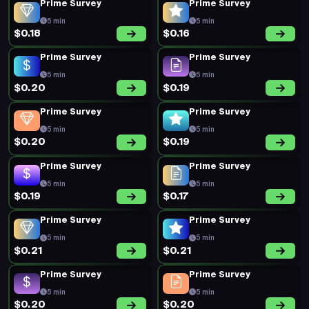
Prime Survey
Prime Survey
5 min
5 min
$0.18
$0.16
Prime Survey
Prime Survey
5 min
5 min
$0.20
$0.19
Prime Survey
Prime Survey
5 min
5 min
$0.20
$0.19
Prime Survey
Prime Survey
5 min
5 min
$0.19
$0.17
Prime Survey
Prime Survey
5 min
5 min
$0.21
$0.21
Prime Survey
Prime Survey
5 min
5 min
$0.20
$0.20