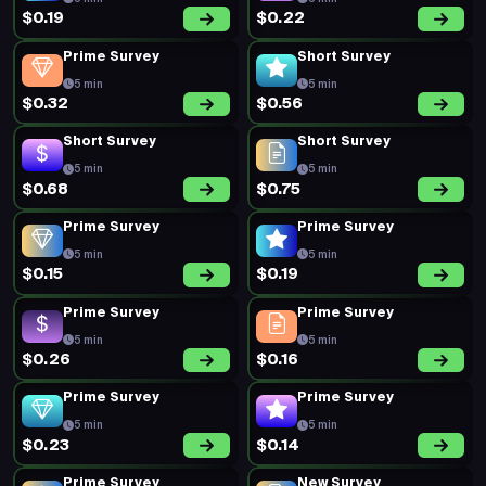
$0.19
$0.22
Prime Survey
Short Survey
5 min
5 min
$0.32
$0.56
Short Survey
Short Survey
5 min
5 min
$0.68
$0.75
Prime Survey
Prime Survey
5 min
5 min
$0.15
$0.19
Prime Survey
Prime Survey
5 min
5 min
$0.26
$0.16
Prime Survey
Prime Survey
5 min
5 min
$0.23
$0.14
Prime Survey
New Survey