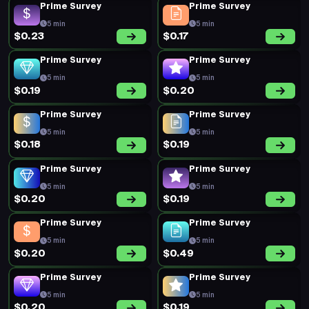
Prime Survey
Prime Survey
5 min
5 min
$0.23
$0.17
Prime Survey
Prime Survey
5 min
5 min
$0.19
$0.20
Prime Survey
Prime Survey
5 min
5 min
$0.18
$0.19
Prime Survey
Prime Survey
5 min
5 min
$0.20
$0.19
Prime Survey
Prime Survey
5 min
5 min
$0.20
$0.49
Prime Survey
Prime Survey
5 min
5 min
$0.20
$0.19