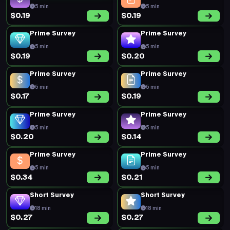
5 min
5 min
$0.19
$0.19
Prime Survey
Prime Survey
5 min
5 min
$0.19
$0.20
Prime Survey
Prime Survey
5 min
5 min
$0.17
$0.19
Prime Survey
Prime Survey
5 min
5 min
$0.20
$0.14
Prime Survey
Prime Survey
5 min
5 min
$0.34
$0.21
Short Survey
Short Survey
18 min
18 min
$0.27
$0.27