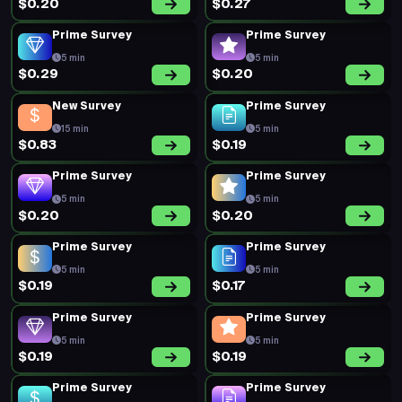
$0.20
$0.27
Prime Survey
Prime Survey
5 min
5 min
$0.29
$0.20
New Survey
Prime Survey
15 min
5 min
$0.83
$0.19
Prime Survey
Prime Survey
5 min
5 min
$0.20
$0.20
Prime Survey
Prime Survey
5 min
5 min
$0.19
$0.17
Prime Survey
Prime Survey
5 min
5 min
$0.19
$0.19
Prime Survey
Prime Survey