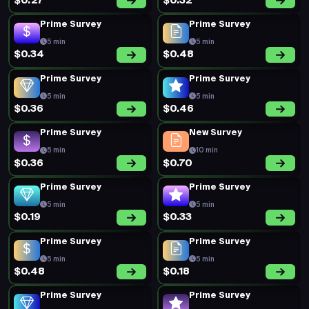
$0.27
$0.32
Prime Survey
Prime Survey
5 min
5 min
$0.34
$0.48
Prime Survey
Prime Survey
5 min
5 min
$0.36
$0.46
Prime Survey
New Survey
5 min
10 min
$0.36
$0.70
Prime Survey
Prime Survey
5 min
5 min
$0.19
$0.33
Prime Survey
Prime Survey
5 min
5 min
$0.48
$0.18
Prime Survey
Prime Survey