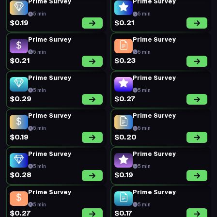
Prime Survey
Prime Survey
5 min
5 min
$0.19
$0.21
Prime Survey
Prime Survey
5 min
5 min
$0.21
$0.23
Prime Survey
Prime Survey
5 min
5 min
$0.29
$0.27
Prime Survey
Prime Survey
5 min
5 min
$0.19
$0.20
Prime Survey
Prime Survey
5 min
5 min
$0.28
$0.19
Prime Survey
Prime Survey
5 min
5 min
$0.27
$0.17