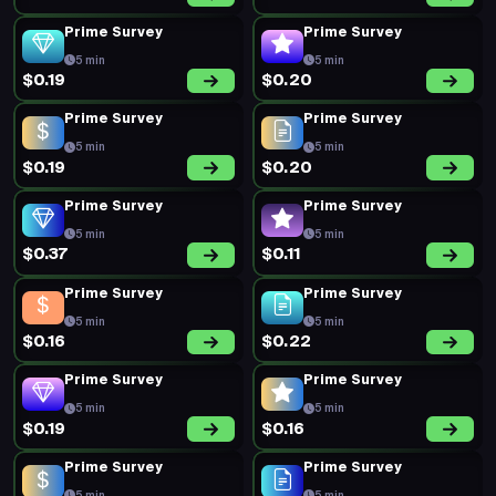
Prime Survey
Prime Survey
5 min
5 min
$0.19
$0.20
Prime Survey
Prime Survey
5 min
5 min
$0.19
$0.20
Prime Survey
Prime Survey
5 min
5 min
$0.37
$0.11
Prime Survey
Prime Survey
5 min
5 min
$0.16
$0.22
Prime Survey
Prime Survey
5 min
5 min
$0.19
$0.16
Prime Survey
Prime Survey