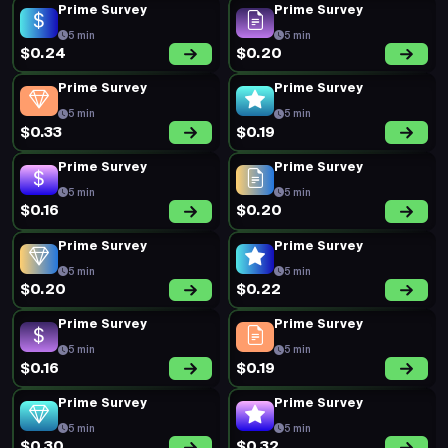
Prime Survey
Prime Survey
5 min
5 min
$0.24
$0.20
Prime Survey
Prime Survey
5 min
5 min
$0.33
$0.19
Prime Survey
Prime Survey
5 min
5 min
$0.16
$0.20
Prime Survey
Prime Survey
5 min
5 min
$0.20
$0.22
Prime Survey
Prime Survey
5 min
5 min
$0.16
$0.19
Prime Survey
Prime Survey
5 min
5 min
$0.30
$0.32