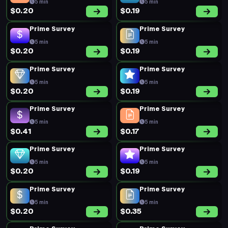
5 min
5 min
$0.20
$0.19
Prime Survey
Prime Survey
5 min
5 min
$0.20
$0.19
Prime Survey
Prime Survey
5 min
5 min
$0.20
$0.19
Prime Survey
Prime Survey
5 min
5 min
$0.41
$0.17
Prime Survey
Prime Survey
5 min
5 min
$0.20
$0.19
Prime Survey
Prime Survey
5 min
5 min
$0.20
$0.35