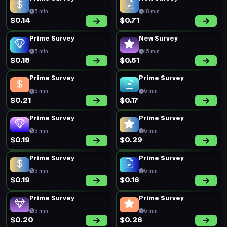
5 min
18 min
$0.14
$0.71
Prime Survey
New Survey
5 min
15 min
$0.18
$0.61
Prime Survey
Prime Survey
5 min
5 min
$0.21
$0.17
Prime Survey
Prime Survey
5 min
5 min
$0.19
$0.29
Prime Survey
Prime Survey
5 min
5 min
$0.19
$0.16
Prime Survey
Prime Survey
5 min
5 min
$0.20
$0.26