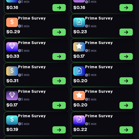
5 min
5 min
$0.16
$0.16
Prime Survey
Prime Survey
5 min
5 min
$0.29
$0.23
Prime Survey
Prime Survey
5 min
5 min
$0.33
$0.17
Prime Survey
Prime Survey
5 min
5 min
$0.31
$0.20
Prime Survey
Prime Survey
5 min
5 min
$0.17
$0.20
Prime Survey
Prime Survey
5 min
5 min
$0.19
$0.22