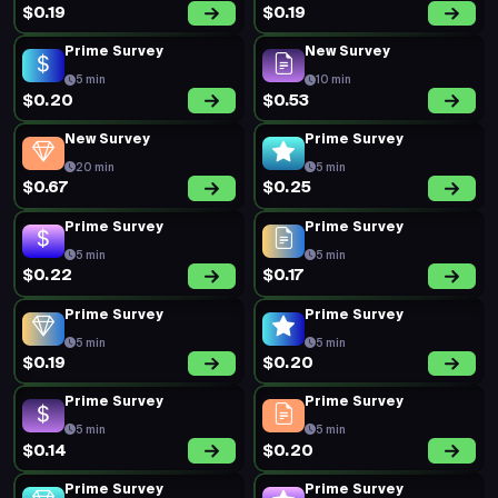
$0.19
$0.19
Prime Survey
New Survey
5 min
10 min
$0.20
$0.53
New Survey
Prime Survey
20 min
5 min
$0.67
$0.25
Prime Survey
Prime Survey
5 min
5 min
$0.22
$0.17
Prime Survey
Prime Survey
5 min
5 min
$0.19
$0.20
Prime Survey
Prime Survey
5 min
5 min
$0.14
$0.20
Prime Survey
Prime Survey