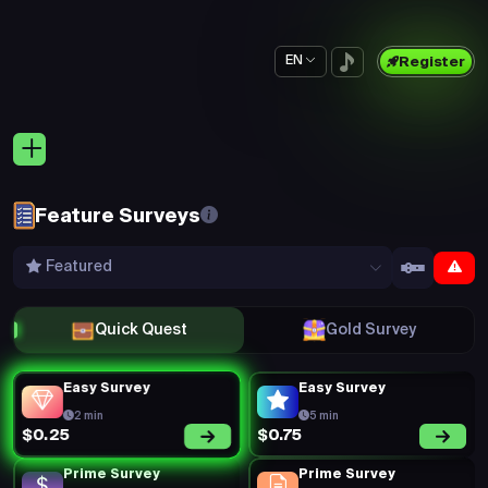
EN
Register
Feature Surveys
Featured
Quick Quest
Gold Survey
Easy Survey
Easy Survey
2 min
5 min
$0.75
$0.25
Prime Survey
Prime Survey