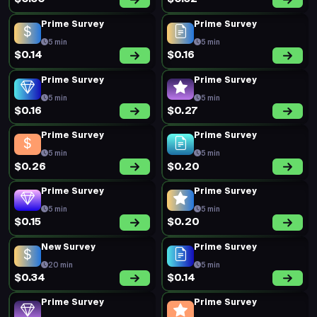
Prime Survey
Prime Survey
5 min
5 min
$0.14
$0.16
Prime Survey
Prime Survey
5 min
5 min
$0.16
$0.27
Prime Survey
Prime Survey
5 min
5 min
$0.26
$0.20
Prime Survey
Prime Survey
5 min
5 min
$0.15
$0.20
New Survey
Prime Survey
20 min
5 min
$0.34
$0.14
Prime Survey
Prime Survey