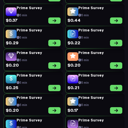
Prime Survey
Prime Survey
5 min
5 min
$0.37
$0.44
Prime Survey
Prime Survey
5 min
5 min
$0.29
$0.22
Prime Survey
Prime Survey
5 min
5 min
$0.20
$0.20
Prime Survey
Prime Survey
5 min
5 min
$0.25
$0.21
Prime Survey
Prime Survey
5 min
5 min
$0.20
$0.17
Prime Survey
Prime Survey
5 min
5 min