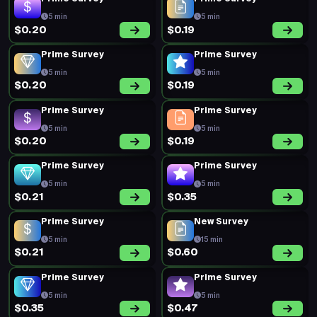
5 min
5 min
$0.20
$0.19
Prime Survey
Prime Survey
5 min
5 min
$0.20
$0.19
Prime Survey
Prime Survey
5 min
5 min
$0.20
$0.19
Prime Survey
Prime Survey
5 min
5 min
$0.21
$0.35
Prime Survey
New Survey
5 min
15 min
$0.21
$0.60
Prime Survey
Prime Survey
5 min
5 min
$0.35
$0.47