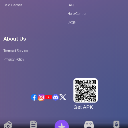
Paid Games
FAQ
Help Centre
Blogs
About Us
Terms of Service
Privacy Policy
Get APK