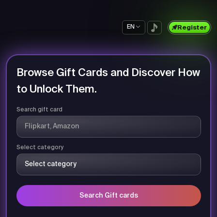
EN
Register
Browse Gift Cards and Discover How
to Unlock Them.
Search gift card
Select category
Search Gift cards