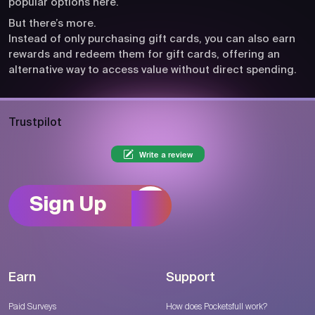
popular options here.
But there’s more.
Instead of only purchasing gift cards, you can also earn
rewards and redeem them for gift cards, offering an
alternative way to access value without direct spending.
Trustpilot
Write a review
Sign Up
Earn
Support
Paid Surveys
How does Pocketsfull work?