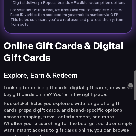
* Digital delivery • Popular brands • Flexible redemption options
For your first withdrawal, we kindly ask you to complete a quick
Face ID verification and confirm your mobile number via OTP.
This helps us ensure you're a real user and protect the system
from bots.
Online Gift Cards & Digital
Gift Cards
Explore, Earn & Redeem
Looking for online gift cards, digital gift cards, or ways to
buy gift cards online? You’re in the right place.
PocketsFull helps you explore a wide range of e-gift
cards, prepaid gift cards, and brand-specific options
across shopping, travel, entertainment, and more.
Whether you’re searching for the best gift cards or simply
want instant access to gift cards online, you can browse