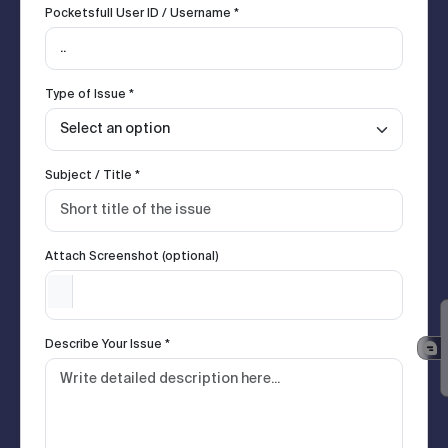
Pocketsfull User ID / Username *
Type of Issue *
Subject / Title *
Attach Screenshot (optional)
Describe Your Issue *