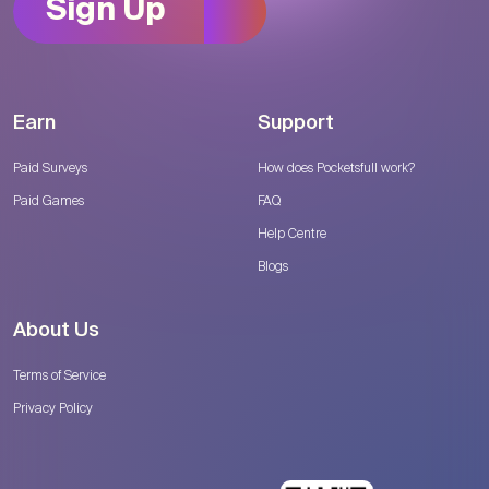
Sign Up
Earn
Support
Paid Surveys
How does Pocketsfull work?
Paid Games
FAQ
Help Centre
Blogs
About Us
Terms of Service
Privacy Policy