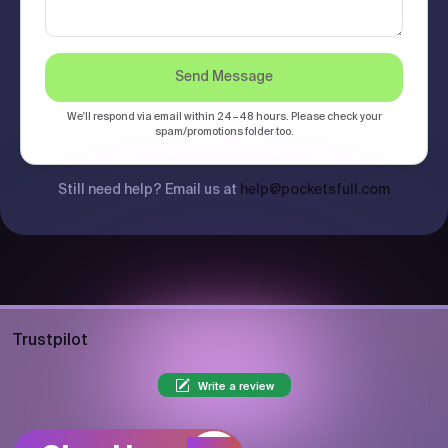
Send Message
We'll respond via email within 24–48 hours. Please check your
spam/promotions folder too.
Still need help? Email us at
help@pocketsfull.com
Trustpilot
Write a review