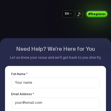
EN
Register
Need Help? We’re Here for You
Let us know your issue and we’ll get back to you shortly.
Full Name *
Email Address *