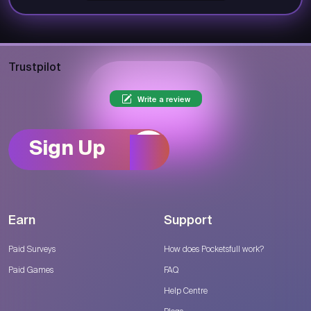
Trustpilot
Write a review
Sign Up
Earn
Support
Paid Surveys
How does Pocketsfull work?
Paid Games
FAQ
Help Centre