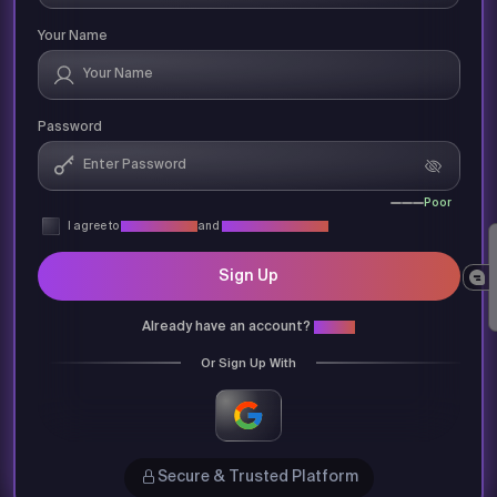
Your Name
Password
Poor
I agree to
Privacy Policy
and
Terms & Conditions
Sign Up
Already have an account?
Login
Or Sign Up With
Secure & Trusted Platform