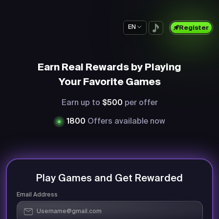
EN
Register
Earn Real Rewards by Playing
Your Favorite Games
Earn up to
$500
per offer
1800
Offers available now
Play Games and Get Rewarded
Email Address