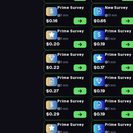
Prime Survey
New Survey
5 min
15 min
$0.16
$0.65
Prime Survey
Prime Survey
5 min
5 min
$0.20
$0.19
Prime Survey
Prime Survey
5 min
5 min
$0.22
$0.17
Prime Survey
Prime Survey
5 min
5 min
$0.27
$0.19
Prime Survey
Prime Survey
5 min
5 min
$0.29
$0.19
Prime Survey
Prime Survey
5 min
5 min