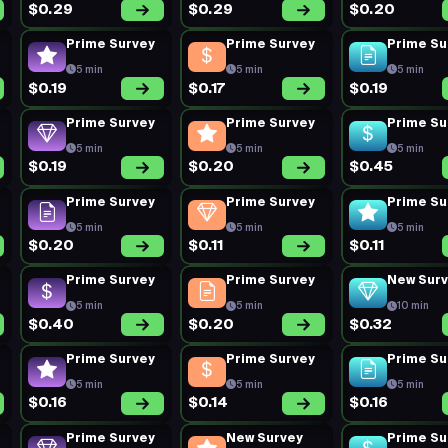
$0.29
$0.29
$0.20
Prime Survey
Prime Survey
Prime Su
5 min
5 min
5 min
$0.19
$0.17
$0.19
Prime Survey
Prime Survey
Prime Su
5 min
5 min
5 min
$0.19
$0.20
$0.45
Prime Survey
Prime Survey
Prime Su
5 min
5 min
5 min
$0.20
$0.11
$0.11
Prime Survey
Prime Survey
New Sur
5 min
5 min
10 min
$0.40
$0.20
$0.32
Prime Survey
Prime Survey
Prime Su
5 min
5 min
5 min
$0.16
$0.14
$0.16
Prime Survey
New Survey
Prime Su