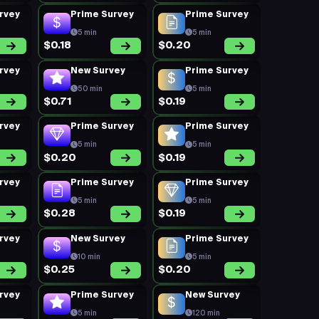
rvey
Prime Survey
Prime Survey
5 min
5 min
$0.18
$0.20
rvey
New Survey
Prime Survey
50 min
5 min
$0.71
$0.19
rvey
Prime Survey
Prime Survey
5 min
5 min
$0.20
$0.19
rvey
Prime Survey
Prime Survey
5 min
5 min
$0.28
$0.19
rvey
New Survey
Prime Survey
10 min
5 min
$0.25
$0.20
rvey
Prime Survey
New Survey
5 min
120 min