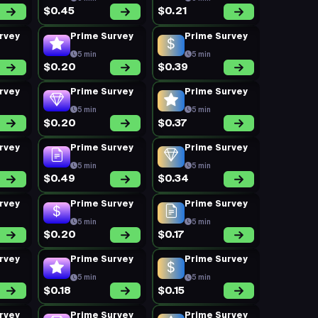
$0.45
$0.21
rvey
Prime Survey
Prime Survey
5 min
5 min
$0.20
$0.39
rvey
Prime Survey
Prime Survey
5 min
5 min
$0.20
$0.37
rvey
Prime Survey
Prime Survey
5 min
5 min
$0.49
$0.34
rvey
Prime Survey
Prime Survey
5 min
5 min
$0.20
$0.17
rvey
Prime Survey
Prime Survey
5 min
5 min
$0.18
$0.15
rvey
Prime Survey
Prime Survey