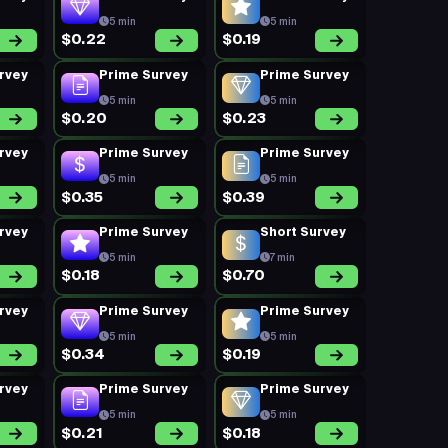
5 min
5 min
$0.22
$0.19
rvey
Prime Survey
Prime Survey
5 min
5 min
$0.20
$0.23
rvey
Prime Survey
Prime Survey
5 min
5 min
$0.35
$0.39
rvey
Prime Survey
Short Survey
5 min
7 min
$0.18
$0.70
rvey
Prime Survey
Prime Survey
5 min
5 min
$0.34
$0.19
rvey
Prime Survey
Prime Survey
5 min
5 min
$0.21
$0.18