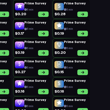
rvey
Prime Survey
Prime Survey
5 min
5 min
$0.20
$0.28
rvey
Prime Survey
Prime Survey
5 min
5 min
$0.17
$0.19
rvey
Prime Survey
Prime Survey
5 min
5 min
$0.19
$0.20
rvey
Prime Survey
Prime Survey
5 min
5 min
$0.27
$0.15
vey
Prime Survey
Prime Survey
5 min
5 min
$0.16
$0.16
rvey
Prime Survey
Prime Survey
5 min
5 min