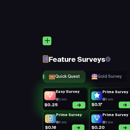
EARN
$5.00
Add More
Quic
Keep 
Eligibility:
(Rejection Rate =
rejected) + Mi
Feature Surveys
You’re on a 1
Perks:
consistent, a
Quick Quest
Gold Survey
Easy Survey
Prime Survey
2 min
5 min
$0.17
$0.25
Prime Survey
Prime Survey
5 min
5 min
$0.16
$0.20