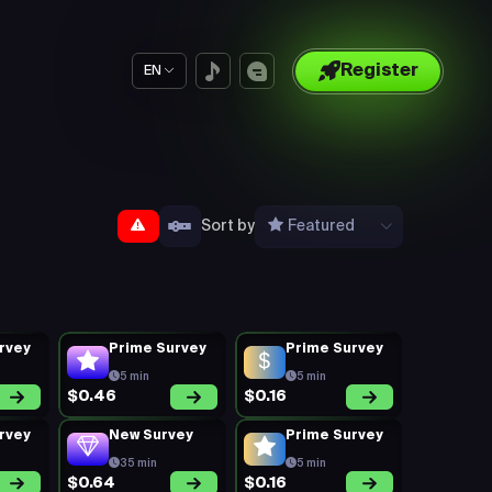
Register
EN
Sort by
Featured
rvey
Prime Survey
Prime Survey
5 min
5 min
$0.46
$0.16
rvey
New Survey
Prime Survey
35 min
5 min
$0.64
$0.16