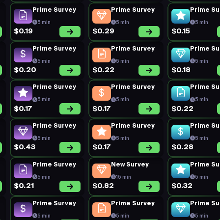
Prime Survey
Prime Survey
Prime Su
5 min
5 min
5 min
$0.19
$0.29
$0.15
Prime Survey
Prime Survey
Prime Su
5 min
5 min
5 min
$0.20
$0.22
$0.18
Prime Survey
Prime Survey
Prime Su
5 min
5 min
5 min
$0.17
$0.17
$0.22
Prime Survey
Prime Survey
Prime Su
5 min
5 min
5 min
$0.43
$0.17
$0.28
Prime Survey
New Survey
Prime Su
5 min
15 min
5 min
$0.21
$0.82
$0.32
Prime Survey
Prime Survey
Prime Su
5 min
5 min
5 min