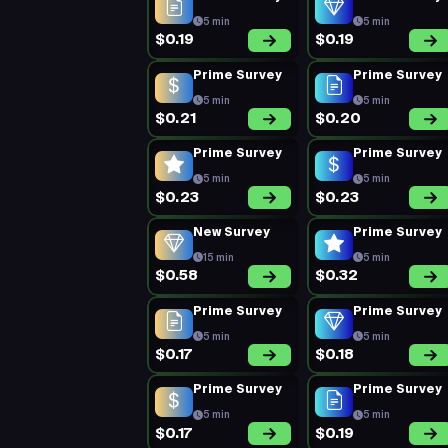
5 min
5 min
$0.19
$0.19
Prime Survey
Prime Survey
5 min
5 min
$0.21
$0.20
Prime Survey
Prime Survey
5 min
5 min
$0.23
$0.23
New Survey
Prime Survey
15 min
5 min
$0.58
$0.32
Prime Survey
Prime Survey
5 min
5 min
$0.17
$0.18
Prime Survey
Prime Survey
5 min
5 min
$0.17
$0.19