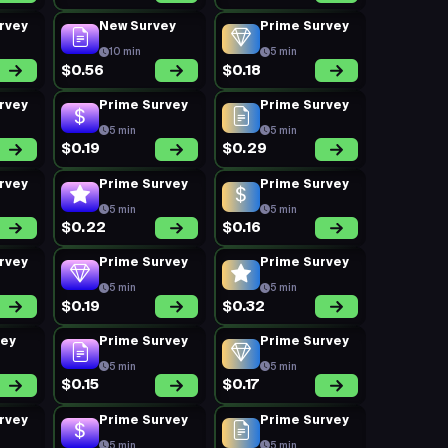
rvey
New Survey
Prime Survey
10 min
5 min
$0.56
$0.18
rvey
Prime Survey
Prime Survey
5 min
5 min
$0.19
$0.29
rvey
Prime Survey
Prime Survey
5 min
5 min
$0.22
$0.16
rvey
Prime Survey
Prime Survey
5 min
5 min
$0.19
$0.32
vey
Prime Survey
Prime Survey
5 min
5 min
$0.15
$0.17
rvey
Prime Survey
Prime Survey
5 min
5 min