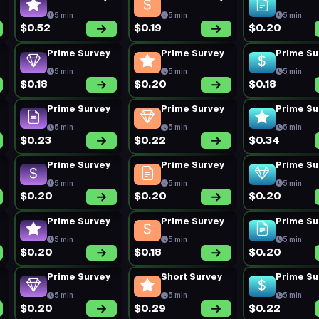
5 min
5 min
5 min
$0.52
$0.19
$0.20
Prime Survey
Prime Survey
Prime Su
5 min
5 min
5 min
$0.18
$0.20
$0.18
Prime Survey
Prime Survey
Prime Su
5 min
5 min
5 min
$0.23
$0.22
$0.34
Prime Survey
Prime Survey
Prime Su
5 min
5 min
5 min
$0.20
$0.20
$0.20
Prime Survey
Prime Survey
Prime Su
5 min
5 min
5 min
$0.20
$0.18
$0.20
Prime Survey
Short Survey
Prime Su
5 min
5 min
5 min
$0.20
$0.29
$0.22