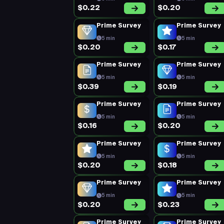
$0.22
$0.20
Prime Survey
Prime Survey
5 min
5 min
$0.20
$0.17
Prime Survey
Prime Survey
5 min
5 min
$0.39
$0.19
Prime Survey
Prime Survey
5 min
5 min
$0.16
$0.20
Prime Survey
Prime Survey
5 min
5 min
$0.20
$0.18
Prime Survey
Prime Survey
5 min
5 min
$0.20
$0.23
Prime Survey
Prime Survey