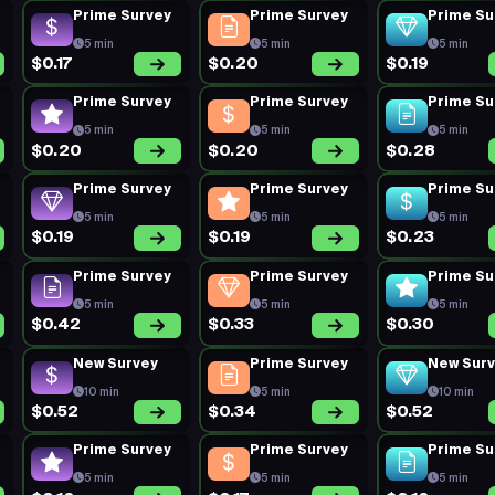
Prime Survey
Prime Survey
Prime Su
5 min
5 min
5 min
$0.17
$0.20
$0.19
Prime Survey
Prime Survey
Prime Su
5 min
5 min
5 min
$0.20
$0.20
$0.28
Prime Survey
Prime Survey
Prime Su
5 min
5 min
5 min
$0.19
$0.19
$0.23
Prime Survey
Prime Survey
Prime Su
5 min
5 min
5 min
$0.42
$0.33
$0.30
New Survey
Prime Survey
New Sur
10 min
5 min
10 min
$0.52
$0.34
$0.52
Prime Survey
Prime Survey
Prime Su
5 min
5 min
5 min