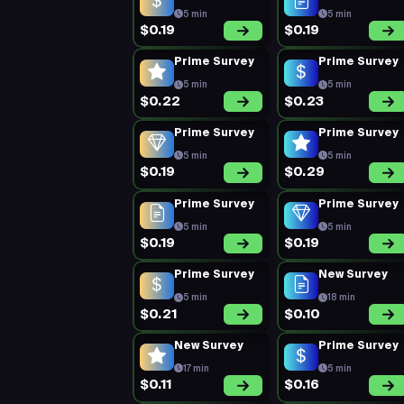
5 min
5 min
$0.19
$0.19
Prime Survey
Prime Survey
5 min
5 min
$0.22
$0.23
Prime Survey
Prime Survey
5 min
5 min
$0.19
$0.29
Prime Survey
Prime Survey
5 min
5 min
$0.19
$0.19
Prime Survey
New Survey
5 min
18 min
$0.21
$0.10
New Survey
Prime Survey
17 min
5 min
$0.11
$0.16