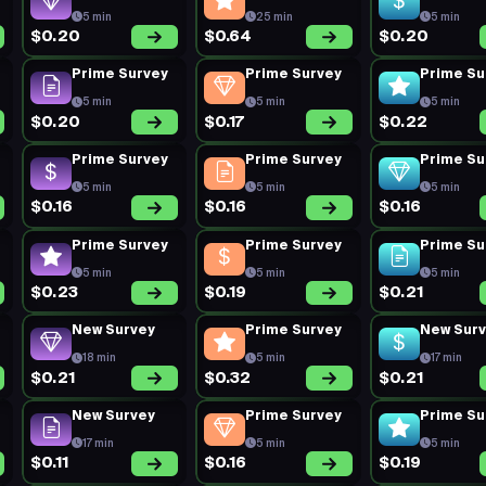
5 min
25 min
5 min
$0.20
$0.64
$0.20
Prime Survey
Prime Survey
Prime Su
5 min
5 min
5 min
$0.20
$0.17
$0.22
Prime Survey
Prime Survey
Prime Su
5 min
5 min
5 min
$0.16
$0.16
$0.16
Prime Survey
Prime Survey
Prime Su
5 min
5 min
5 min
$0.23
$0.19
$0.21
New Survey
Prime Survey
New Sur
18 min
5 min
17 min
$0.21
$0.32
$0.21
New Survey
Prime Survey
Prime Su
17 min
5 min
5 min
$0.11
$0.16
$0.19