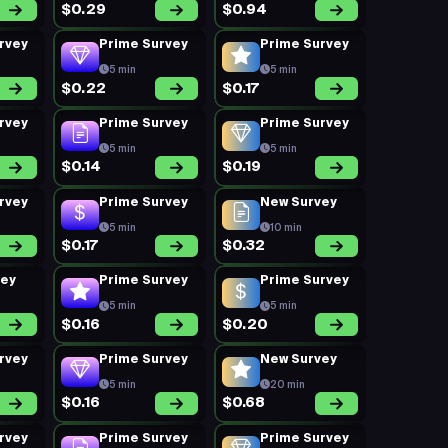
$0.29
$0.94
rvey
Prime Survey
Prime Survey
5 min
5 min
$0.22
$0.17
rvey
Prime Survey
Prime Survey
5 min
5 min
$0.14
$0.19
rvey
Prime Survey
New Survey
5 min
10 min
$0.17
$0.32
vey
Prime Survey
Prime Survey
5 min
5 min
$0.16
$0.20
rvey
Prime Survey
New Survey
5 min
20 min
$0.16
$0.68
rvey
Prime Survey
Prime Survey