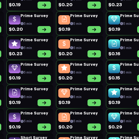
$0.19
$0.20
$0.23
Prime Survey
Prime Survey
Prime Su
5 min
5 min
5 min
$0.20
$0.19
$0.19
Prime Survey
Prime Survey
Prime Su
5 min
5 min
5 min
$0.23
$0.20
$0.16
Prime Survey
Prime Survey
Prime Su
5 min
5 min
5 min
$0.19
$0.20
$0.15
Prime Survey
Prime Survey
Prime Su
5 min
5 min
5 min
$0.19
$0.19
$0.19
Prime Survey
Prime Survey
Prime Su
5 min
5 min
5 min
$0.19
$0.20
$0.29
Short Survey
Prime Survey
Prime Su