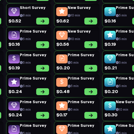
Short Survey
New Survey
Prime Su
8 min
10 min
5 min
$0.52
$0.62
$0.16
Prime Survey
New Survey
Prime Su
5 min
10 min
5 min
$0.16
$0.56
$0.19
Prime Survey
Prime Survey
Prime Su
5 min
5 min
5 min
$0.19
$0.20
$0.21
Prime Survey
Prime Survey
Prime Su
5 min
5 min
5 min
$0.24
$0.48
$0.20
Prime Survey
Prime Survey
New Sur
5 min
5 min
10 min
$0.24
$0.17
$0.30
Prime Survey
Prime Survey
Prime Su
5 min
5 min
5 min