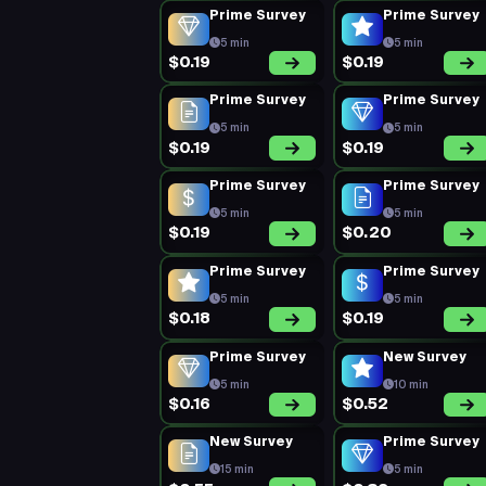
Prime Survey
Prime Survey
5 min
5 min
$0.19
$0.19
Prime Survey
Prime Survey
5 min
5 min
$0.19
$0.19
Prime Survey
Prime Survey
5 min
5 min
$0.19
$0.20
Prime Survey
Prime Survey
5 min
5 min
$0.18
$0.19
Prime Survey
New Survey
5 min
10 min
$0.16
$0.52
New Survey
Prime Survey
15 min
5 min