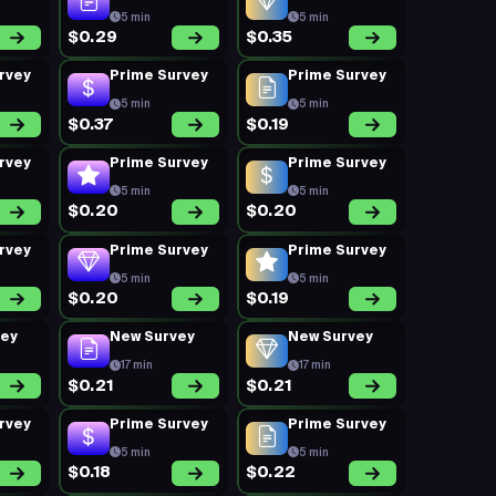
5 min
5 min
$0.29
$0.35
rvey
Prime Survey
Prime Survey
5 min
5 min
$0.37
$0.19
rvey
Prime Survey
Prime Survey
5 min
5 min
$0.20
$0.20
rvey
Prime Survey
Prime Survey
5 min
5 min
$0.20
$0.19
vey
New Survey
New Survey
17 min
17 min
$0.21
$0.21
rvey
Prime Survey
Prime Survey
5 min
5 min
$0.18
$0.22