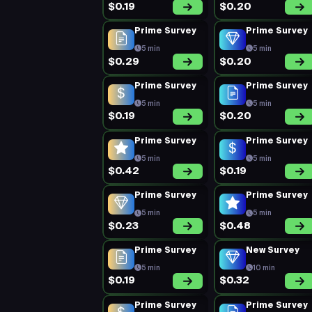
$0.19
$0.20
Prime Survey
Prime Survey
5 min
5 min
$0.29
$0.20
Prime Survey
Prime Survey
5 min
5 min
$0.19
$0.20
Prime Survey
Prime Survey
5 min
5 min
$0.42
$0.19
Prime Survey
Prime Survey
5 min
5 min
$0.23
$0.48
Prime Survey
New Survey
5 min
10 min
$0.19
$0.32
Prime Survey
Prime Survey