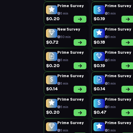
Prime Survey
Prime Survey
5 min
5 min
$0.20
$0.19
New Survey
Prime Survey
50 min
5 min
$0.72
$0.18
Prime Survey
Prime Survey
5 min
5 min
$0.20
$0.19
Prime Survey
Prime Survey
5 min
5 min
$0.14
$0.14
Prime Survey
Prime Survey
5 min
5 min
$0.20
$0.47
Prime Survey
Prime Survey
5 min
5 min