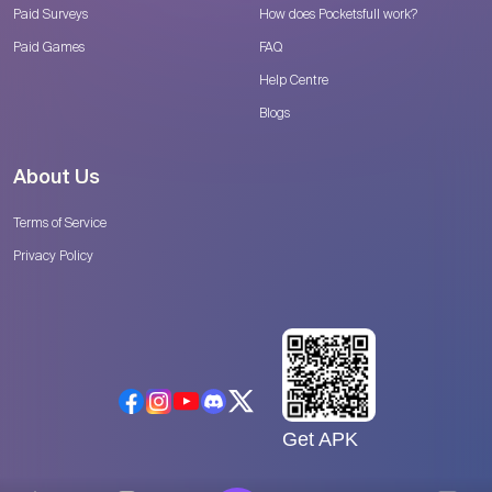
Paid Surveys
How does Pocketsfull work?
Paid Games
FAQ
Help Centre
Blogs
About Us
Terms of Service
Privacy Policy
Get APK