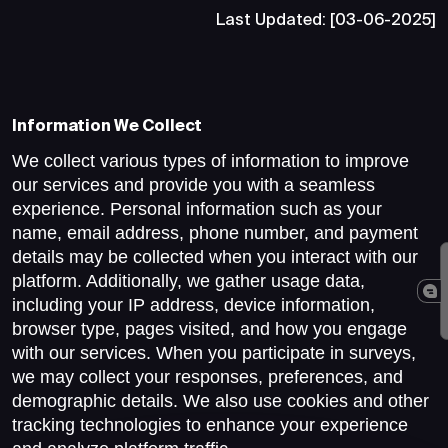
Last Updated: [03-06-2025]
Information We Collect
We collect various types of information to improve
our services and provide you with a seamless
experience. Personal information such as your
name, email address, phone number, and payment
details may be collected when you interact with our
platform. Additionally, we gather usage data,
including your IP address, device information,
browser type, pages visited, and how you engage
with our services. When you participate in surveys,
we may collect your responses, preferences, and
demographic details. We also use cookies and other
tracking technologies to enhance your experience