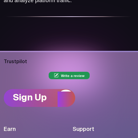
and analyze platform traffic.
Trustpilot
Write a review
Sign Up
Earn
Support