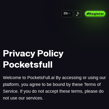
EN
Register
Privacy Policy
Pocketsfull
Welcome to PocketsFull.ai By accessing or using our
platform, you agree to be bound by these Terms of
Service. If you do not accept these terms, please do
not use our services.