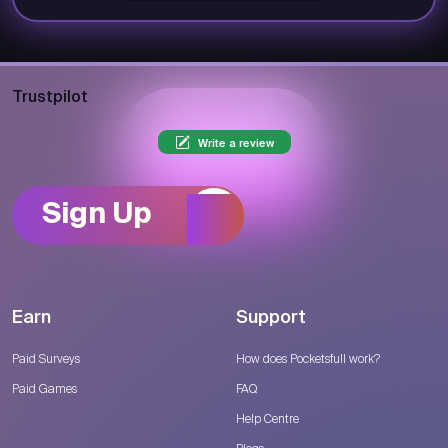
Trustpilot
Write a review
Sign Up
Earn
Support
Paid Surveys
How does Pocketsfull work?
Paid Games
FAQ
Help Centre