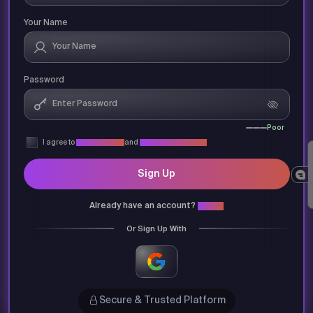
Your Name
Password
Poor
I agree to
Privacy Policy
and
Terms & Conditions
Sign Up
Already have an account?
Login
Or Sign Up With
Secure & Trusted Platform