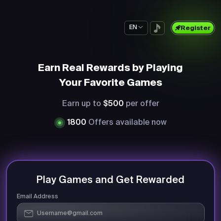
EN
Register
Earn Real Rewards by Playing
Your Favorite Games
Earn up to
$500
per offer
1800
Offers available now
Play Games and Get Rewarded
Email Address