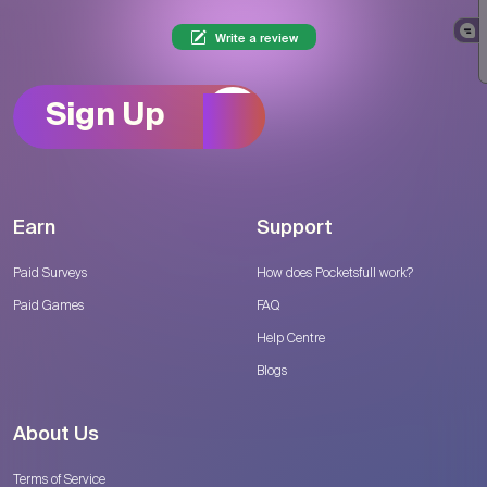
Write a review
Sign Up
Earn
Support
Paid Surveys
How does Pocketsfull work?
Paid Games
FAQ
Help Centre
Blogs
About Us
Terms of Service