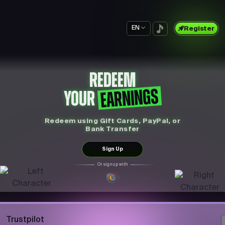
EN
Register
REDEEM
EARNINGS
YOUR
Redeem using Gift Cards, PayPal, or
Bank Transfer
Sign Up
Or sign up with
Trustpilot