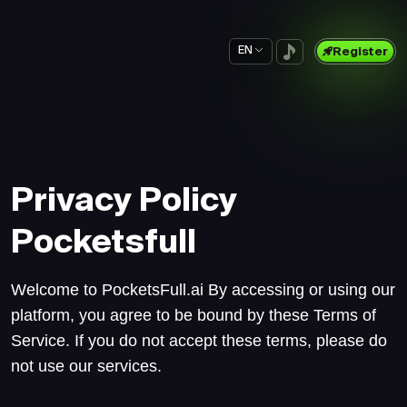
EN
Register
Privacy Policy
Pocketsfull
Welcome to PocketsFull.ai By accessing or using our
platform, you agree to be bound by these Terms of
Service. If you do not accept these terms, please do
not use our services.