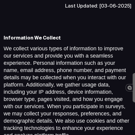
Last Updated: [03-06-2025]
Information We Collect
We collect various types of information to improve
our services and provide you with a seamless
experience. Personal information such as your
name, email address, phone number, and payment
details may be collected when you interact with our
platform. Additionally, we gather usage data,
including your IP address, device information,
browser type, pages visited, and how you engage
with our services. When you participate in surveys,
we may collect your responses, preferences, and
demographic details. We also use cookies and other
tracking technologies to enhance your experience