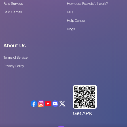
Paid Surveys
How does Pocketsfull work?
Paid Games
FAQ
Help Centre
Blogs
About Us
Terms of Service
Privacy Policy
Get APK