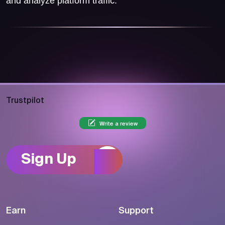
and analyze platform traffic.
Trustpilot
Write a review
Sign Up
Earn
Support