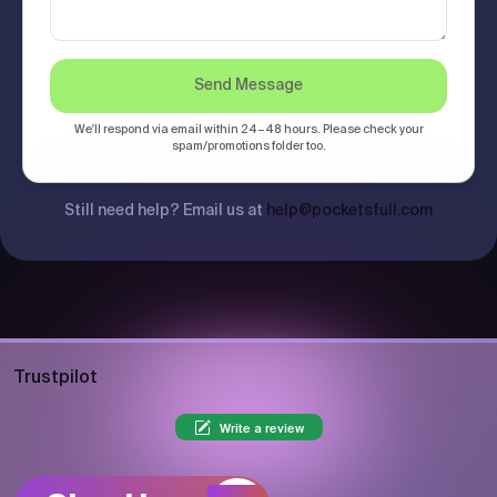
Send Message
We'll respond via email within 24–48 hours. Please check your
spam/promotions folder too.
Still need help? Email us at
help@pocketsfull.com
Trustpilot
Write a review