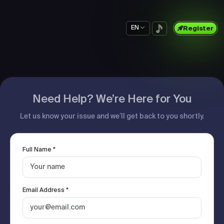
EN
Register
Need Help? We’re Here for You
Let us know your issue and we’ll get back to you shortly.
Full Name *
Email Address *