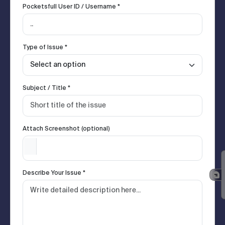
Pocketsfull User ID / Username *
Type of Issue *
Subject / Title *
Attach Screenshot (optional)
Describe Your Issue *