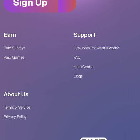
Sign Up
Earn
Support
Paid Surveys
How does Pocketsfull work?
Paid Games
FAQ
Help Centre
Blogs
About Us
Terms of Service
Privacy Policy