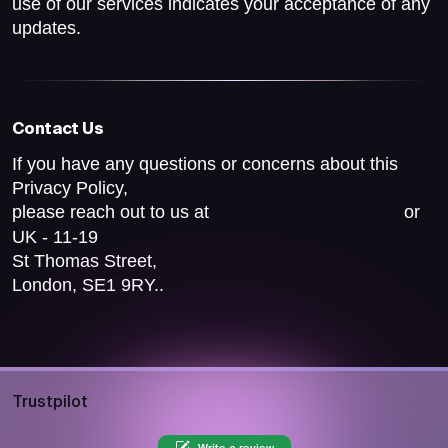
use of our services indicates your acceptance of any
updates.
Contact Us
If you have any questions or concerns about this
Privacy Policy,
please reach out to us at
or
help@pocketsfull.com
UK - 11-19
St Thomas Street,
London, SE1 9RY..
Trustpilot