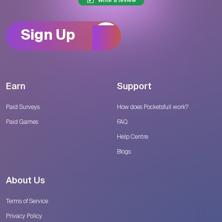
Write a review
Sign Up
Earn
Support
Paid Surveys
How does Pocketsfull work?
Paid Games
FAQ
Help Centre
Blogs
About Us
Terms of Service
Privacy Policy