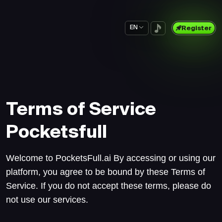
EN
Register
Terms of Service
Pocketsfull
Welcome to PocketsFull.ai By accessing or using our
platform, you agree to be bound by these Terms of
Service. If you do not accept these terms, please do
not use our services.