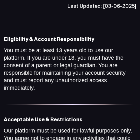
Last Updated: [03-06-2025]
Eligibility & Account Responsibility
You must be at least 13 years old to use our
platform. If you are under 18, you must have the
consent of a parent or legal guardian. You are
responsible for maintaining your account security
and must report any unauthorized access
immediately.
Acceptable Use & Restrictions
Our platform must be used for lawful purposes only.
You agree not to engage in any activities that could