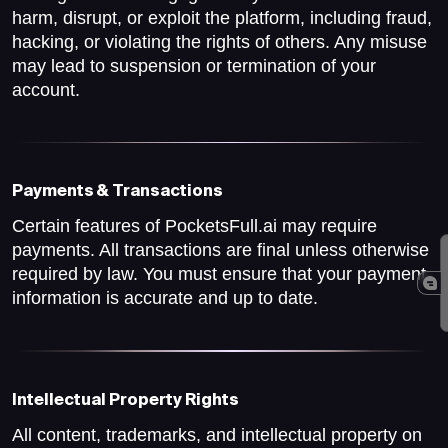
harm, disrupt, or exploit the platform, including fraud,
hacking, or violating the rights of others. Any misuse
may lead to suspension or termination of your
account.
Payments & Transactions
Certain features of PocketsFull.ai may require
payments. All transactions are final unless otherwise
required by law. You must ensure that your payment
information is accurate and up to date.
Intellectual Property Rights
All content, trademarks, and intellectual property on