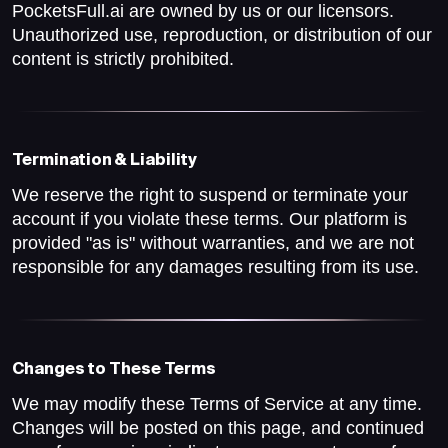
PocketsFull.ai are owned by us or our licensors.
Unauthorized use, reproduction, or distribution of our
content is strictly prohibited.
Termination & Liability
We reserve the right to suspend or terminate your
account if you violate these terms. Our platform is
provided "as is" without warranties, and we are not
responsible for any damages resulting from its use.
Changes to These Terms
We may modify these Terms of Service at any time.
Changes will be posted on this page, and continued