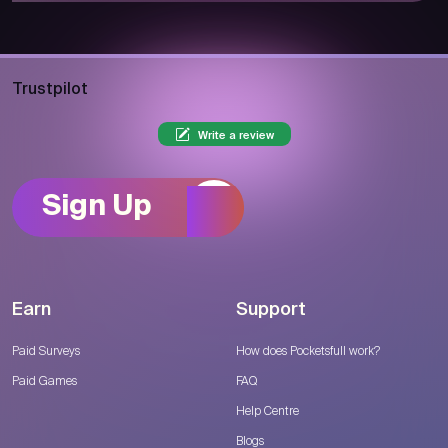
Trustpilot
Write a review
Sign Up
Earn
Support
Paid Surveys
How does Pocketsfull work?
Paid Games
FAQ
Help Centre
Blogs