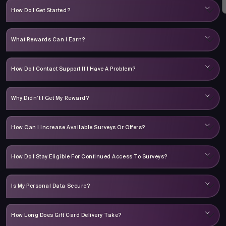
How Do I Get Started?
What Rewards Can I Earn?
How Do I Contact Support If I Have A Problem?
Why Didn’t I Get My Reward?
How Can I Increase Available Surveys Or Offers?
How Do I Stay Eligible For Continued Access To Surveys?
Is My Personal Data Secure?
How Long Does Gift Card Delivery Take?