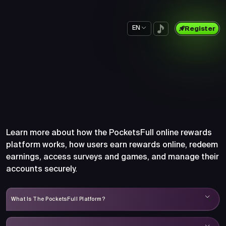
EN
Register
Frequently Asked Questions
About PocketsFull
Learn more about how the PocketsFull online rewards
platform works, how users earn rewards online, redeem
earnings, access surveys and games, and manage their
accounts securely.
What Is The PocketsFull Platform?