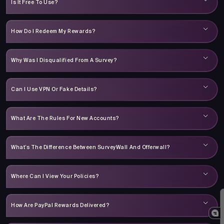
Is It Free To Use?
How Do I Redeem My Rewards?
Why Was I Disqualified From A Survey?
Can I Use VPN Or Fake Details?
What Are The Rules For New Accounts?
What’s The Difference Between SurveyWall And Offerwall?
Where Can I View Your Policies?
How Are PayPal Rewards Delivered?