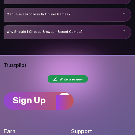
Can I Save Progress In Online Games?
Why Should I Choose Browser-Based Games?
Trustpilot
Write a review
Sign Up
Earn
Support