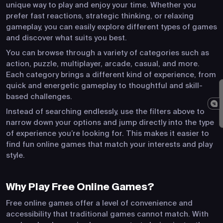
unique way to play and enjoy your time. Whether you
prefer fast reactions, strategic thinking, or relaxing
gameplay, you can easily explore different types of games
and discover what suits you best.
You can browse through a variety of categories such as
action, puzzle, multiplayer, arcade, casual, and more.
Each category brings a different kind of experience, from
quick and energetic gameplay to thoughtful and skill-
based challenges.
Instead of searching endlessly, use the filters above to
narrow down your options and jump directly into the type
of experience you’re looking for. This makes it easier to
find fun online games that match your interests and play
style.
Why Play Free Online Games?
Free online games offer a level of convenience and
accessibility that traditional games cannot match. With