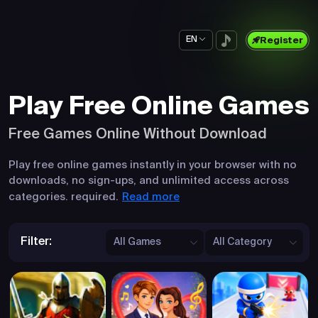
EN
Register
Play Free Online Games
Free Games Online Without Download
Play free online games instantly in your browser with no
downloads, no sign-ups, and unlimited access across
Read more
categories. required.
Filter:
All Games
All Category