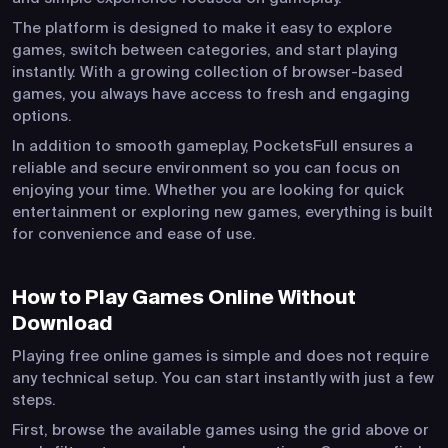
The platform is designed to make it easy to explore
games, switch between categories, and start playing
instantly. With a growing collection of browser-based
games, you always have access to fresh and engaging
options.
In addition to smooth gameplay, PocketsFull ensures a
reliable and secure environment so you can focus on
enjoying your time. Whether you are looking for quick
entertainment or exploring new games, everything is built
for convenience and ease of use.
How to Play Games Online Without
Download
Playing free online games is simple and does not require
any technical setup. You can start instantly with just a few
steps.
First, browse the available games using the grid above or