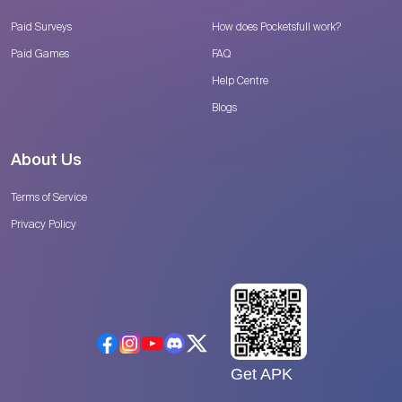
Paid Surveys
How does Pocketsfull work?
Paid Games
FAQ
Help Centre
Blogs
About Us
Terms of Service
Privacy Policy
Get APK