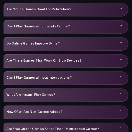
Are Online Games Good For Relaxation?
Can I Play Games With Friends Online?
Do Online Games Improve Skills?
Are There Games That Work On Slow Devices?
Can I Play Games Without Interruptions?
What Are Instant Play Games?
How Often Are New Games Added?
Are Free Online Games Better Than Downloaded Games?