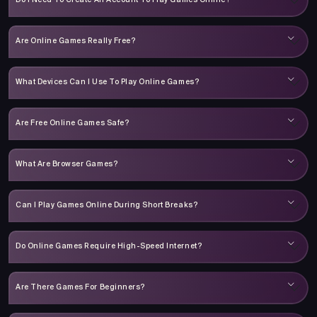
Do I Need To Create An Account To Play Games Online?
Are Online Games Really Free?
What Devices Can I Use To Play Online Games?
Are Free Online Games Safe?
What Are Browser Games?
Can I Play Games Online During Short Breaks?
Do Online Games Require High-Speed Internet?
Are There Games For Beginners?