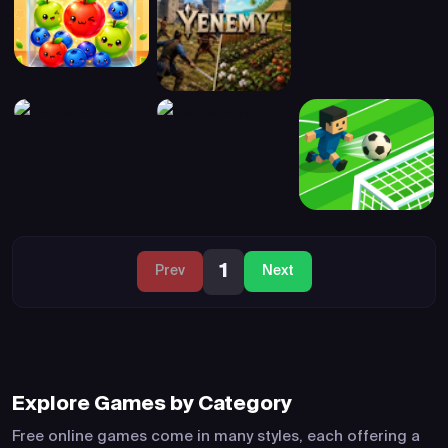
1
Prev
Next
Explore Games by Category
Free online games come in many styles, each offering a