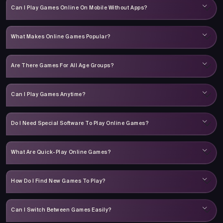
Can I Play Games Online On Mobile Without Apps?
What Makes Online Games Popular?
Are There Games For All Age Groups?
Can I Play Games Anytime?
Do I Need Special Software To Play Online Games?
What Are Quick-Play Online Games?
How Do I Find New Games To Play?
Can I Switch Between Games Easily?