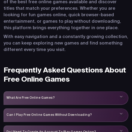
of the best free online games available and discover
titles that match your preferences. Whether you are
looking for fun games online, quick browser-based
entertainment, or games to play without downloading,
this platform brings everything together in one place.
With easy navigation and a constantly growing collection,
you can keep exploring new games and find something
different every time you visit.
Frequently Asked Questions About
Free Online Games
What Are Free Online Games?
Can I Play Free Online Games Without Downloading?