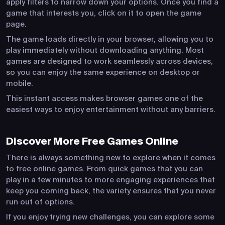
apply filters to narrow down your options. Once you find a
game that interests you, click on it to open the game
page.
The game loads directly in your browser, allowing you to
play immediately without downloading anything. Most
games are designed to work seamlessly across devices,
so you can enjoy the same experience on desktop or
mobile.
This instant access makes browser games one of the
easiest ways to enjoy entertainment without any barriers.
Discover More Free Games Online
There is always something new to explore when it comes
to free online games. From quick games that you can
play in a few minutes to more engaging experiences that
keep you coming back, the variety ensures that you never
run out of options.
If you enjoy trying new challenges, you can explore some