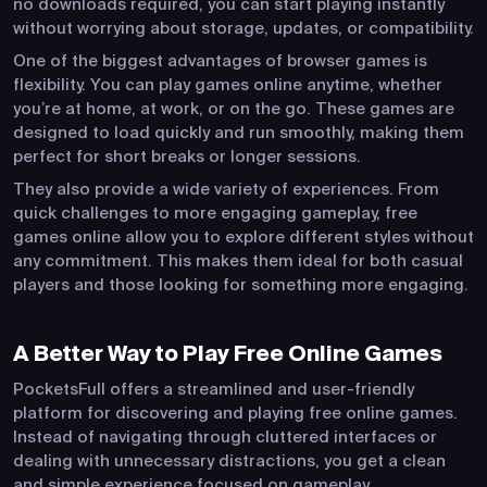
no downloads required, you can start playing instantly
without worrying about storage, updates, or compatibility.
One of the biggest advantages of browser games is
flexibility. You can play games online anytime, whether
you’re at home, at work, or on the go. These games are
designed to load quickly and run smoothly, making them
perfect for short breaks or longer sessions.
They also provide a wide variety of experiences. From
quick challenges to more engaging gameplay, free
games online allow you to explore different styles without
any commitment. This makes them ideal for both casual
players and those looking for something more engaging.
A Better Way to Play Free Online Games
PocketsFull offers a streamlined and user-friendly
platform for discovering and playing free online games.
Instead of navigating through cluttered interfaces or
dealing with unnecessary distractions, you get a clean
and simple experience focused on gameplay.