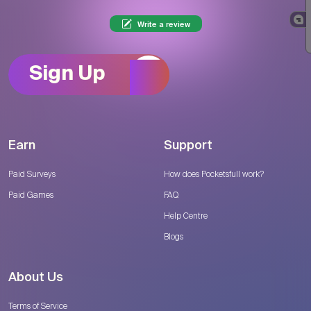
Write a review
Sign Up
Earn
Support
Paid Surveys
How does Pocketsfull work?
Paid Games
FAQ
Help Centre
Blogs
About Us
Terms of Service