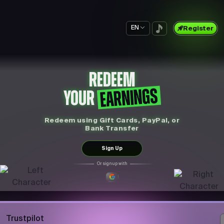
EN
Register
REDEEM
EARNINGS
YOUR
Redeem using Gift Cards, PayPal, or
Bank Transfer
Sign Up
Or sign up with
Trustpilot