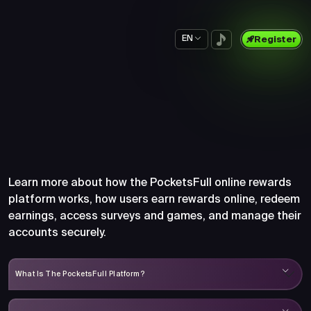
EN
Register
Frequently Asked Questions
About PocketsFull
Learn more about how the PocketsFull online rewards
platform works, how users earn rewards online, redeem
earnings, access surveys and games, and manage their
accounts securely.
What Is The PocketsFull Platform?