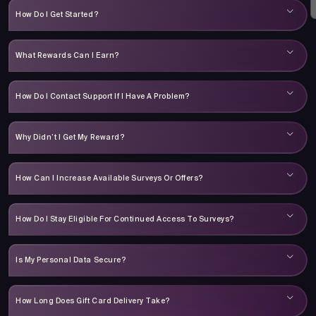
How Do I Get Started?
What Rewards Can I Earn?
How Do I Contact Support If I Have A Problem?
Why Didn’t I Get My Reward?
How Can I Increase Available Surveys Or Offers?
How Do I Stay Eligible For Continued Access To Surveys?
Is My Personal Data Secure?
How Long Does Gift Card Delivery Take?