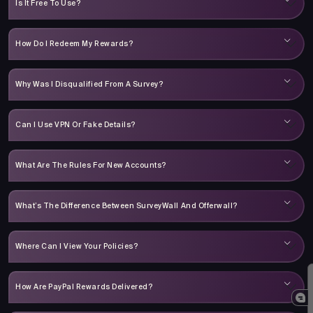
Is It Free To Use?
How Do I Redeem My Rewards?
Why Was I Disqualified From A Survey?
Can I Use VPN Or Fake Details?
What Are The Rules For New Accounts?
What’s The Difference Between SurveyWall And Offerwall?
Where Can I View Your Policies?
How Are PayPal Rewards Delivered?