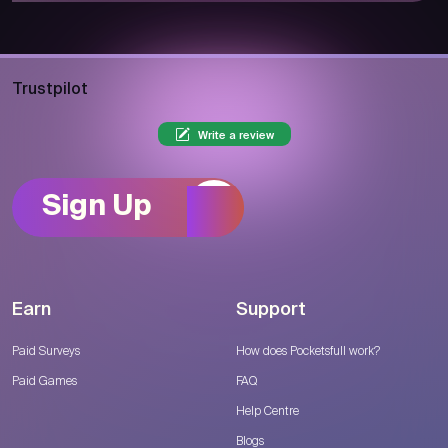
Trustpilot
Write a review
Sign Up
Earn
Support
Paid Surveys
How does Pocketsfull work?
Paid Games
FAQ
Help Centre
Blogs