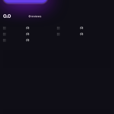
0.0
0
reviews
(0)
(0)
(0)
(0)
(0)