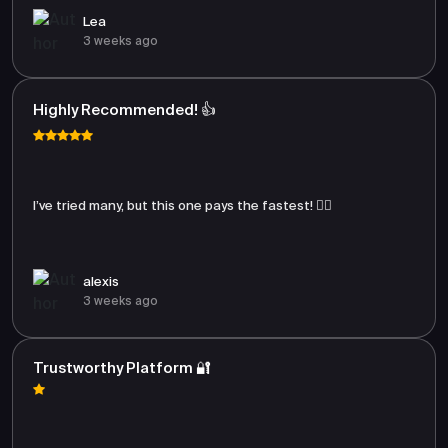
Lea
3 weeks ago
Highly Recommended! 👍
I’ve tried many, but this one pays the fastest! 🏃‍♂️
alexis
3 weeks ago
Trustworthy Platform 🔐