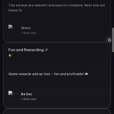
The surveys are relevant and easy to complete. Best one out
there! 📝
Gracy
1 days ago
Fun and Rewarding 🎉
Game rewards add up fast – fun and profitable! 🎮
Ba Duc
1 days ago