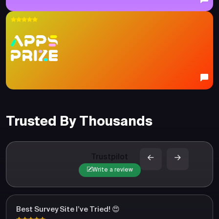
Trusted By Thousands
Trustpilot
Write a review
Best Survey Site I’ve Tried! 😍