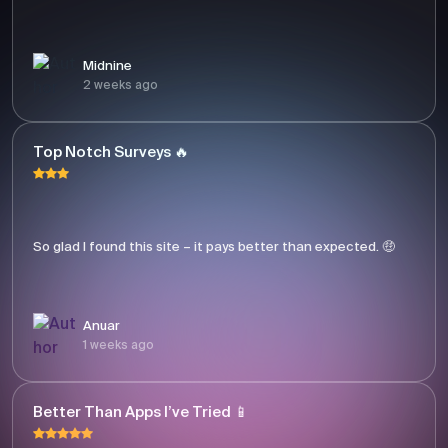
Midnine
2 weeks ago
Top Notch Surveys 🔥
So glad I found this site – it pays better than expected. 🤑
Anuar
1 weeks ago
Better Than Apps I’ve Tried 📱