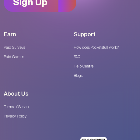
Sign Up
Earn
Support
Paid Surveys
How does Pocketsfull work?
Paid Games
FAQ
Help Centre
Blogs
About Us
Terms of Service
Privacy Policy