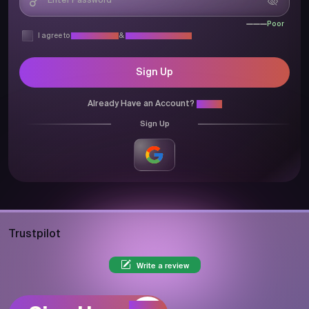
Poor
I agree to
Privacy Policy
&
Terms & Conditions
Sign Up
Already Have an Account?
Login
Sign Up
Trustpilot
Write a review