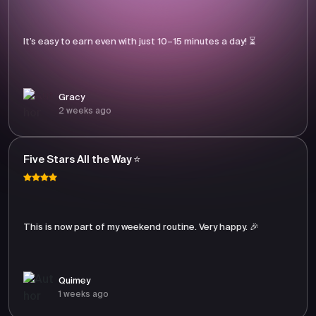
It’s easy to earn even with just 10–15 minutes a day! ⏳
Gracy
2 weeks ago
Five Stars All the Way ⭐
This is now part of my weekend routine. Very happy. 🎉
Quimey
1 weeks ago