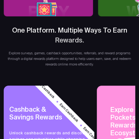
PLAY
W
One Platform. Multiple Ways To Earn
Rewards.
Earn 
Explore surveys, games, cashback opportunities, referrals, and reward programs
through a digital rewards platform designed to help users earn, save, and redeem
rewards online more efficiently.
Earn Cashback
Earn Cashback
Cashback &
Explore 
Savings Rewards
PocketsF
Earn Cashback
Rewards
Ecosyst
Unlock cashback rewards and discover