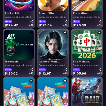
Rocket Hit
Rise of Kin...
Train Miner...
Complete all steps listed.
Complete all steps listed.
Complete all steps listed.
Game
Game
Game
$124.47
$123.64
$120.66
4.5
4.5
4.5
Freecash
Game of Vam...
Tile Mahjon...
Must sign up, confirm you.
Complete all steps listed.
Complete all steps listed.
Game
Game
Game
$120.02
$112.97
$105.96
4.5
4.5
4.5