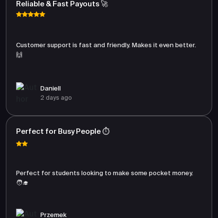
Reliable & Fast Payouts 🚀
Customer support is fast and friendly. Makes it even better.
🙌
Daniell
2 days ago
Perfect for Busy People ⏱️
Perfect for students looking to make some pocket money.
🧑‍🎓
Przemek