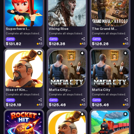
Superhero I...
Viking Rise
The Grand M...
Complete all steps listed.
Complete all steps listed.
Complete all steps listed.
Game
Game
Game
$131.82
$128.36
$126.26
4.5
4.5
4.5
Rise of Kin...
Mafia City:...
Mafia City
Complete all steps listed.
Complete all steps listed.
Complete all steps listed.
Game
Game
Game
$126.19
$125.46
$125.46
4.5
4.5
4.5