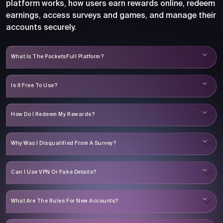
platform works, how users earn rewards online, redeem
earnings, access surveys and games, and manage their
accounts securely.
What Is The PocketsFull Platform?
Is It Free To Use?
How Do I Redeem My Rewards?
Why Was I Disqualified From A Survey?
Can I Use VPN Or Fake Details?
What Are The Rules For New Accounts?