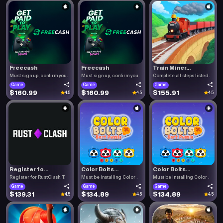
Freecash
Freecash
Train Miner...
Must sign up, confirm you.
Must sign up, confirm you.
Complete all steps listed.
Game
Game
Game
$160.99
$160.99
$155.91
4.5
4.5
4.5
Register fo...
Color Bolts...
Color Bolts...
Register for RustClash. T.
Must be installing Color .
Must be installing Color .
Game
Game
Game
$139.31
$134.89
$134.89
4.5
4.5
4.5