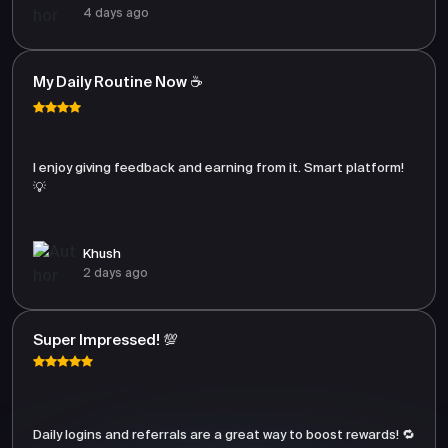
4 days ago
My Daily Routine Now ☕
I enjoy giving feedback and earning from it. Smart platform!
💡
Khush
2 days ago
Super Impressed! 💯
Daily logins and referrals are a great way to boost rewards! 🔁