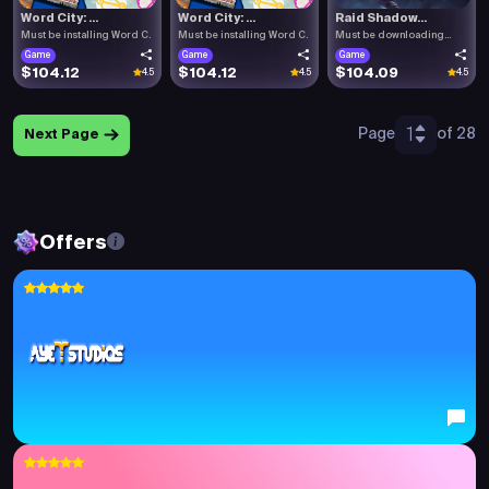
Word City: ...
Word City: ...
Raid Shadow...
Must be installing Word C.
Must be installing Word C.
Must be downloading
Raid .
Game
Game
Game
$104.12
$104.12
$104.09
4.5
4.5
4.5
1
Page
of 28
Next Page
Offers