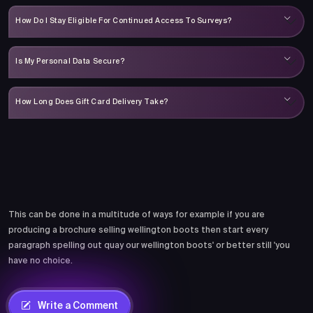
How Do I Stay Eligible For Continued Access To Surveys?
Is My Personal Data Secure?
How Long Does Gift Card Delivery Take?
Comments
This can be done in a multitude of ways for example if you are
producing a brochure selling wellington boots then start every
paragraph spelling out quay our wellington boots' or better still 'you
have no choice.
Write a Comment