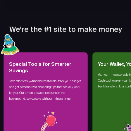
We’re the #1 site to make money
Special Tools for Smarter
Your Wallet, Y
Savings
Your earnings stay safe i
Cash out however you lik
Save effortlessly—find the best deals, track your budget,
bank transfers. Total cont
and get personalized shopping tips that actually work
for you. Our smart browser tool runs in the
background, so you save without lifting a finger