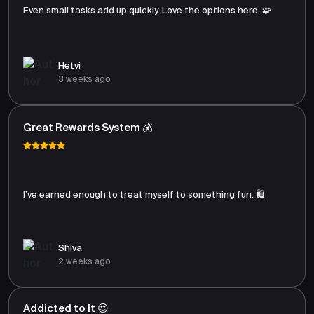
Even small tasks add up quickly. Love the options here. 🧩
Hetvi
3 weeks ago
Great Rewards System 💰
I’ve earned enough to treat myself to something fun. 🛍️
Shiva
2 weeks ago
Addicted to It 😍