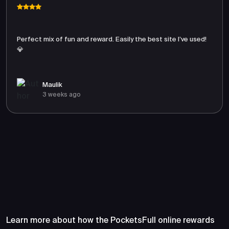
Perfect mix of fun and reward. Easily the best site I’ve used!
💎
Maulik
3 weeks ago
Frequently Asked Questions
About PocketsFull
Learn more about how the PocketsFull online rewards