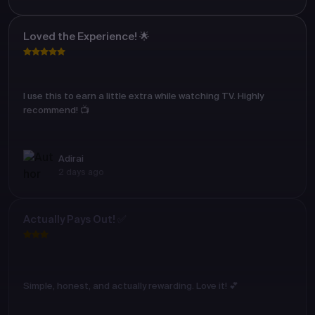
Loved the Experience! 🌟
I use this to earn a little extra while watching TV. Highly
recommend! 📺
Adirai
2 days ago
Actually Pays Out! ✅
Simple, honest, and actually rewarding. Love it! 💕