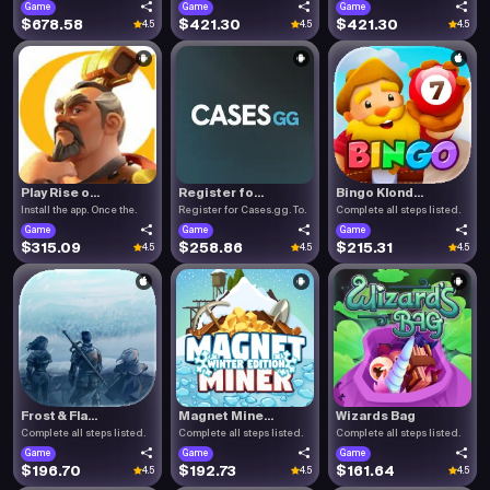
Game
Game
Game
$678.58
$421.30
$421.30
4.5
4.5
4.5
Play Rise o...
Register fo...
Bingo Klond...
Install the app. Once the.
Register for Cases.gg. To.
Complete all steps listed.
Game
Game
Game
$315.09
$258.86
$215.31
4.5
4.5
4.5
Frost & Fla...
Magnet Mine...
Wizards Bag
Complete all steps listed.
Complete all steps listed.
Complete all steps listed.
Game
Game
Game
$196.70
$192.73
$161.64
4.5
4.5
4.5