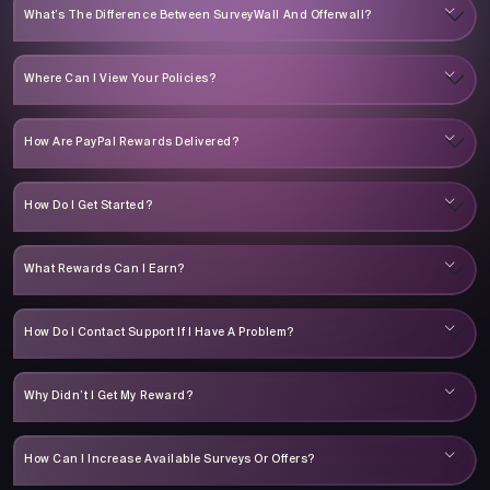
What’s The Difference Between SurveyWall And Offerwall?
Where Can I View Your Policies?
How Are PayPal Rewards Delivered?
How Do I Get Started?
What Rewards Can I Earn?
How Do I Contact Support If I Have A Problem?
Why Didn’t I Get My Reward?
How Can I Increase Available Surveys Or Offers?