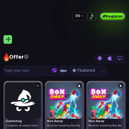
EN
Register
Offer
Featured
Gamehag
Box Away
Box Away
Complete all steps listed.
Must be installing Box Aw.
Must be installing Box Aw.