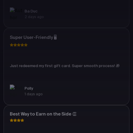
Ba Duc
2 days ago
Super User-Friendly 🖥️
Just redeemed my first gift card. Super smooth process! 🎁
Polly
1 days ago
Best Way to Earn on the Side 👏