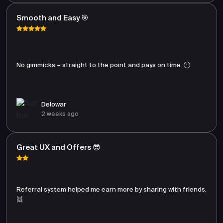
Smooth and Easy 🎯
No gimmicks – straight to the point and pays on time. 🕒
Delowar
2 weeks ago
Great UX and Offers 😎
Referral system helped me earn more by sharing with friends.
👯