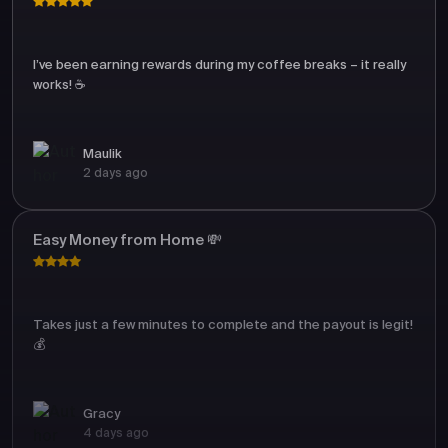
I’ve been earning rewards during my coffee breaks – it really
works! ☕
Maulik
2 days ago
Easy Money from Home 💸
Takes just a few minutes to complete and the payout is legit!
💰
Gracy
4 days ago