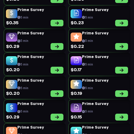
Prime Survey
Prime Survey
5 min
5 min
$0.35
$0.23
Prime Survey
Prime Survey
5 min
5 min
$0.29
$0.22
Prime Survey
Prime Survey
5 min
5 min
$0.20
$0.17
Prime Survey
Prime Survey
5 min
5 min
$0.20
$0.19
Prime Survey
Prime Survey
5 min
5 min
$0.29
$0.15
Prime Survey
Prime Survey