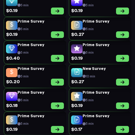
5 min
5 min
$0.19
$0.19
Prime Survey
Prime Survey
5 min
5 min
$0.19
$0.27
Prime Survey
Prime Survey
5 min
5 min
$0.40
$0.19
Prime Survey
New Survey
5 min
10 min
$0.20
$0.27
Prime Survey
Prime Survey
5 min
5 min
$0.18
$0.19
Prime Survey
Prime Survey
5 min
5 min
$0.19
$0.17