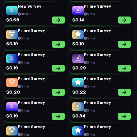
New Survey
Prime Survey
30 min
5 min
$0.68
$0.14
Prime Survey
Prime Survey
5 min
5 min
$0.19
$0.19
Prime Survey
Prime Survey
5 min
5 min
$0.19
$0.29
Prime Survey
Prime Survey
5 min
5 min
$0.20
$0.22
Prime Survey
Prime Survey
5 min
5 min
$0.19
$0.34
Prime Survey
Prime Survey
5 min
5 min