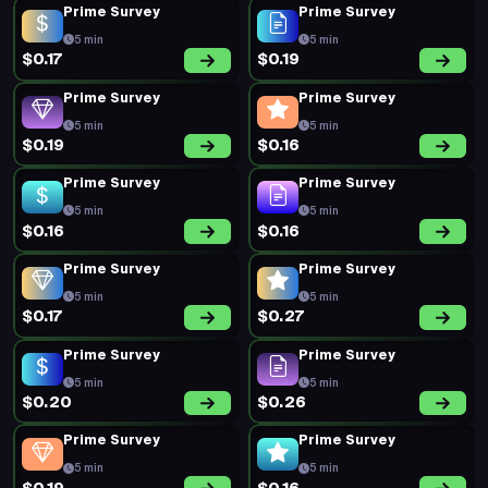
Prime Survey
Prime Survey
5 min
5 min
$0.17
$0.19
Prime Survey
Prime Survey
5 min
5 min
$0.19
$0.16
Prime Survey
Prime Survey
5 min
5 min
$0.16
$0.16
Prime Survey
Prime Survey
5 min
5 min
$0.17
$0.27
Prime Survey
Prime Survey
5 min
5 min
$0.20
$0.26
Prime Survey
Prime Survey
5 min
5 min