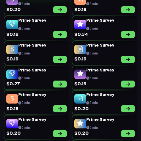
5 min
5 min
$0.20
$0.19
Prime Survey
Prime Survey
5 min
5 min
$0.18
$0.34
Prime Survey
Prime Survey
5 min
5 min
$0.19
$0.19
Prime Survey
Prime Survey
5 min
5 min
$0.27
$0.19
Prime Survey
Prime Survey
5 min
5 min
$0.18
$0.20
Prime Survey
Prime Survey
5 min
5 min
$0.20
$0.20