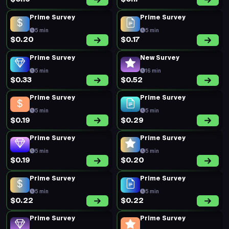
Prime Survey
Prime Survey
5 min
5 min
$0.20
$0.17
Prime Survey
New Survey
5 min
16 min
$0.33
$0.52
Prime Survey
Prime Survey
5 min
5 min
$0.19
$0.29
Prime Survey
Prime Survey
5 min
5 min
$0.19
$0.20
Prime Survey
Prime Survey
5 min
5 min
$0.22
$0.22
Prime Survey
Prime Survey