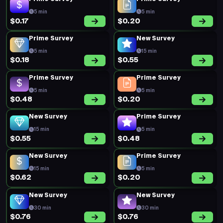
5 min
5 min
$0.17
$0.20
Prime Survey
New Survey
5 min
15 min
$0.18
$0.55
Prime Survey
Prime Survey
5 min
5 min
$0.48
$0.20
New Survey
Prime Survey
15 min
5 min
$0.55
$0.48
New Survey
Prime Survey
15 min
5 min
$0.62
$0.20
New Survey
New Survey
30 min
30 min
$0.76
$0.76