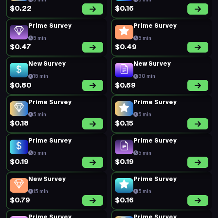
5 min
5 min
$0.22
$0.16
Prime Survey
Prime Survey
5 min
5 min
$0.47
$0.49
New Survey
New Survey
15 min
30 min
$0.80
$0.69
Prime Survey
Prime Survey
5 min
5 min
$0.18
$0.15
Prime Survey
Prime Survey
5 min
5 min
$0.19
$0.19
New Survey
Prime Survey
15 min
5 min
$0.79
$0.16
Prime Survey
Prime Survey