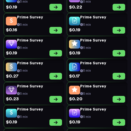
5 min
5 min
$0.19
$0.22
Prime Survey
Prime Survey
5 min
5 min
$0.16
$0.19
Prime Survey
Prime Survey
5 min
5 min
$0.19
$0.19
Prime Survey
Prime Survey
5 min
5 min
$0.27
$0.17
Prime Survey
Prime Survey
5 min
5 min
$0.23
$0.20
Prime Survey
Prime Survey
5 min
5 min
$0.19
$0.19