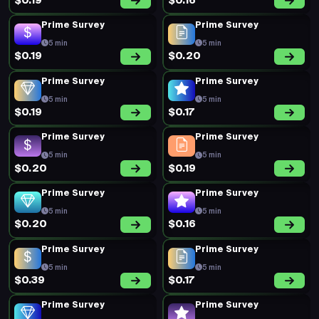
$0.19
$0.16
Prime Survey
Prime Survey
5 min
5 min
$0.19
$0.20
Prime Survey
Prime Survey
5 min
5 min
$0.19
$0.17
Prime Survey
Prime Survey
5 min
5 min
$0.20
$0.19
Prime Survey
Prime Survey
5 min
5 min
$0.20
$0.16
Prime Survey
Prime Survey
5 min
5 min
$0.39
$0.17
Prime Survey
Prime Survey