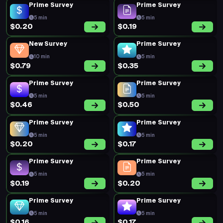
Prime Survey
Prime Survey
5 min
5 min
$0.20
$0.19
New Survey
Prime Survey
10 min
5 min
$0.79
$0.35
Prime Survey
Prime Survey
5 min
5 min
$0.46
$0.50
Prime Survey
Prime Survey
5 min
5 min
$0.20
$0.17
Prime Survey
Prime Survey
5 min
5 min
$0.19
$0.20
Prime Survey
Prime Survey
5 min
5 min
$0.16
$0.17