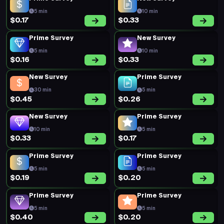
5 min
10 min
$0.17
$0.33
Prime Survey
New Survey
5 min
10 min
$0.16
$0.33
New Survey
Prime Survey
30 min
5 min
$0.45
$0.26
New Survey
Prime Survey
10 min
5 min
$0.33
$0.17
Prime Survey
Prime Survey
5 min
5 min
$0.19
$0.20
Prime Survey
Prime Survey
5 min
5 min
$0.40
$0.20