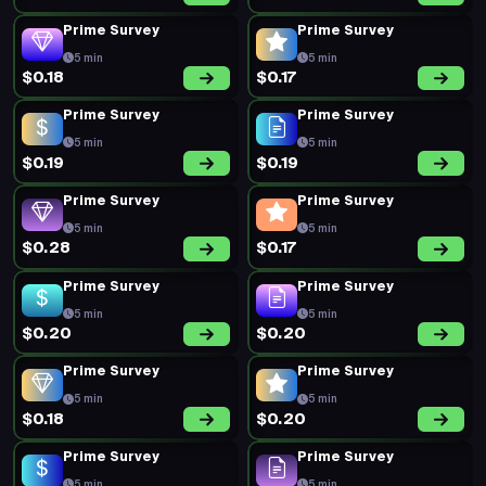
Prime Survey
Prime Survey
5 min
5 min
$0.18
$0.17
Prime Survey
Prime Survey
5 min
5 min
$0.19
$0.19
Prime Survey
Prime Survey
5 min
5 min
$0.28
$0.17
Prime Survey
Prime Survey
5 min
5 min
$0.20
$0.20
Prime Survey
Prime Survey
5 min
5 min
$0.18
$0.20
Prime Survey
Prime Survey
5 min
5 min