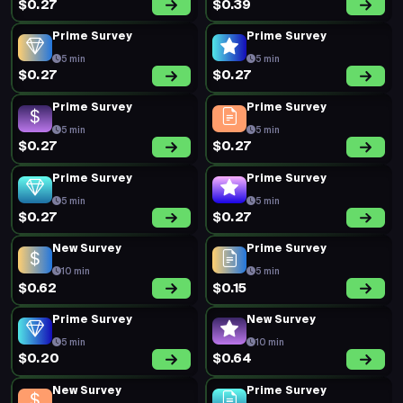
$0.27
$0.39
Prime Survey
Prime Survey
5 min
5 min
$0.27
$0.27
Prime Survey
Prime Survey
5 min
5 min
$0.27
$0.27
Prime Survey
Prime Survey
5 min
5 min
$0.27
$0.27
New Survey
Prime Survey
10 min
5 min
$0.62
$0.15
Prime Survey
New Survey
5 min
10 min
$0.20
$0.64
New Survey
Prime Survey