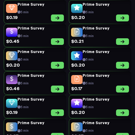
Prime Survey
Prime Survey
5 min
5 min
$0.19
$0.20
Prime Survey
Prime Survey
5 min
5 min
$0.45
$0.21
Prime Survey
Prime Survey
5 min
5 min
$0.20
$0.20
Prime Survey
Prime Survey
5 min
5 min
$0.46
$0.17
Prime Survey
Prime Survey
5 min
5 min
$0.19
$0.20
Prime Survey
Prime Survey
5 min
5 min