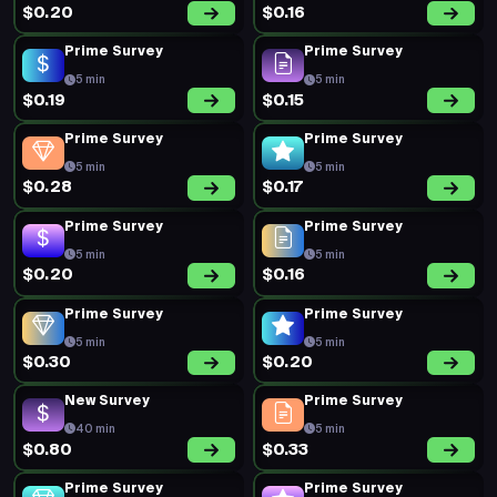
$0.20
$0.16
Prime Survey
Prime Survey
5 min
5 min
$0.19
$0.15
Prime Survey
Prime Survey
5 min
5 min
$0.28
$0.17
Prime Survey
Prime Survey
5 min
5 min
$0.20
$0.16
Prime Survey
Prime Survey
5 min
5 min
$0.30
$0.20
New Survey
Prime Survey
40 min
5 min
$0.80
$0.33
Prime Survey
Prime Survey