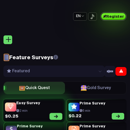
EN
Register
Feature Surveys
Featured
Quick Quest
Gold Survey
Easy Survey
Prime Survey
2 min
5 min
$0.22
$0.25
Prime Survey
Prime Survey