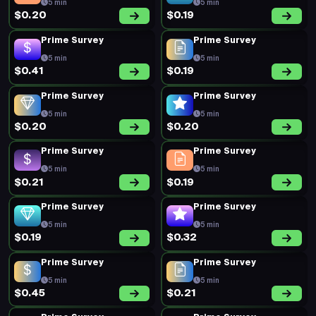
5 min
5 min
$0.20
$0.19
Prime Survey
Prime Survey
5 min
5 min
$0.41
$0.19
Prime Survey
Prime Survey
5 min
5 min
$0.20
$0.20
Prime Survey
Prime Survey
5 min
5 min
$0.21
$0.19
Prime Survey
Prime Survey
5 min
5 min
$0.19
$0.32
Prime Survey
Prime Survey
5 min
5 min
$0.45
$0.21