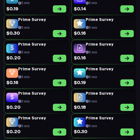
5 min
5 min
$0.19
$0.14
Prime Survey
Prime Survey
5 min
5 min
$0.30
$0.16
Prime Survey
Prime Survey
5 min
5 min
$0.20
$0.16
Prime Survey
Prime Survey
5 min
5 min
$0.16
$0.19
Prime Survey
Prime Survey
5 min
5 min
$0.20
$0.18
Prime Survey
Prime Survey
5 min
5 min
$0.20
$0.30