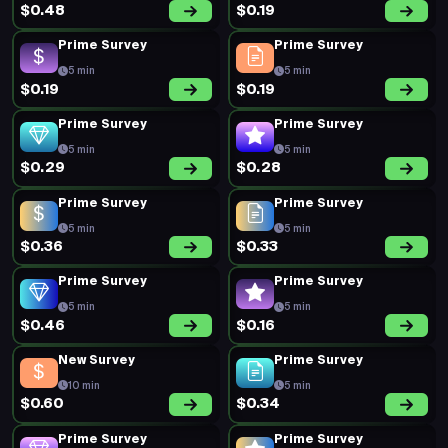
$0.48
$0.19
Prime Survey
Prime Survey
5 min
5 min
$0.19
$0.19
Prime Survey
Prime Survey
5 min
5 min
$0.29
$0.28
Prime Survey
Prime Survey
5 min
5 min
$0.36
$0.33
Prime Survey
Prime Survey
5 min
5 min
$0.46
$0.16
New Survey
Prime Survey
10 min
5 min
$0.60
$0.34
Prime Survey
Prime Survey