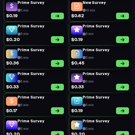
Prime Survey
New Survey
5 min
10 min
$0.19
$0.62
Prime Survey
Prime Survey
5 min
5 min
$0.20
$0.19
Prime Survey
Prime Survey
5 min
5 min
$0.36
$0.45
Prime Survey
Prime Survey
5 min
5 min
$0.33
$0.33
Prime Survey
Prime Survey
5 min
5 min
$0.17
$0.19
Prime Survey
Prime Survey
5 min
5 min
$0.20
$0.20