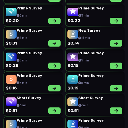
Prime Survey
Prime Survey
5 min
5 min
$0.20
$0.22
Prime Survey
New Survey
5 min
15 min
$0.31
$0.74
Prime Survey
Prime Survey
5 min
5 min
$0.29
$0.15
Prime Survey
Prime Survey
5 min
5 min
$0.16
$0.19
Short Survey
Short Survey
7 min
7 min
$0.51
$0.51
Prime Survey
Prime Survey