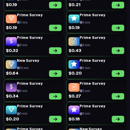
$0.19
$0.21
Prime Survey
Prime Survey
5 min
5 min
$0.19
$0.19
Prime Survey
Prime Survey
5 min
5 min
$0.32
$0.43
New Survey
Prime Survey
15 min
5 min
$0.64
$0.20
Prime Survey
Prime Survey
5 min
5 min
$0.34
$0.27
Prime Survey
Prime Survey
5 min
5 min
$0.20
$0.18
Prime Survey
New Survey