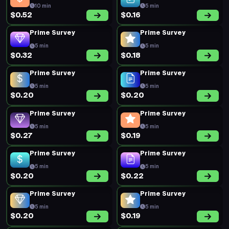
10 min
5 min
$0.52
$0.16
Prime Survey
Prime Survey
5 min
5 min
$0.32
$0.18
Prime Survey
Prime Survey
5 min
5 min
$0.20
$0.20
Prime Survey
Prime Survey
5 min
5 min
$0.27
$0.19
Prime Survey
Prime Survey
5 min
5 min
$0.20
$0.22
Prime Survey
Prime Survey
5 min
5 min
$0.20
$0.19