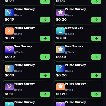
$0.37
$0.37
Prime Survey
Prime Survey
5 min
5 min
$0.18
$0.20
Prime Survey
New Survey
5 min
15 min
$0.20
$0.39
New Survey
New Survey
15 min
15 min
$0.39
$0.39
Prime Survey
Prime Survey
5 min
5 min
$0.18
$0.20
Prime Survey
Prime Survey
5 min
5 min
$0.17
$0.20
Prime Survey
Prime Survey