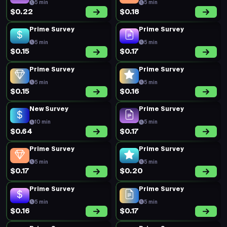
5 min
5 min
$0.22
$0.18
Prime Survey
Prime Survey
5 min
5 min
$0.15
$0.17
Prime Survey
Prime Survey
5 min
5 min
$0.15
$0.16
New Survey
Prime Survey
10 min
5 min
$0.64
$0.17
Prime Survey
Prime Survey
5 min
5 min
$0.17
$0.20
Prime Survey
Prime Survey
5 min
5 min
$0.16
$0.17