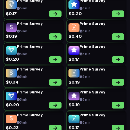
Prime Survey
Prime Survey
5 min
5 min
$0.17
$0.20
Prime Survey
Prime Survey
5 min
5 min
$0.19
$0.40
Prime Survey
Prime Survey
5 min
5 min
$0.20
$0.17
Prime Survey
Prime Survey
5 min
5 min
$0.34
$0.19
Prime Survey
Prime Survey
5 min
5 min
$0.20
$0.19
Prime Survey
Prime Survey
5 min
5 min
$0.23
$0.17