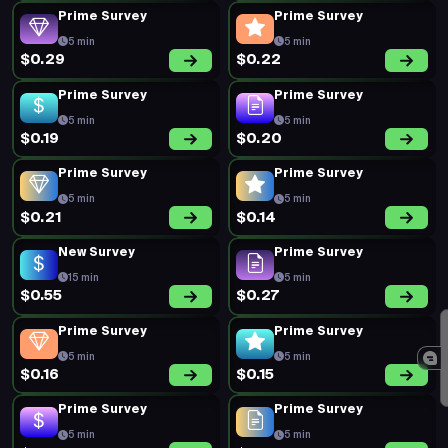
Prime Survey
Prime Survey
5 min
5 min
$0.29
$0.22
Prime Survey
Prime Survey
5 min
5 min
$0.19
$0.20
Prime Survey
Prime Survey
5 min
5 min
$0.21
$0.14
New Survey
Prime Survey
15 min
5 min
$0.55
$0.27
Prime Survey
Prime Survey
5 min
5 min
$0.16
$0.15
Prime Survey
Prime Survey
5 min
5 min