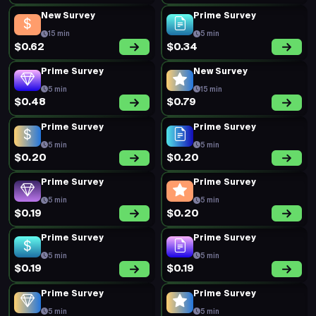
New Survey
Prime Survey
15 min
5 min
$0.62
$0.34
Prime Survey
New Survey
5 min
15 min
$0.48
$0.79
Prime Survey
Prime Survey
5 min
5 min
$0.20
$0.20
Prime Survey
Prime Survey
5 min
5 min
$0.19
$0.20
Prime Survey
Prime Survey
5 min
5 min
$0.19
$0.19
Prime Survey
Prime Survey
5 min
5 min