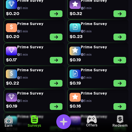
Prime Survey
Prime Survey
5 min
5 min
$0.20
$0.32
Prime Survey
Prime Survey
5 min
5 min
$0.20
$0.23
Prime Survey
Prime Survey
5 min
5 min
$0.17
$0.19
Prime Survey
Prime Survey
5 min
5 min
$0.22
$0.19
Prime Survey
Prime Survey
5 min
5 min
$0.19
$0.16
Prime Survey
Prime Survey
5 min
5 min
Offers
Earn
Surveys
Redeem
$0.14
$0.18