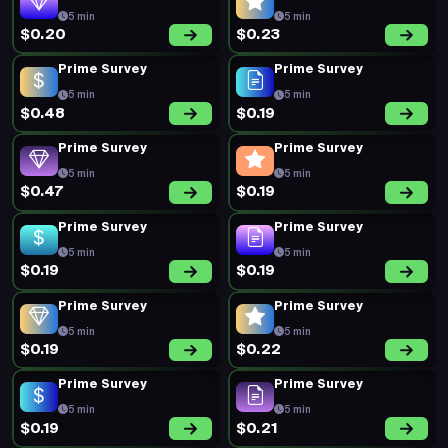
5 min
5 min
$0.20
$0.23
Prime Survey
Prime Survey
5 min
5 min
$0.48
$0.19
Prime Survey
Prime Survey
5 min
5 min
$0.47
$0.19
Prime Survey
Prime Survey
5 min
5 min
$0.19
$0.19
Prime Survey
Prime Survey
5 min
5 min
$0.19
$0.22
Prime Survey
Prime Survey
5 min
5 min
$0.19
$0.21