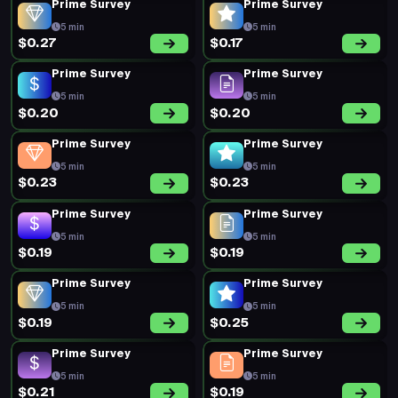
Prime Survey
Prime Survey
5 min
5 min
$0.27
$0.17
Prime Survey
Prime Survey
5 min
5 min
$0.20
$0.20
Prime Survey
Prime Survey
5 min
5 min
$0.23
$0.23
Prime Survey
Prime Survey
5 min
5 min
$0.19
$0.19
Prime Survey
Prime Survey
5 min
5 min
$0.19
$0.25
Prime Survey
Prime Survey
5 min
5 min
$0.21
$0.19