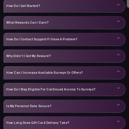
How Do I Get Started?
What Rewards Can I Earn?
How Do I Contact Support If I Have A Problem?
Why Didn’t I Get My Reward?
How Can I Increase Available Surveys Or Offers?
How Do I Stay Eligible For Continued Access To Surveys?
Is My Personal Data Secure?
How Long Does Gift Card Delivery Take?