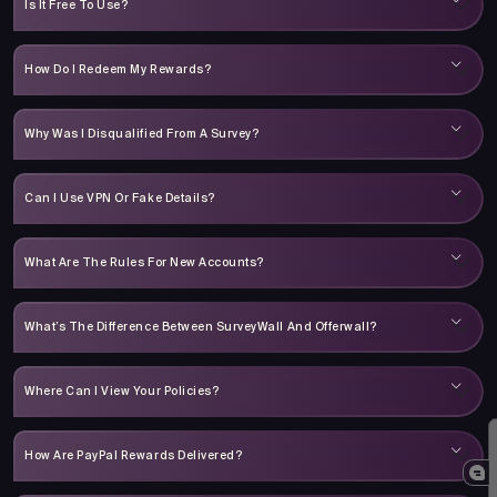
Is It Free To Use?
How Do I Redeem My Rewards?
Why Was I Disqualified From A Survey?
Can I Use VPN Or Fake Details?
What Are The Rules For New Accounts?
What’s The Difference Between SurveyWall And Offerwall?
Where Can I View Your Policies?
How Are PayPal Rewards Delivered?