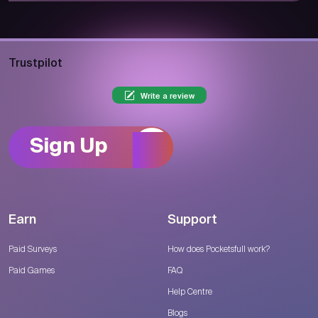
Trustpilot
Write a review
Sign Up
Earn
Support
Paid Surveys
How does Pocketsfull work?
Paid Games
FAQ
Help Centre
Blogs