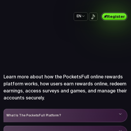
EN
Register
Frequently Asked Questions
About PocketsFull
Learn more about how the PocketsFull online rewards
platform works, how users earn rewards online, redeem
earnings, access surveys and games, and manage their
accounts securely.
What Is The PocketsFull Platform?