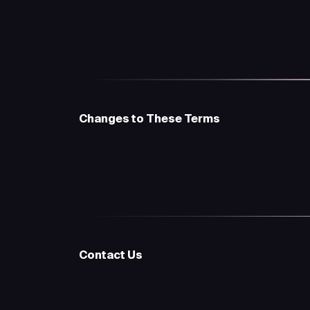
Changes to These Terms
Contact Us