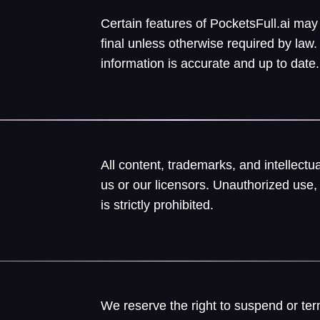
Certain features of PocketsFull.ai may
final unless otherwise required by la
information is accurate and up to date.
All content, trademarks, and intellect
us or our licensors. Unauthorized use, 
is strictly prohibited.
We reserve the right to suspend or ter