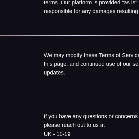
terms. Our platform is provided "as is"
responsible for any damages resulting 
We may modify these Terms of Service
this page, and continued use of our se
updates.
If you have any questions or concerns 
please reach out to us at
help@pocket
UK - 11-19