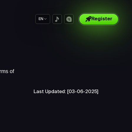
Register
EN
rms of
Last Updated: [03-06-2025]