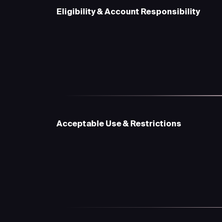
Eligibility & Account Responsibility
Acceptable Use & Restrictions