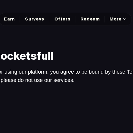
Earn
Surveys
Offers
Redeem
More
ocketsfull
r using our platform, you agree to be bound by these Te
 please do not use our services.