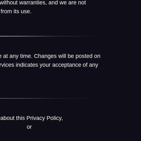
 without warranties, and we are not
from its use.
 at any time. Changes will be posted on
rvices indicates your acceptance of any
about this Privacy Policy,
or
sfull.com