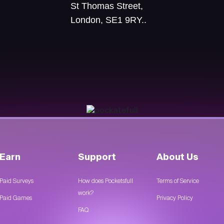
St Thomas Street,
London, SE1 9RY..
Earn
Support
About Us
Paid Surveys
How does Pocketsfull
Terms of Service
work?
Paid Games
Privacy Policy
FAQ