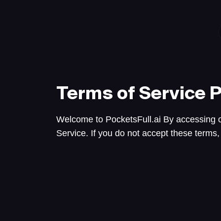
Terms of Service
P
Welcome to PocketsFull.ai By accessing o
Service. If you do not accept these terms,