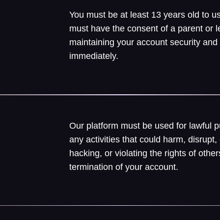
You must be at least 13 years old to us
must have the consent of a parent or l
maintaining your account security and
immediately.
Our platform must be used for lawful 
any activities that could harm, disrupt, 
hacking, or violating the rights of ot
termination of your account.