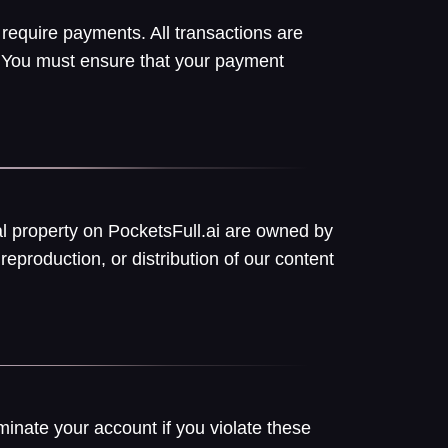
 require payments. All transactions are
w. You must ensure that your payment
ual property on PocketsFull.ai are owned by
reproduction, or distribution of our content
minate your account if you violate these