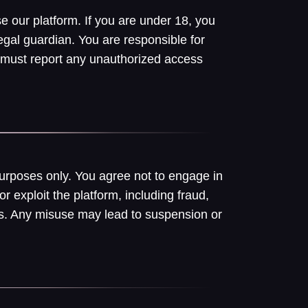
e our platform. If you are under 18, you
egal guardian. You are responsible for
 must report any unauthorized access
purposes only. You agree not to engage in
or exploit the platform, including fraud,
hers. Any misuse may lead to suspension or