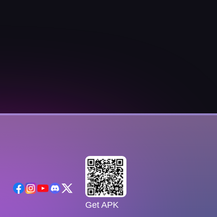
Get APK