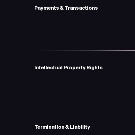
Payments & Transactions
Intellectual Property Rights
Termination & Liability