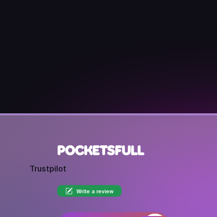
Trustpilot
Write a review