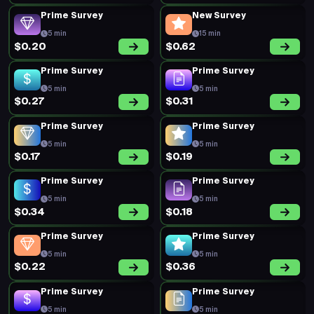
Prime Survey
Prime Survey
5 min
5 min
$0.20
$0.16
New Survey
Prime Survey
20 min
5 min
$0.52
$0.20
Prime Survey
Prime Survey
5 min
5 min
$0.19
$0.20
Prime Survey
New Survey
5 min
25 min
$0.19
$0.85
Prime Survey
Prime Survey
5 min
5 min
$0.45
$0.16
Prime Survey
Prime Survey
5 min
5 min
$0.26
$0.48