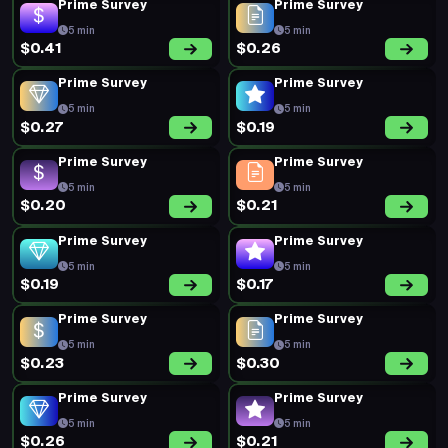
5 min
5 min
$0.16
$0.19
Prime Survey
Prime Survey
5 min
5 min
$0.19
$0.20
Prime Survey
Prime Survey
5 min
5 min
$0.17
$0.20
Prime Survey
Prime Survey
5 min
5 min
$0.19
$0.44
New Survey
New Survey
20 min
20 min
$0.64
$0.64
Prime Survey
Prime Survey
5 min
5 min
$0.30
$0.47