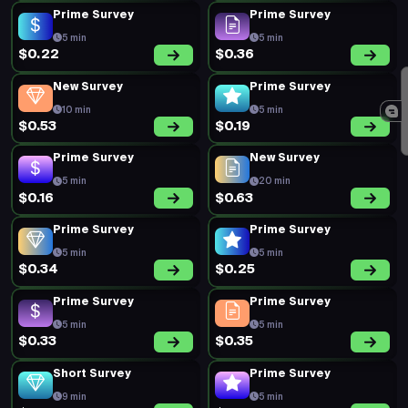
New Survey
Prime Survey
20 min
5 min
$0.55
$0.19
Prime Survey
Prime Survey
5 min
5 min
$0.27
$0.27
Prime Survey
Short Survey
5 min
5 min
$0.19
$0.90
Prime Survey
Prime Survey
5 min
5 min
$0.20
$0.19
Prime Survey
Prime Survey
5 min
5 min
$0.20
$0.19
Prime Survey
Prime Survey
5 min
5 min
Offers
Earn
Surveys
Redeem
$0.49
$0.36