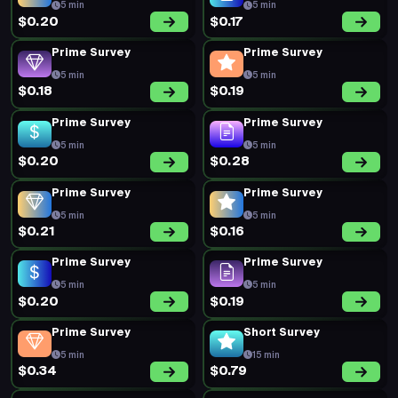
$0.22
$0.17
Prime Survey
Prime Survey
5 min
5 min
$0.31
$0.24
New Survey
New Survey
10 min
14 min
$0.52
$0.34
Prime Survey
New Survey
5 min
14 min
$0.20
$0.34
Prime Survey
Prime Survey
5 min
5 min
$0.19
$0.20
Prime Survey
Prime Survey
5 min
5 min
$0.31
$0.31
Prime Survey
Prime Survey