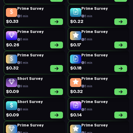
Prime Survey
Prime Survey
5 min
5 min
$0.40
$0.25
Prime Survey
Prime Survey
5 min
5 min
$0.27
$0.28
Prime Survey
Prime Survey
5 min
5 min
$0.19
$0.19
Prime Survey
Prime Survey
5 min
5 min
$0.34
$0.20
New Survey
Prime Survey
15 min
5 min
$0.34
$0.20
New Survey
Short Survey
20 min
5 min