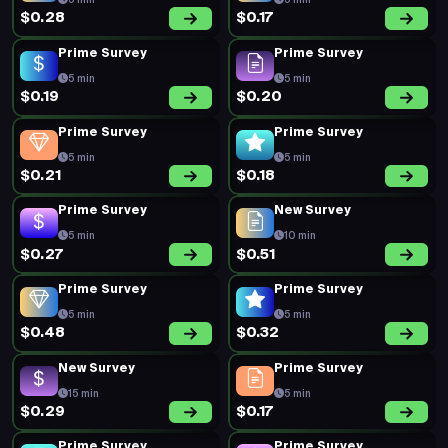
$0.84
$0.32
Prime Survey
Prime Survey
5 min
5 min
$0.24
$0.20
Prime Survey
Prime Survey
5 min
5 min
$0.18
$0.35
Prime Survey
Prime Survey
5 min
5 min
$0.25
$0.30
Prime Survey
New Survey
5 min
15 min
$0.30
$0.70
Prime Survey
Prime Survey
5 min
5 min
$0.19
$0.20
Prime Survey
Prime Survey