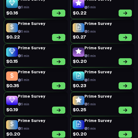
5 min
5 min
$0.19
$0.26
New Survey
Prime Survey
15 min
5 min
$0.72
$0.17
Prime Survey
Prime Survey
5 min
5 min
$0.23
$0.20
Prime Survey
Prime Survey
5 min
5 min
$0.19
$0.26
Prime Survey
Prime Survey
5 min
5 min
$0.25
$0.19
Short Survey
Short Survey
5 min
8 min
$0.32
$0.30