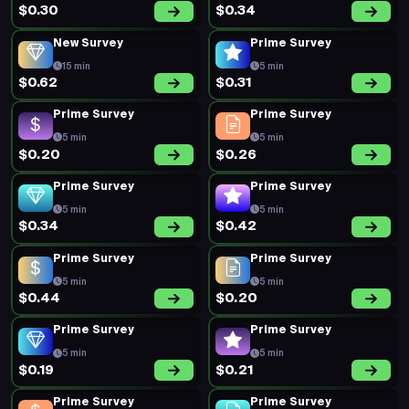
Prime Survey
Prime Survey
5 min
5 min
$0.48
$0.18
New Survey
Prime Survey
10 min
5 min
$0.68
$0.22
Prime Survey
Prime Survey
5 min
5 min
$0.20
$0.19
Prime Survey
Prime Survey
5 min
5 min
$0.20
$0.41
Prime Survey
Prime Survey
5 min
5 min
$0.19
$0.17
Prime Survey
Prime Survey