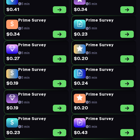
$0.20
$0.19
Prime Survey
New Survey
5 min
25 min
$0.29
$0.58
Prime Survey
Prime Survey
5 min
5 min
$0.34
$0.34
Prime Survey
Prime Survey
5 min
5 min
$0.46
$0.30
Prime Survey
Prime Survey
5 min
5 min
$0.27
$0.17
Prime Survey
Prime Survey
5 min
5 min
$0.29
$0.22
Prime Survey
Prime Survey