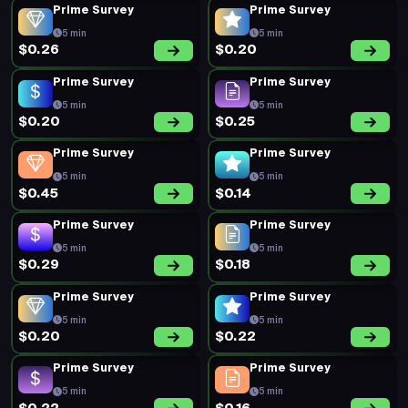
5 min
5 min
$0.19
$0.20
New Survey
Prime Survey
13 min
5 min
$0.88
$0.20
Prime Survey
Prime Survey
5 min
5 min
$0.34
$0.33
Prime Survey
Prime Survey
5 min
5 min
$0.45
$0.45
Prime Survey
Prime Survey
5 min
5 min
$0.16
$0.39
Prime Survey
Prime Survey
5 min
5 min
$0.39
$0.20