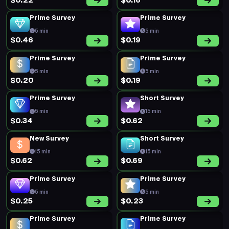
Prime Survey
Prime Survey
5 min
5 min
$0.21
$0.49
Prime Survey
Prime Survey
5 min
5 min
$0.16
$0.33
Prime Survey
Prime Survey
5 min
5 min
$0.16
$0.33
Prime Survey
New Survey
5 min
15 min
$0.33
$0.32
Prime Survey
Prime Survey
5 min
5 min
$0.19
$0.19
Prime Survey
Prime Survey
5 min
5 min