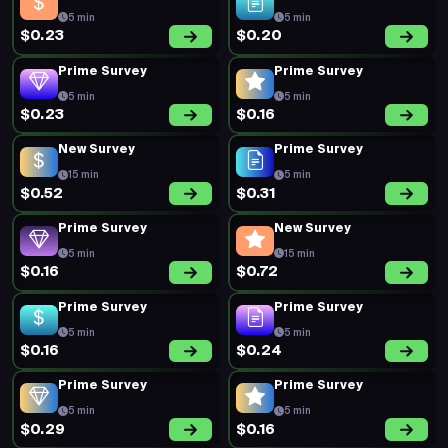
5 min
5 min
$0.20
$0.19
Prime Survey
New Survey
5 min
20 min
$0.44
$0.72
New Survey
New Survey
15 min
20 min
$0.69
$0.88
Prime Survey
Prime Survey
5 min
5 min
$0.18
$0.45
Prime Survey
Prime Survey
5 min
5 min
$0.20
$0.20
Prime Survey
Prime Survey
5 min
5 min
$0.18
$0.18