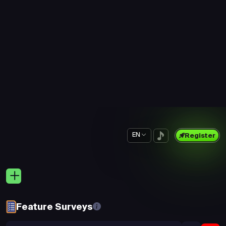
Prime Survey
Prime Survey
5 min
5 min
$0.19
$0.20
New Survey
New Survey
10 min
15 min
$0.52
$0.35
Prime Survey
Prime Survey
5 min
5 min
$0.16
$0.16
Prime Survey
Prime Survey
5 min
5 min
$0.27
$0.19
Prime Survey
Prime Survey
5 min
5 min
$0.20
$0.19
Prime Survey
Prime Survey
5 min
5 min
$0.19
$0.19