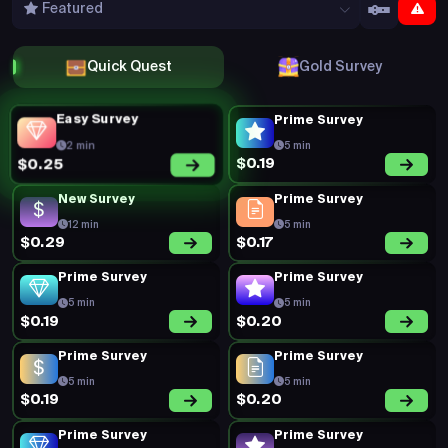
Prime Survey
Prime Survey
5 min
5 min
$0.16
$0.32
Prime Survey
Prime Survey
5 min
5 min
$0.18
$0.22
Prime Survey
Prime Survey
5 min
5 min
$0.19
$0.20
Prime Survey
Prime Survey
5 min
5 min
$0.19
$0.16
Prime Survey
Prime Survey
5 min
5 min
$0.44
$0.21
Prime Survey
Prime Survey
5 min
5 min