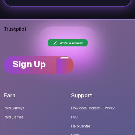
Trustpilot
Write a review
Sign Up
Earn
Support
Paid Surveys
How does Pocketsfull work?
Paid Games
FAQ
Help Centre