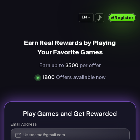
EN
Register
Earn Real Rewards by Playing
Your Favorite Games
Earn up to
$500
per offer
1800
Offers available now
Play Games and Get Rewarded
Email Address