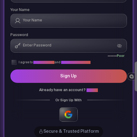
Your Name
Password
Poor
I agree to
Privacy Policy
and
Terms & Conditions
Sign Up
Already have an account?
Login
Or Sign Up With
Secure & Trusted Platform