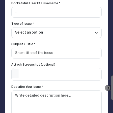
Pocketsfull User ID / Username *
Type of Issue *
Subject / Title *
Attach Screenshot (optional)
Describe Your Issue *