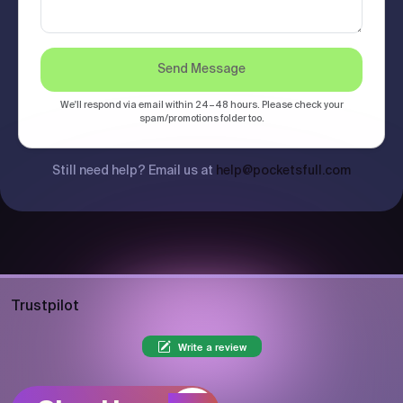
Send Message
We'll respond via email within 24–48 hours. Please check your
spam/promotions folder too.
Still need help? Email us at
help@pocketsfull.com
Trustpilot
Write a review