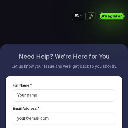
EN
Register
Need Help? We’re Here for You
Let us know your issue and we’ll get back to you shortly.
Full Name *
Email Address *