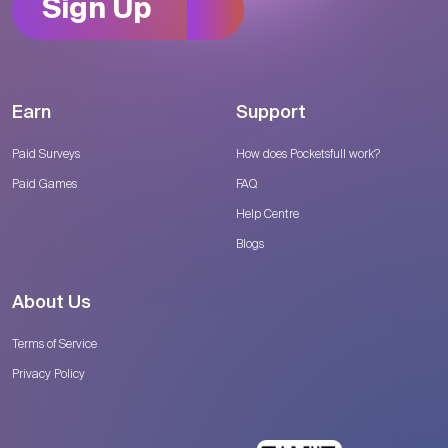
Sign Up
Earn
Support
Paid Surveys
How does Pocketsfull work?
Paid Games
FAQ
Help Centre
Blogs
About Us
Terms of Service
Privacy Policy