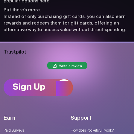
popular options here.
But there’s more.
Instead of only purchasing gift cards, you can also earn
rewards and redeem them for gift cards, offering an
alternative way to access value without direct spending.
Trustpilot
Write a review
Sign Up
Earn
Support
Paid Surveys
How does Pocketsfull work?