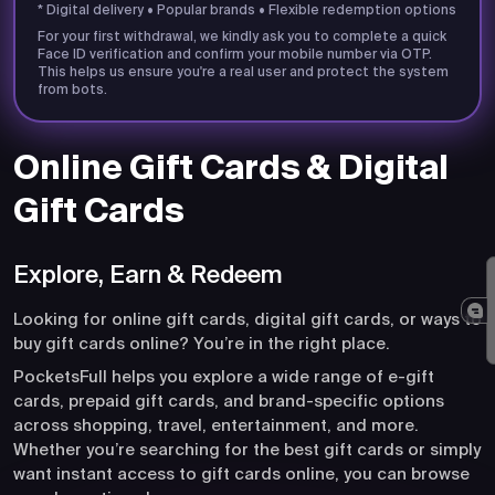
* Digital delivery • Popular brands • Flexible redemption options
For your first withdrawal, we kindly ask you to complete a quick
Face ID verification and confirm your mobile number via OTP.
This helps us ensure you're a real user and protect the system
from bots.
Online Gift Cards & Digital
Gift Cards
Explore, Earn & Redeem
Looking for online gift cards, digital gift cards, or ways to
buy gift cards online? You’re in the right place.
PocketsFull helps you explore a wide range of e-gift
cards, prepaid gift cards, and brand-specific options
across shopping, travel, entertainment, and more.
Whether you’re searching for the best gift cards or simply
want instant access to gift cards online, you can browse