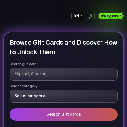
EN
Register
Browse Gift Cards and Discover How
to Unlock Them.
Search gift card
Select category
Search Gift cards