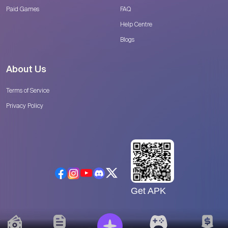
Paid Games
FAQ
Help Centre
Blogs
About Us
Terms of Service
Privacy Policy
Get APK