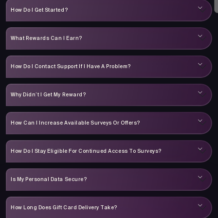
How Do I Get Started?
What Rewards Can I Earn?
How Do I Contact Support If I Have A Problem?
Why Didn’t I Get My Reward?
How Can I Increase Available Surveys Or Offers?
How Do I Stay Eligible For Continued Access To Surveys?
Is My Personal Data Secure?
How Long Does Gift Card Delivery Take?