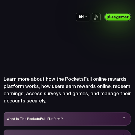
EN
Register
Frequently Asked Questions
About PocketsFull
Learn more about how the PocketsFull online rewards
platform works, how users earn rewards online, redeem
earnings, access surveys and games, and manage their
accounts securely.
What Is The PocketsFull Platform?