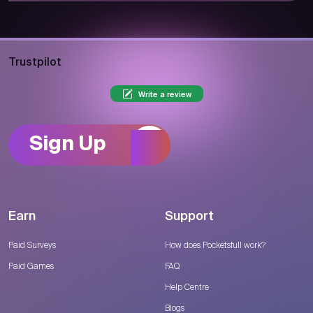
Trustpilot
Write a review
Sign Up
Earn
Support
Paid Surveys
How does Pocketsfull work?
Paid Games
FAQ
Help Centre
Blogs