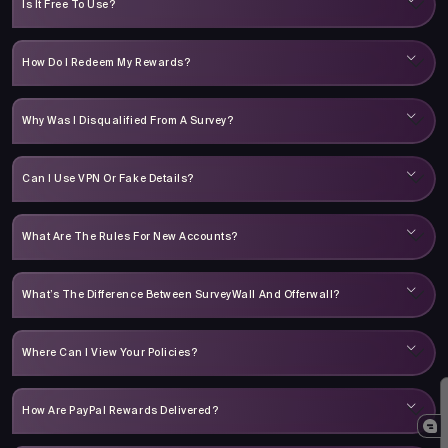
Is It Free To Use?
How Do I Redeem My Rewards?
Why Was I Disqualified From A Survey?
Can I Use VPN Or Fake Details?
What Are The Rules For New Accounts?
What’s The Difference Between SurveyWall And Offerwall?
Where Can I View Your Policies?
How Are PayPal Rewards Delivered?