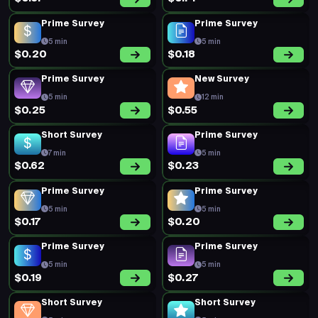
Prime Survey
Prime Survey
5 min
5 min
$0.20
$0.18
Prime Survey
New Survey
5 min
12 min
$0.25
$0.55
Short Survey
Prime Survey
7 min
5 min
$0.62
$0.23
Prime Survey
Prime Survey
5 min
5 min
$0.17
$0.20
Prime Survey
Prime Survey
5 min
5 min
$0.19
$0.27
Short Survey
Short Survey