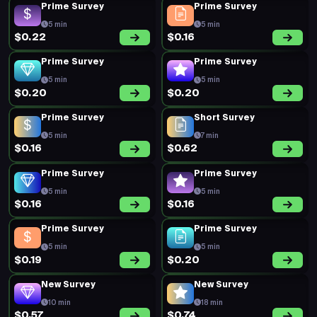
Prime Survey
Prime Survey
5 min
5 min
$0.22
$0.16
Prime Survey
Prime Survey
5 min
5 min
$0.20
$0.20
Prime Survey
Short Survey
5 min
7 min
$0.16
$0.62
Prime Survey
Prime Survey
5 min
5 min
$0.16
$0.16
Prime Survey
Prime Survey
5 min
5 min
$0.19
$0.20
New Survey
New Survey
10 min
18 min
$0.57
$0.74