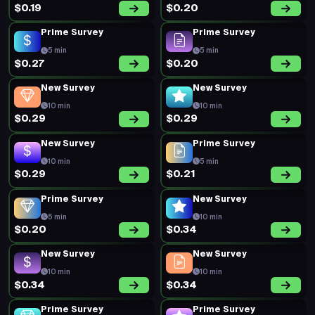
$0.19
$0.20
Prime Survey
Prime Survey
5 min
5 min
$0.27
$0.20
New Survey
New Survey
10 min
10 min
$0.29
$0.29
New Survey
Prime Survey
10 min
5 min
$0.29
$0.21
Prime Survey
New Survey
5 min
10 min
$0.20
$0.34
New Survey
New Survey
10 min
10 min
$0.34
$0.34
Prime Survey
Prime Survey