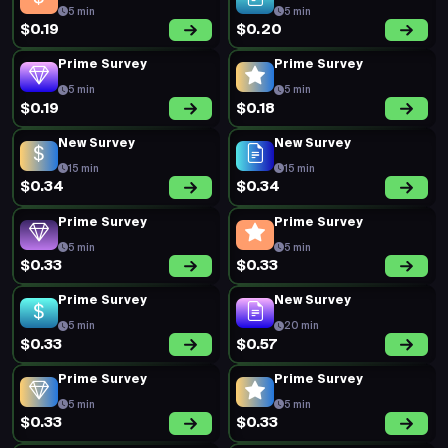
5 min
5 min
$0.19
$0.20
Prime Survey
Prime Survey
5 min
5 min
$0.19
$0.18
New Survey
New Survey
15 min
15 min
$0.34
$0.34
Prime Survey
Prime Survey
5 min
5 min
$0.33
$0.33
Prime Survey
New Survey
5 min
20 min
$0.33
$0.57
Prime Survey
Prime Survey
5 min
5 min
$0.33
$0.33