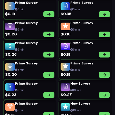
Prime Survey
Prime Survey
5 min
5 min
$0.19
$0.35
Prime Survey
Prime Survey
5 min
5 min
$0.20
$0.18
Prime Survey
Prime Survey
5 min
5 min
$0.26
$0.19
Prime Survey
Prime Survey
5 min
5 min
$0.20
$0.19
Prime Survey
New Survey
5 min
10 min
$0.23
$0.27
Prime Survey
New Survey
5 min
10 min