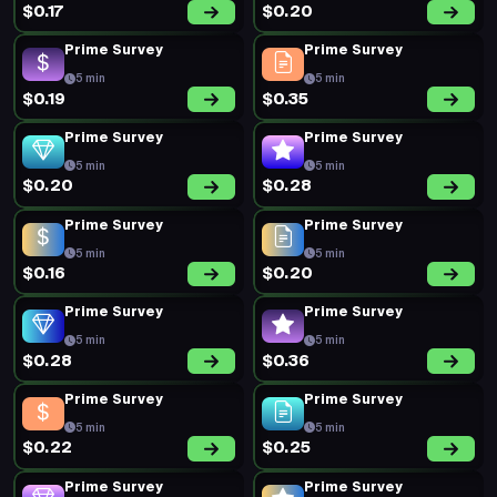
$0.17
$0.20
Prime Survey
Prime Survey
5 min
5 min
$0.19
$0.35
Prime Survey
Prime Survey
5 min
5 min
$0.20
$0.28
Prime Survey
Prime Survey
5 min
5 min
$0.16
$0.20
Prime Survey
Prime Survey
5 min
5 min
$0.28
$0.36
Prime Survey
Prime Survey
5 min
5 min
$0.22
$0.25
Prime Survey
Prime Survey