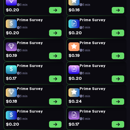
5 min
5 min
$0.20
$0.16
Prime Survey
Prime Survey
5 min
5 min
$0.20
$0.20
Prime Survey
Prime Survey
5 min
5 min
$0.19
$0.19
Prime Survey
Prime Survey
5 min
5 min
$0.17
$0.20
Prime Survey
Prime Survey
5 min
5 min
$0.18
$0.24
Prime Survey
Prime Survey
5 min
5 min
$0.20
$0.17