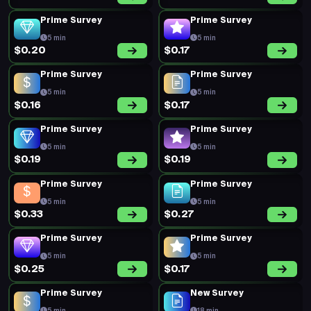
Prime Survey
Prime Survey
5 min
5 min
$0.20
$0.17
Prime Survey
Prime Survey
5 min
5 min
$0.16
$0.17
Prime Survey
Prime Survey
5 min
5 min
$0.19
$0.19
Prime Survey
Prime Survey
5 min
5 min
$0.33
$0.27
Prime Survey
Prime Survey
5 min
5 min
$0.25
$0.17
Prime Survey
New Survey