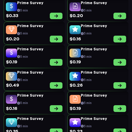
Prime Survey
Prime Survey
5 min
5 min
$0.33
$0.20
Prime Survey
Prime Survey
5 min
5 min
$0.20
$0.16
Prime Survey
Prime Survey
5 min
5 min
$0.19
$0.19
Prime Survey
Prime Survey
5 min
5 min
$0.49
$0.26
Prime Survey
Prime Survey
5 min
5 min
$0.16
$0.19
Prime Survey
Prime Survey
5 min
5 min
$0.35
$0.23