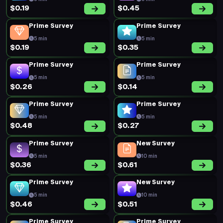
$0.19
$0.45
Prime Survey
Prime Survey
5 min
5 min
$0.19
$0.35
Prime Survey
Prime Survey
5 min
5 min
$0.26
$0.14
Prime Survey
Prime Survey
5 min
5 min
$0.48
$0.27
Prime Survey
New Survey
5 min
10 min
$0.36
$0.61
Prime Survey
New Survey
5 min
10 min
$0.46
$0.51
Prime Survey
Prime Survey