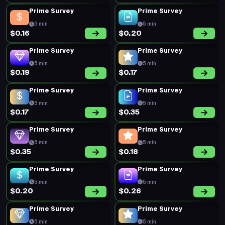
Prime Survey
Prime Survey
5 min
5 min
$0.16
$0.20
Prime Survey
Prime Survey
5 min
5 min
$0.19
$0.17
Prime Survey
Prime Survey
5 min
5 min
$0.17
$0.35
Prime Survey
Prime Survey
5 min
5 min
$0.35
$0.18
Prime Survey
Prime Survey
5 min
5 min
$0.20
$0.26
Prime Survey
Prime Survey
5 min
5 min