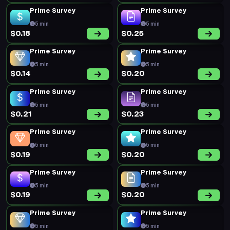
Prime Survey
Prime Survey
5 min
5 min
$0.18
$0.25
Prime Survey
Prime Survey
5 min
5 min
$0.14
$0.20
Prime Survey
Prime Survey
5 min
5 min
$0.21
$0.23
Prime Survey
Prime Survey
5 min
5 min
$0.19
$0.20
Prime Survey
Prime Survey
5 min
5 min
$0.19
$0.20
Prime Survey
Prime Survey
5 min
5 min