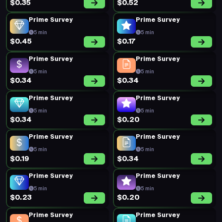
$0.35
$0.52
Prime Survey
Prime Survey
5 min
5 min
$0.45
$0.17
Prime Survey
Prime Survey
5 min
5 min
$0.34
$0.34
Prime Survey
Prime Survey
5 min
5 min
$0.34
$0.20
Prime Survey
Prime Survey
5 min
5 min
$0.19
$0.34
Prime Survey
Prime Survey
5 min
5 min
$0.23
$0.20
Prime Survey
Prime Survey