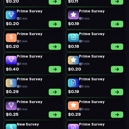
$0.20
$0.11
Prime Survey
Prime Survey
5 min
5 min
$0.20
$0.19
Prime Survey
Prime Survey
5 min
5 min
$0.20
$0.16
Prime Survey
Prime Survey
5 min
5 min
$0.40
$0.20
Prime Survey
Prime Survey
5 min
5 min
$0.29
$0.19
Prime Survey
Prime Survey
5 min
5 min
$0.25
$0.29
New Survey
Prime Survey