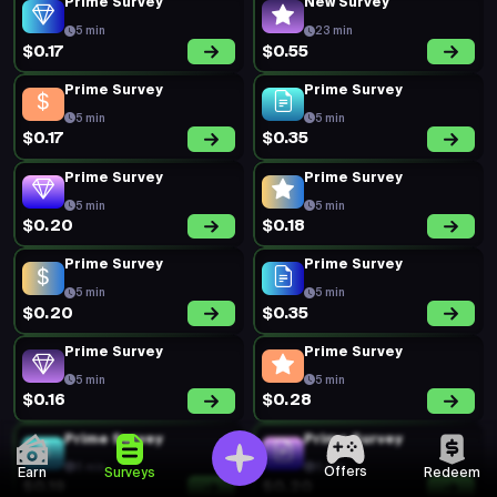
Prime Survey
New Survey
5 min
23 min
$0.17
$0.55
Prime Survey
Prime Survey
5 min
5 min
$0.17
$0.35
Prime Survey
Prime Survey
5 min
5 min
$0.20
$0.18
Prime Survey
Prime Survey
5 min
5 min
$0.20
$0.35
Prime Survey
Prime Survey
5 min
5 min
$0.16
$0.28
Prime Survey
Prime Survey
5 min
5 min
Offers
Earn
Surveys
Redeem
$0.19
$0.20