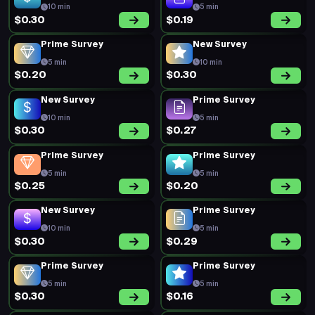
10 min
5 min
$0.30
$0.19
Prime Survey
New Survey
5 min
10 min
$0.20
$0.30
New Survey
Prime Survey
10 min
5 min
$0.30
$0.27
Prime Survey
Prime Survey
5 min
5 min
$0.25
$0.20
New Survey
Prime Survey
10 min
5 min
$0.30
$0.29
Prime Survey
Prime Survey
5 min
5 min
$0.30
$0.16