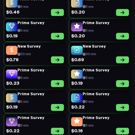
5 min
5 min
$0.46
$0.20
Prime Survey
Prime Survey
5 min
5 min
$0.19
$0.20
New Survey
New Survey
30 min
30 min
$0.76
$0.69
Prime Survey
Prime Survey
5 min
5 min
$0.23
$0.19
Prime Survey
Prime Survey
5 min
5 min
$0.19
$0.22
Prime Survey
Prime Survey
5 min
5 min
$0.22
$0.16