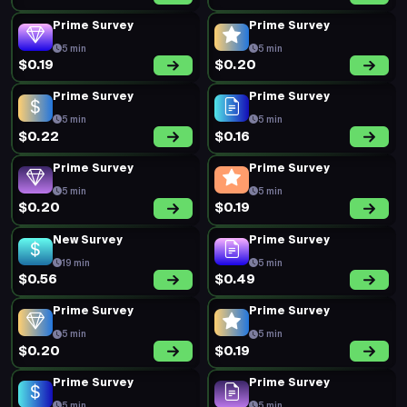
Prime Survey
Prime Survey
5 min
5 min
$0.19
$0.20
Prime Survey
Prime Survey
5 min
5 min
$0.22
$0.16
Prime Survey
Prime Survey
5 min
5 min
$0.20
$0.19
New Survey
Prime Survey
19 min
5 min
$0.56
$0.49
Prime Survey
Prime Survey
5 min
5 min
$0.20
$0.19
Prime Survey
Prime Survey
5 min
5 min