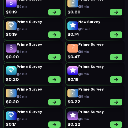
5 min
5 min
$0.19
$0.20
Prime Survey
New Survey
5 min
10 min
$0.19
$0.74
Prime Survey
Prime Survey
5 min
5 min
$0.20
$0.47
Prime Survey
Prime Survey
5 min
5 min
$0.20
$0.19
Prime Survey
Prime Survey
5 min
5 min
$0.20
$0.22
Prime Survey
Prime Survey
5 min
5 min
$0.17
$0.22