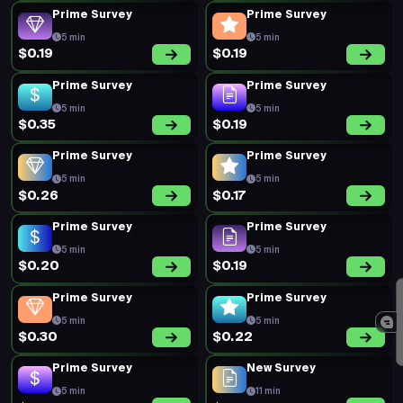
Prime Survey
Prime Survey
5 min
5 min
$0.19
$0.19
Prime Survey
Prime Survey
5 min
5 min
$0.35
$0.19
Prime Survey
Prime Survey
5 min
5 min
$0.26
$0.17
Prime Survey
Prime Survey
5 min
5 min
$0.20
$0.19
Prime Survey
Prime Survey
5 min
5 min
$0.30
$0.22
Prime Survey
New Survey
5 min
11 min