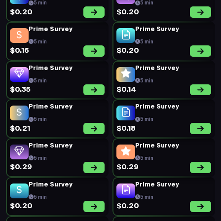
5 min
5 min
$0.20
$0.20
Prime Survey
Prime Survey
5 min
5 min
$0.16
$0.20
Prime Survey
Prime Survey
5 min
5 min
$0.35
$0.14
Prime Survey
Prime Survey
5 min
5 min
$0.21
$0.18
Prime Survey
Prime Survey
5 min
5 min
$0.29
$0.29
Prime Survey
Prime Survey
5 min
5 min
$0.20
$0.20