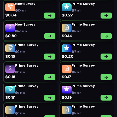
New Survey
Prime Survey
10 min
5 min
$0.64
$0.27
New Survey
Prime Survey
45 min
5 min
$0.89
$0.14
Prime Survey
Prime Survey
5 min
5 min
$0.15
$0.20
Prime Survey
Prime Survey
5 min
5 min
$0.18
$0.17
Prime Survey
Prime Survey
5 min
5 min
$0.17
$0.19
Prime Survey
Prime Survey
5 min
5 min