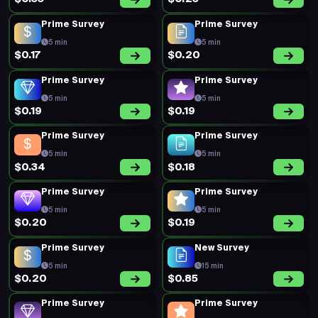
Prime Survey
Prime Survey
5 min
5 min
$0.17
$0.20
Prime Survey
Prime Survey
5 min
5 min
$0.19
$0.19
Prime Survey
Prime Survey
5 min
5 min
$0.34
$0.18
Prime Survey
Prime Survey
5 min
5 min
$0.20
$0.19
Prime Survey
New Survey
5 min
15 min
$0.20
$0.85
Prime Survey
Prime Survey