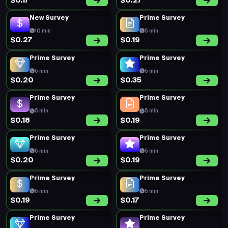
$0.17
$0.27
New Survey
Prime Survey
10 min
5 min
$0.27
$0.19
Prime Survey
Prime Survey
5 min
5 min
$0.20
$0.35
Prime Survey
Prime Survey
5 min
5 min
$0.18
$0.19
Prime Survey
Prime Survey
5 min
5 min
$0.20
$0.19
Prime Survey
Prime Survey
5 min
5 min
$0.19
$0.17
Prime Survey
Prime Survey