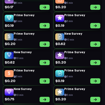
5 min
5 min
$0.17
$0.20
Prime Survey
Prime Survey
5 min
5 min
$0.19
$0.19
Prime Survey
New Survey
5 min
10 min
$0.20
$0.62
New Survey
Prime Survey
10 min
5 min
$0.62
$0.20
Prime Survey
Prime Survey
5 min
5 min
$0.20
$0.19
New Survey
Prime Survey
10 min
5 min
$0.75
$0.20