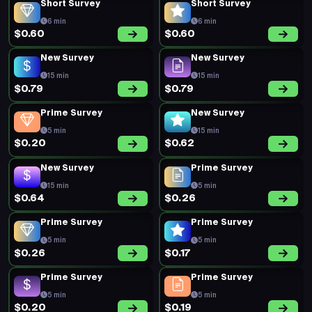
Short Survey
Short Survey
6 min
6 min
$0.60
$0.60
New Survey
New Survey
15 min
15 min
$0.79
$0.79
Prime Survey
New Survey
5 min
15 min
$0.20
$0.62
New Survey
Prime Survey
15 min
5 min
$0.64
$0.26
Prime Survey
Prime Survey
5 min
5 min
$0.26
$0.17
Prime Survey
Prime Survey
5 min
5 min
$0.20
$0.19