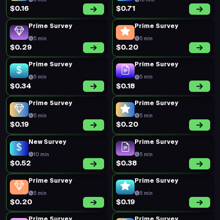
5 min
18 min
$0.16
$0.71
Prime Survey
Prime Survey
5 min
5 min
$0.29
$0.20
Prime Survey
Prime Survey
5 min
5 min
$0.34
$0.18
Prime Survey
Prime Survey
5 min
5 min
$0.19
$0.20
New Survey
Prime Survey
10 min
5 min
$0.52
$0.38
Prime Survey
Prime Survey
5 min
5 min
$0.20
$0.19
Prime Survey
Prime Survey