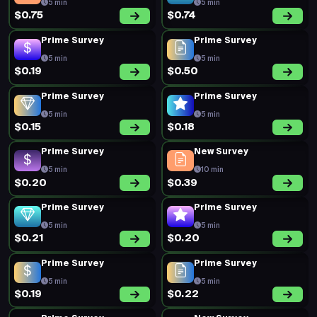
5 min
5 min
$0.75
$0.74
Prime Survey
Prime Survey
5 min
5 min
$0.19
$0.50
Prime Survey
Prime Survey
5 min
5 min
$0.15
$0.18
Prime Survey
New Survey
5 min
10 min
$0.20
$0.39
Prime Survey
Prime Survey
5 min
5 min
$0.21
$0.20
Prime Survey
Prime Survey
5 min
5 min
$0.19
$0.22