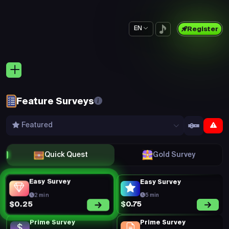
EN
Register
Feature Surveys
Featured
Quick Quest
Gold Survey
Easy Survey
Easy Survey
2 min
5 min
$0.75
$0.25
Prime Survey
Prime Survey