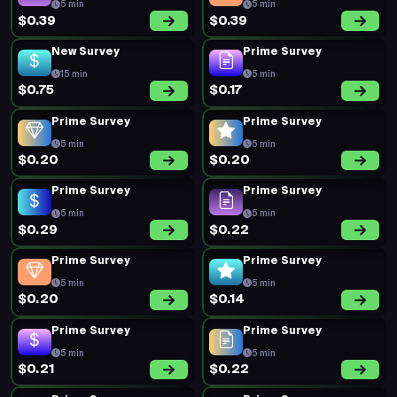
5 min
5 min
$0.39
$0.39
New Survey
Prime Survey
15 min
5 min
$0.75
$0.17
Prime Survey
Prime Survey
5 min
5 min
$0.20
$0.20
Prime Survey
Prime Survey
5 min
5 min
$0.29
$0.22
Prime Survey
Prime Survey
5 min
5 min
$0.20
$0.14
Prime Survey
Prime Survey
5 min
5 min
$0.21
$0.22