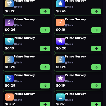
Prime Survey
Prime Survey
5 min
5 min
$0.20
$0.45
Prime Survey
Prime Survey
5 min
5 min
$0.26
$0.16
Prime Survey
Prime Survey
5 min
5 min
$0.16
$0.28
Prime Survey
Prime Survey
5 min
5 min
$0.29
$0.29
Prime Survey
Prime Survey
5 min
5 min
$0.29
$0.19
Prime Survey
Prime Survey
5 min
5 min
$0.32
$0.17