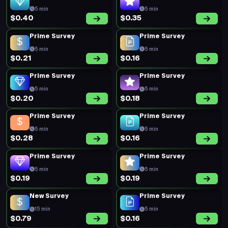
5 min
5 min
$0.40
$0.35
Prime Survey
Prime Survey
5 min
5 min
$0.21
$0.16
Prime Survey
Prime Survey
5 min
5 min
$0.20
$0.18
Prime Survey
Prime Survey
5 min
5 min
$0.28
$0.16
Prime Survey
Prime Survey
5 min
5 min
$0.19
$0.19
New Survey
Prime Survey
15 min
5 min
$0.79
$0.16