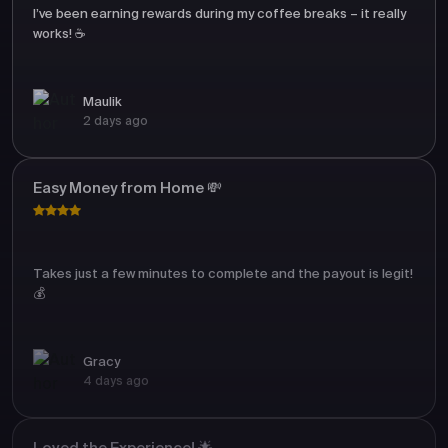
I’ve been earning rewards during my coffee breaks – it really
works! ☕
Maulik
2 days ago
Easy Money from Home 💸
Takes just a few minutes to complete and the payout is legit!
💰
Gracy
4 days ago