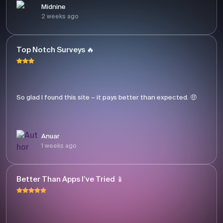
Midnine
2 weeks ago
Top Notch Surveys 🔥
So glad I found this site – it pays better than expected. 🤑
Anuar
1 weeks ago
Better Than Apps I’ve Tried 📱