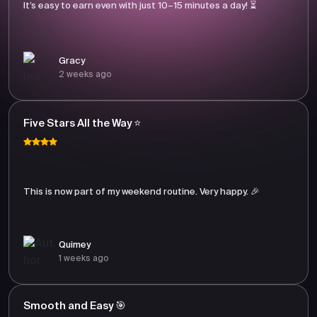
It’s easy to earn even with just 10–15 minutes a day! ⏳
Gracy
2 weeks ago
Five Stars All the Way ⭐
This is now part of my weekend routine. Very happy. 🎉
Quimey
1 weeks ago
Smooth and Easy 🎯