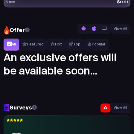
$0.21
5 min
View All
Offer
All
Featured
Hot
Top
Popular
An exclusive offers will
be available soon...
Surveys
View All