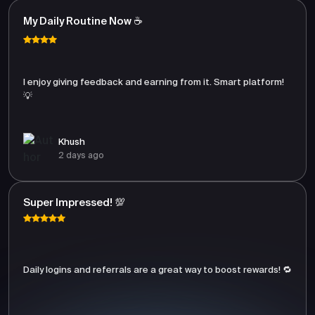
My Daily Routine Now ☕
I enjoy giving feedback and earning from it. Smart platform!
💡
Khush
2 days ago
Super Impressed! 💯
Daily logins and referrals are a great way to boost rewards! 🔁