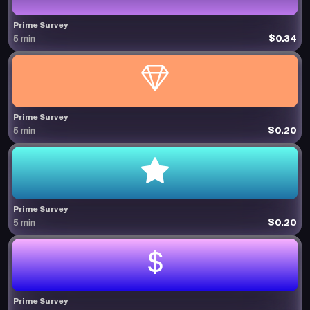
Prime Survey
$0.34
5 min
Prime Survey
$0.20
5 min
Prime Survey
$0.20
5 min
Prime Survey