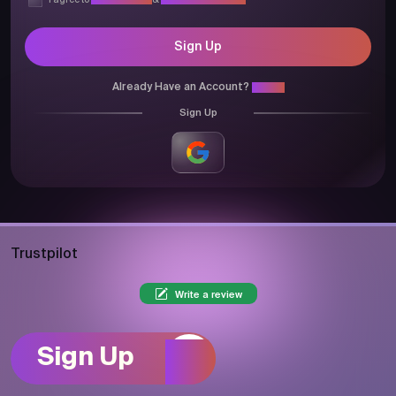
I agree to
Privacy Policy
&
Terms & Conditions
Sign Up
Already Have an Account?
Login
Sign Up
Trustpilot
Write a review
Sign Up