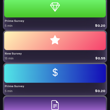
Prime Survey
$0.20
5 min
New Survey
$0.55
15 min
Prime Survey
$0.20
5 min