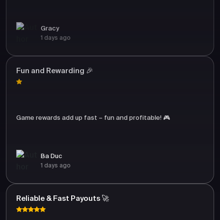
Gracy
1 days ago
Fun and Rewarding 🎉
Game rewards add up fast – fun and profitable! 🎮
Ba Duc
1 days ago
Reliable & Fast Payouts 🚀