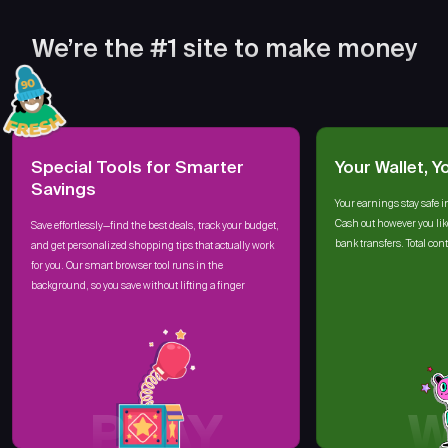
We’re the #1 site to make money
Special Tools for Smarter
Your Wallet, Y
Savings
Your earnings stay safe i
Cash out however you lik
Save effortlessly—find the best deals, track your budget,
bank transfers. Total cont
and get personalized shopping tips that actually work
for you. Our smart browser tool runs in the
background, so you save without lifting a finger
PLAY
W