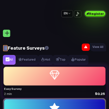
EN
Register
View All
Feature Surveys
All
Featured
Hot
Top
Popular
Easy Survey
$0.25
2 min