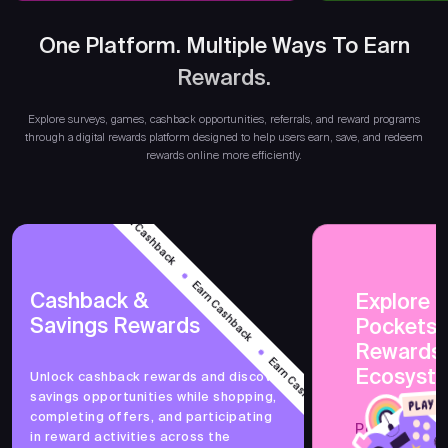
One Platform. Multiple Ways To Earn
Rewards.
Earn
Explore surveys, games, cashback opportunities, referrals, and reward programs
through a digital rewards platform designed to help users earn, save, and redeem
rewards online more efficiently.
Earn Cashback
Earn Cashback
Cashback &
Explore 
Savings Rewards
PocketsF
Earn Cashback
Rewards
Ecosyst
Unlock cashback rewards and discover
savings opportunities while shopping,
Earn Cashback
completing offers, and participating
PocketsFull 
in reward activities across the