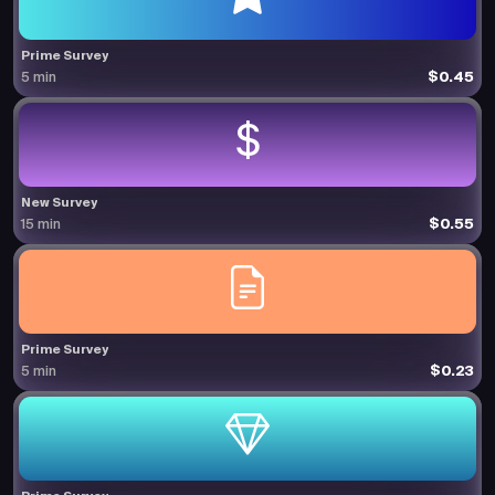
Prime Survey
$0.45
5 min
New Survey
$0.55
15 min
Prime Survey
$0.23
5 min