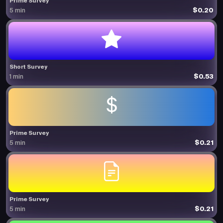
Prime Survey
$0.20
5 min
Short Survey
$0.53
1 min
Prime Survey
$0.21
5 min
Prime Survey
$0.21
5 min