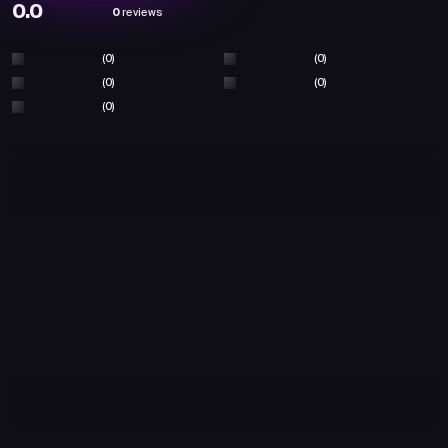
0.0
0
reviews
(0)
(0)
(0)
(0)
(0)