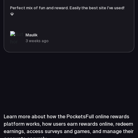
Perfect mix of fun and reward. Easily the best site I’ve used!
💎
Maulik
3 weeks ago
Frequently Asked Questions
About PocketsFull
Learn more about how the PocketsFull online rewards
platform works, how users earn rewards online, redeem
earnings, access surveys and games, and manage their