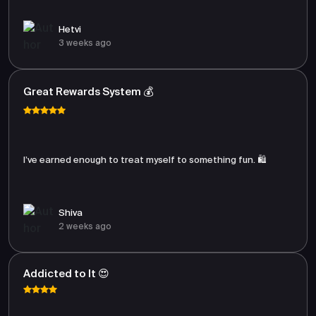
Hetvi
3 weeks ago
Great Rewards System 💰
I’ve earned enough to treat myself to something fun. 🛍️
Shiva
2 weeks ago
Addicted to It 😍