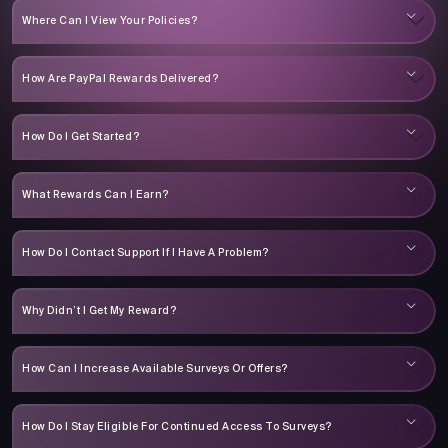
Where Can I View Your Policies?
How Are PayPal Rewards Delivered?
How Do I Get Started?
What Rewards Can I Earn?
How Do I Contact Support If I Have A Problem?
Why Didn’t I Get My Reward?
How Can I Increase Available Surveys Or Offers?
How Do I Stay Eligible For Continued Access To Surveys?