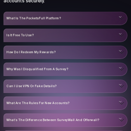
accounts securely.
What Is The PocketsFull Platform?
Is It Free To Use?
How Do I Redeem My Rewards?
Why Was I Disqualified From A Survey?
Can I Use VPN Or Fake Details?
What Are The Rules For New Accounts?
What’s The Difference Between SurveyWall And Offerwall?