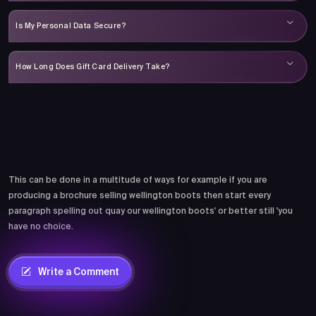
Is My Personal Data Secure?
How Long Does Gift Card Delivery Take?
Comments
This can be done in a multitude of ways for example if you are
producing a brochure selling wellington boots then start every
paragraph spelling out quay our wellington boots' or better still 'you
have no choice.
Write a Comment