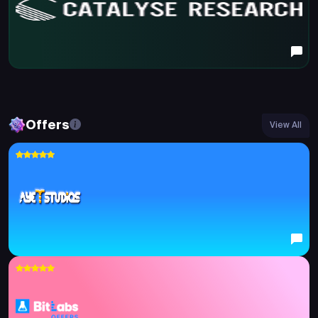
Offers
View All