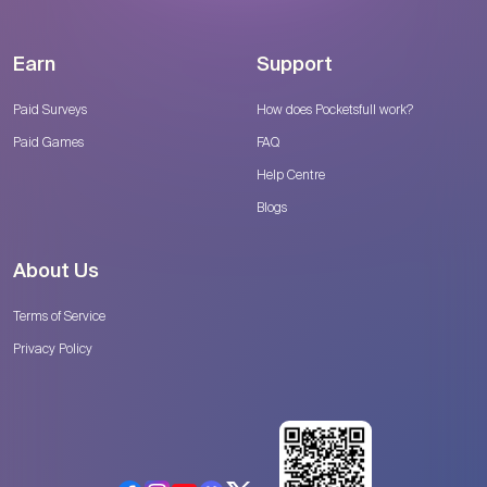
Earn
Support
Paid Surveys
How does Pocketsfull work?
Paid Games
FAQ
Help Centre
Blogs
About Us
Terms of Service
Privacy Policy