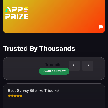
Trusted By Thousands
Trustpilot
Write a review
Best Survey Site I’ve Tried! 😍