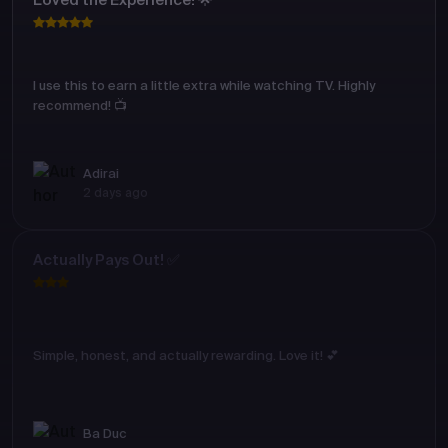
Loved the Experience! 🌟
I use this to earn a little extra while watching TV. Highly
recommend! 📺
Adirai
2 days ago
Actually Pays Out! ✅
Simple, honest, and actually rewarding. Love it! 💕
Ba Duc