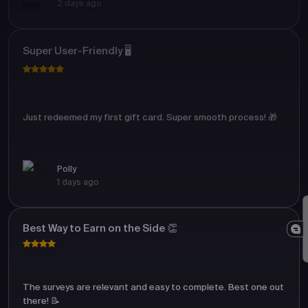
2 days ago
Super User-Friendly 🖥️
Just redeemed my first gift card. Super smooth process! 🎁
Polly
1 days ago
Best Way to Earn on the Side 👏
The surveys are relevant and easy to complete. Best one out
there! 📝