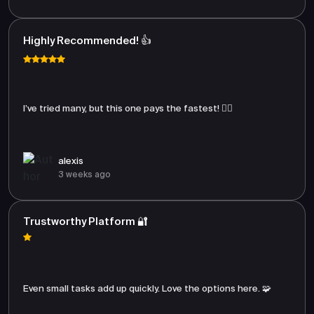
Highly Recommended! 👍
I’ve tried many, but this one pays the fastest! 🏃‍♂️
alexis
3 weeks ago
Trustworthy Platform 🔐
Even small tasks add up quickly. Love the options here. 🧩