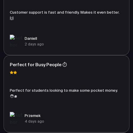
Customer support is fast and friendly. Makes it even better.
🙌
Daniell
2 days ago
Perfect for Busy People ⏱️
Perfect for students looking to make some pocket money.
🧑‍🎓
Przemek
4 days ago