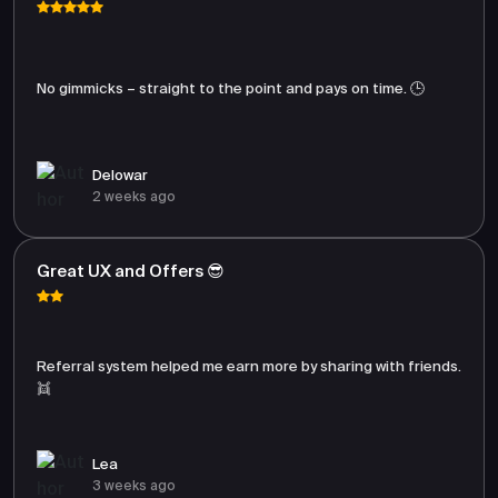
No gimmicks – straight to the point and pays on time. 🕒
Delowar
2 weeks ago
Great UX and Offers 😎
Referral system helped me earn more by sharing with friends.
👯
Lea
3 weeks ago