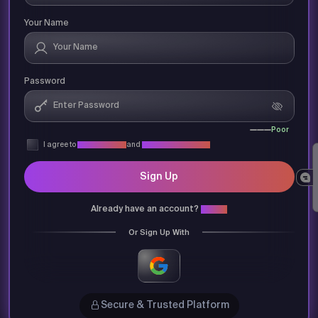
Your Name
Password
Poor
I agree to
Privacy Policy
and
Terms & Conditions
Sign Up
Already have an account?
Login
Or Sign Up With
Secure & Trusted Platform