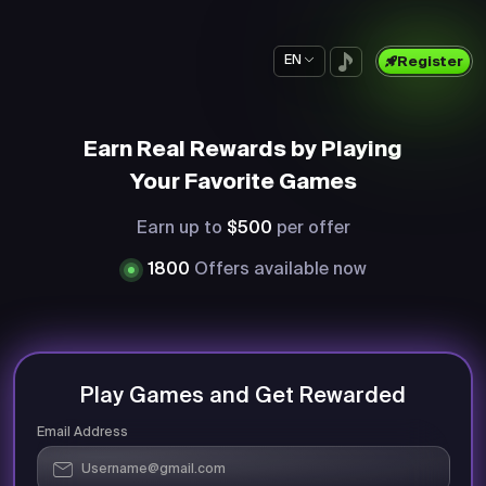
EN
Register
Earn Real Rewards by Playing
Your Favorite Games
Earn up to
$500
per offer
1800
Offers available now
Play Games and Get Rewarded
Email Address