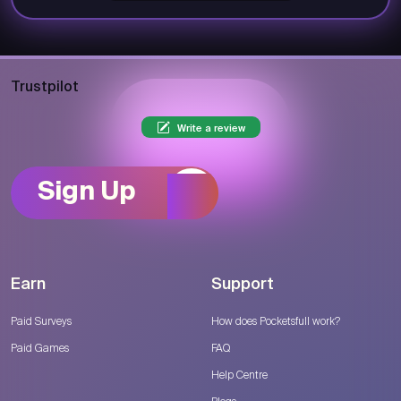
Trustpilot
Write a review
Sign Up
Earn
Support
Paid Surveys
How does Pocketsfull work?
Paid Games
FAQ
Help Centre