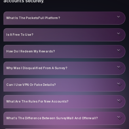
accounts securely.
What Is The PocketsFull Platform?
Is It Free To Use?
How Do I Redeem My Rewards?
Why Was I Disqualified From A Survey?
Can I Use VPN Or Fake Details?
What Are The Rules For New Accounts?
What’s The Difference Between SurveyWall And Offerwall?