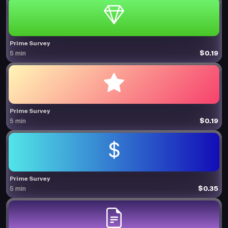
Prime Survey
$0.19
5 min
Prime Survey
$0.19
5 min
Prime Survey
$0.35
5 min