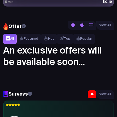
$0.19
5 min
View All
Offer
All
Featured
Hot
Top
Popular
An exclusive offers will
be available soon...
Surveys
View All