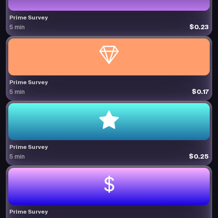
Prime Survey
$0.23
5 min
Prime Survey
$0.17
5 min
Prime Survey
$0.25
5 min
Prime Survey