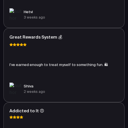
Hetvi
3 weeks ago
Great Rewards System 💰
I’ve earned enough to treat myself to something fun. 🛍️
Shiva
2 weeks ago
Addicted to It 😍