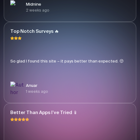
Midnine
2 weeks ago
Top Notch Surveys 🔥
So glad I found this site – it pays better than expected. 🤑
Anuar
1 weeks ago
Better Than Apps I’ve Tried 📱