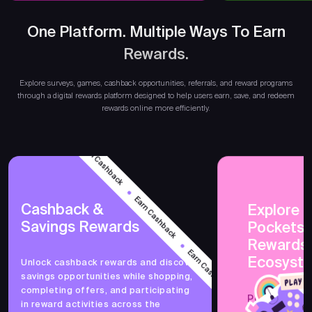
One Platform. Multiple Ways To Earn
Rewards.
Ear
Explore surveys, games, cashback opportunities, referrals, and reward programs
through a digital rewards platform designed to help users earn, save, and redeem
rewards online more efficiently.
Earn Cashback
Earn Cashback
Cashback &
Explore 
Savings Rewards
PocketsF
Earn Cashback
Rewards
Ecosyst
Unlock cashback rewards and discover
savings opportunities while shopping,
Earn Cashback
completing offers, and participating
PocketsFull 
in reward activities across the