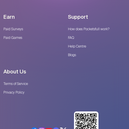
Earn
Support
Paid Surveys
How does Pocketsfull work?
Paid Games
FAQ
Help Centre
Blogs
About Us
Terms of Service
Privacy Policy