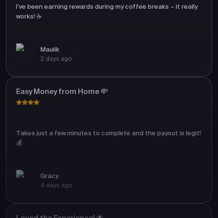
I’ve been earning rewards during my coffee breaks – it really
works! ☕
Maulik
2 days ago
Easy Money from Home 💸
Takes just a few minutes to complete and the payout is legit!
💰
Gracy
4 days ago