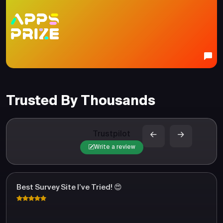
Trusted By Thousands
Trustpilot
Write a review
Best Survey Site I’ve Tried! 😍