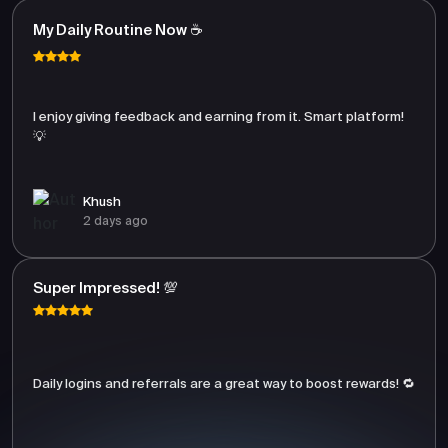
My Daily Routine Now ☕
I enjoy giving feedback and earning from it. Smart platform!
💡
Khush
2 days ago
Super Impressed! 💯
Daily logins and referrals are a great way to boost rewards! 🔁