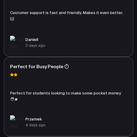
Customer support is fast and friendly. Makes it even better.
🙌
Daniell
2 days ago
Perfect for Busy People ⏱️
Perfect for students looking to make some pocket money.
🧑‍🎓
Przemek
4 days ago