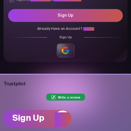
I agree to
Privacy Policy
&
Terms & Conditions
Sign Up
Already Have an Account?
Login
Sign Up
Trustpilot
Write a review
Sign Up