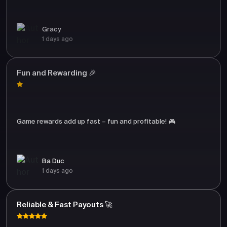
Gracy
1 days ago
Fun and Rewarding 🎉
Game rewards add up fast – fun and profitable! 🎮
Ba Duc
1 days ago
Reliable & Fast Payouts 🚀