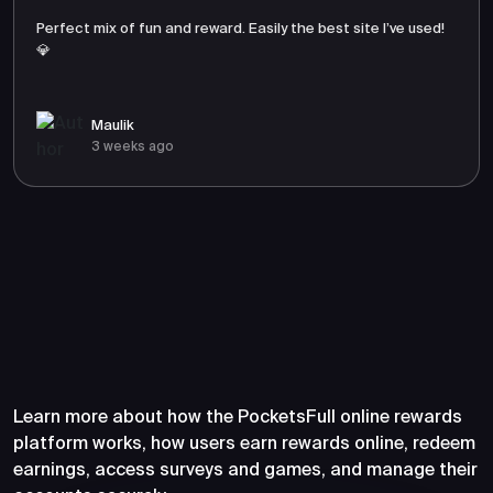
Perfect mix of fun and reward. Easily the best site I’ve used!
💎
Maulik
3 weeks ago
Frequently Asked Questions
About PocketsFull
Learn more about how the PocketsFull online rewards
platform works, how users earn rewards online, redeem
earnings, access surveys and games, and manage their