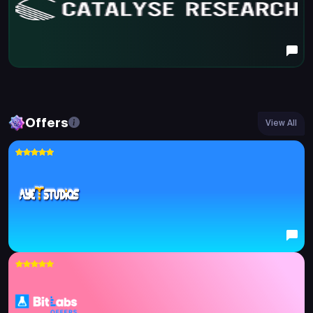
Offers
View All