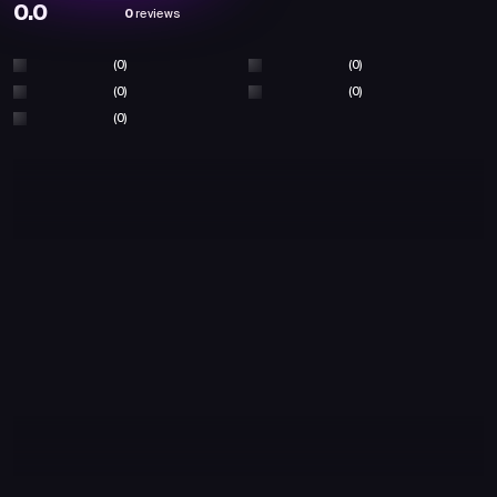
0.0
0
reviews
(0)
(0)
(0)
(0)
(0)