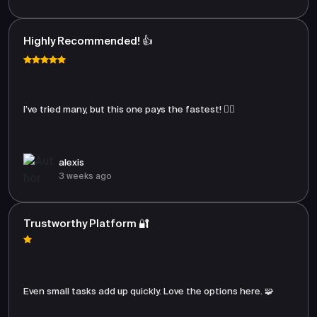
Highly Recommended! 👍
I’ve tried many, but this one pays the fastest! 🏃‍♂️
alexis
3 weeks ago
Trustworthy Platform 🔐
Even small tasks add up quickly. Love the options here. 🧩