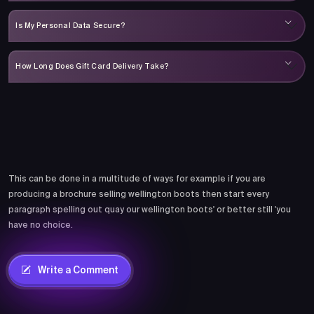
Is My Personal Data Secure?
How Long Does Gift Card Delivery Take?
Comments
This can be done in a multitude of ways for example if you are
producing a brochure selling wellington boots then start every
paragraph spelling out quay our wellington boots' or better still 'you
have no choice.
Write a Comment