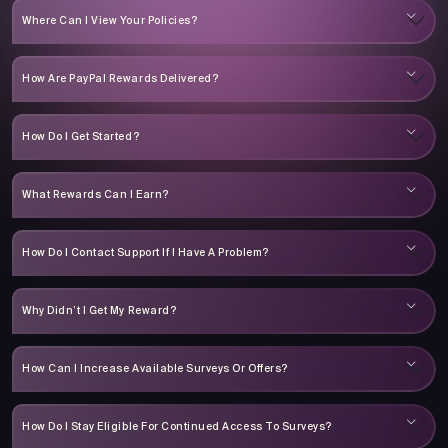
Where Can I View Your Policies?
How Are PayPal Rewards Delivered?
How Do I Get Started?
What Rewards Can I Earn?
How Do I Contact Support If I Have A Problem?
Why Didn’t I Get My Reward?
How Can I Increase Available Surveys Or Offers?
How Do I Stay Eligible For Continued Access To Surveys?