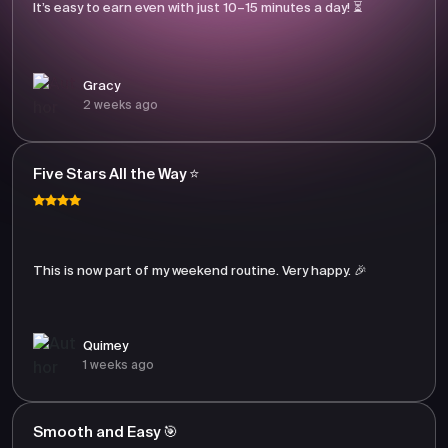
It’s easy to earn even with just 10–15 minutes a day! ⏳
Gracy
2 weeks ago
Five Stars All the Way ⭐
This is now part of my weekend routine. Very happy. 🎉
Quimey
1 weeks ago
Smooth and Easy 🎯