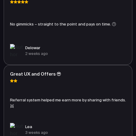
No gimmicks – straight to the point and pays on time. 🕒
Delowar
2 weeks ago
Great UX and Offers 😎
Referral system helped me earn more by sharing with friends.
👯
Lea
3 weeks ago