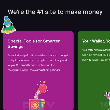
We’re the #1 site to make money
Special Tools for Smarter
Your Wallet, Y
Savings
Your earnings stay safe i
Cash out however you lik
Save effortlessly—find the best deals, track your budget,
bank transfers. Total cont
and get personalized shopping tips that actually work
for you. Our smart browser tool runs in the
background, so you save without lifting a finger
PLAY
W