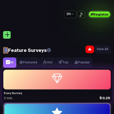
EN
Register
View All
Feature Surveys
All
Featured
Hot
Top
Popular
Easy Survey
$0.25
2 min