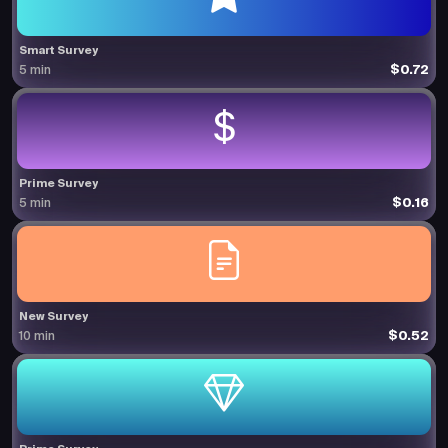
Smart Survey
$0.72
5 min
Prime Survey
$0.16
5 min
New Survey
$0.52
10 min