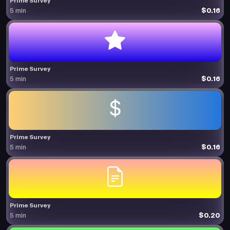
Prime Survey
$0.16
5 min
Prime Survey
$0.16
5 min
Prime Survey
$0.16
5 min
Prime Survey
$0.20
5 min