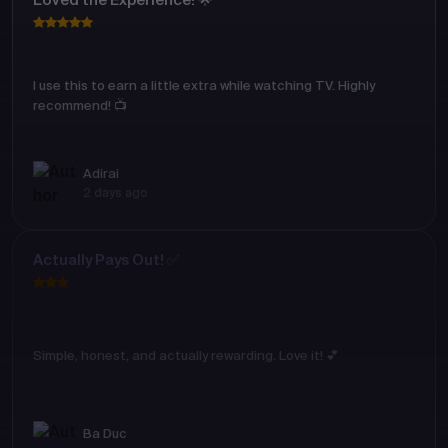
Loved the Experience! 🌟
I use this to earn a little extra while watching TV. Highly
recommend! 📺
Adirai
2 days ago
Actually Pays Out! ✅
Simple, honest, and actually rewarding. Love it! 💕
Ba Duc