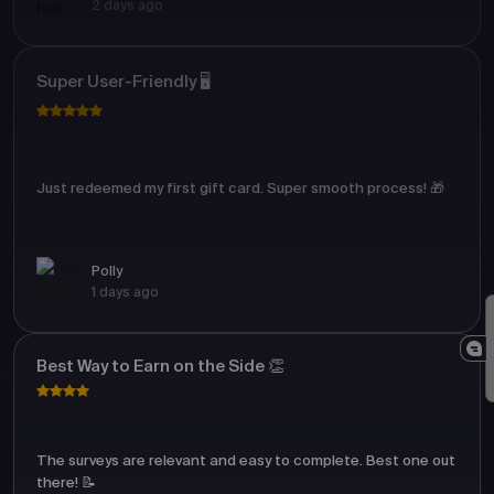
2 days ago
Super User-Friendly 🖥️
Just redeemed my first gift card. Super smooth process! 🎁
Polly
1 days ago
Best Way to Earn on the Side 👏
The surveys are relevant and easy to complete. Best one out
there! 📝