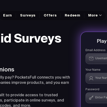
Earn
Surveys
Offers
Redeem
More
id Surveys
Pla
Email Address
nions
Your Name
lly pay? PocketsFull connects you with
panies improve products, and you earn
Password
uilt to provide access to trusted
, participate in online surveys, and
 codes, and more.