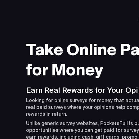
Take Online Pa
for Money
Earn Real Rewards for Your Opi
Looking for online surveys for money that actua
real paid surveys where your opinions help com
rewards in return.
Unlike generic survey websites, PocketsFull is b
opportunities where you can get paid for surveys
earn rewards, including cash, gift cards, promo