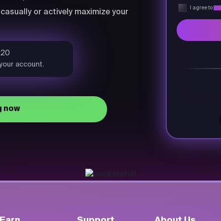
I agree to
Pri
casually or actively maximize your
$20
 your account.
g now
Earn
Support
About Us