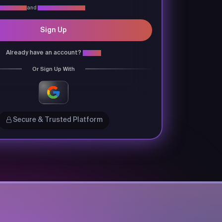
vacy Policy
and
Terms & Conditions
Sign Up
Already have an account?
Login
Or Sign Up With
Secure & Trusted Platform