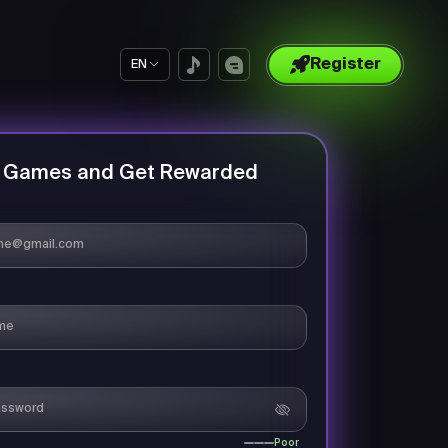
Register
EN
y Games and Get Rewarded
Poor