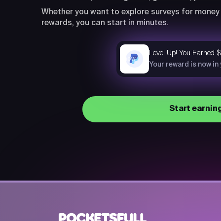
Whether you want to explore surveys for money 
rewards, you can start in minutes.
Level Up! You Earned 
now
Your reward is now in
Start earnin