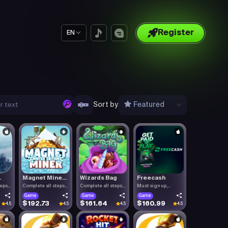
Register
EN
Sort by
Featured
.
Magnet Mine...
Wizards Bag
Freecash
teps
Complete all steps
Complete all steps
Must sign up,
listed.
listed.
confirm you.
Game
Game
Game
$192.73
$161.64
$160.99
4.5
4.5
4.5
4.5