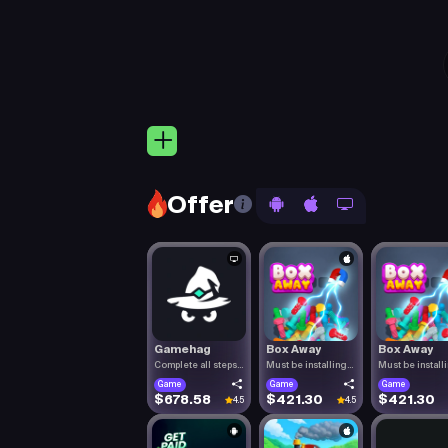
Offer
Gamehag
Box Away
Box Away
Complete all steps
Must be installing
Must be install
listed.
Box Aw.
Box Aw.
Game
Game
Game
$678.58
$421.30
$421.30
4.5
4.5