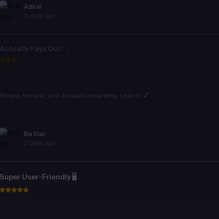
Adirai
2 days ago
Actually Pays Out! ✅
Simple, honest, and actually rewarding. Love it! 💕
Ba Duc
2 days ago
Super User-Friendly 🖥️