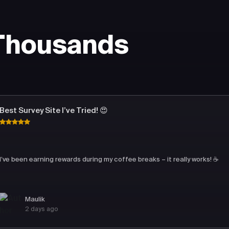
 Thousands
Best Survey Site I’ve Tried! 😍
I’ve been earning rewards during my coffee breaks – it really works! ☕
Maulik
2 days ago