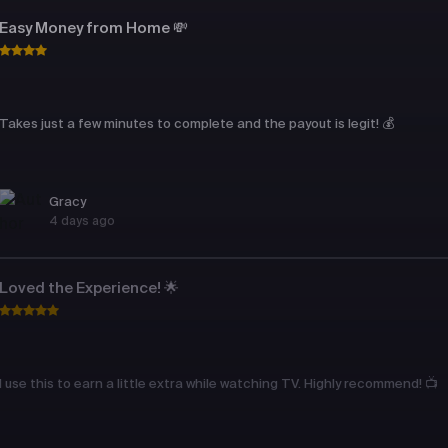
Easy Money from Home 💸
Takes just a few minutes to complete and the payout is legit! 💰
Gracy
4 days ago
Loved the Experience! 🌟
I use this to earn a little extra while watching TV. Highly recommend! 📺