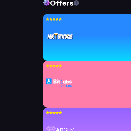
Offers