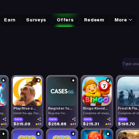
Earn
Surveys
Offers
Redeem
More
Play Rise o...
Register fo...
Bingo Klond...
Frost & Fla..
ing
Install the app. Once
Register for
Complete all steps
Complete all s
the.
Cases.gg. To.
listed.
listed.
Game
Game
Game
Game
$315.09
$258.86
$215.31
$196.70
4.5
4.5
4.5
4.5