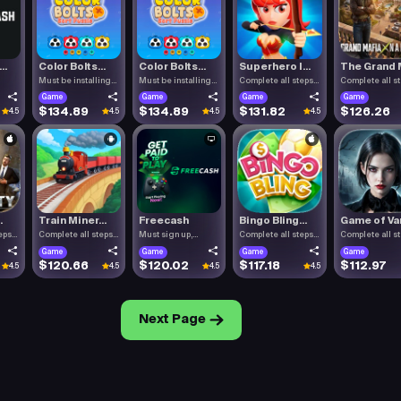
..
Color Bolts...
Color Bolts...
Superhero I...
The Grand M
Must be installing
Must be installing
Complete all steps
Complete all s
Color .
Color .
listed.
listed.
Game
Game
Game
Game
$134.89
$134.89
$131.82
$126.26
4.5
4.5
4.5
4.5
.
Train Miner...
Freecash
Bingo Bling...
Game of Vam
eps
Complete all steps
Must sign up,
Complete all steps
Complete all s
listed.
confirm you.
listed.
listed.
Game
Game
Game
Game
$120.66
$120.02
$117.18
$112.97
4.5
4.5
4.5
4.5
Next Page