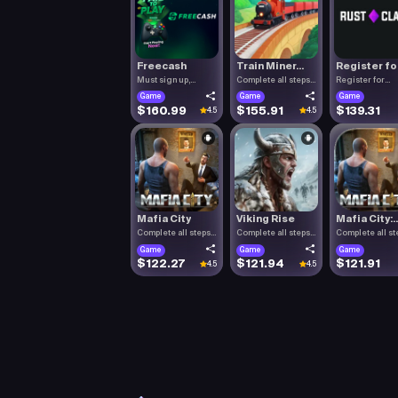
Freecash
Train Miner...
Register fo.
Must sign up,
Complete all steps
Register for
confirm you.
listed.
RustClash. T.
Game
Game
Game
$160.99
$155.91
$139.31
4.5
4.5
Mafia City
Viking Rise
Mafia City:..
Complete all steps
Complete all steps
Complete all st
listed.
listed.
listed.
Game
Game
Game
$122.27
$121.94
$121.91
4.5
4.5