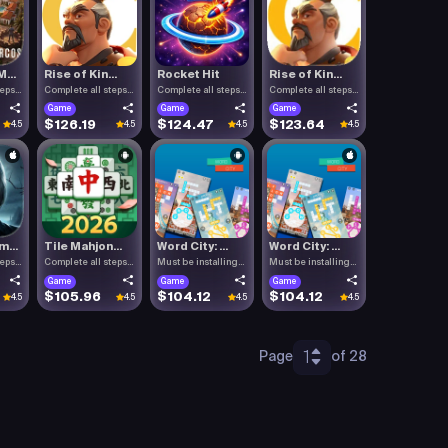
...
Rise of Kin...
Rocket Hit
Rise of Kin...
teps
Complete all steps
Complete all steps
Complete all steps
listed.
listed.
listed.
Game
Game
Game
$126.19
$124.47
$123.64
4.5
4.5
4.5
4.5
...
Tile Mahjon...
Word City: ...
Word City: ...
teps
Complete all steps
Must be installing
Must be installing
listed.
Word C.
Word C.
Game
Game
Game
$105.96
$104.12
$104.12
4.5
4.5
4.5
4.5
1
Page
of 28