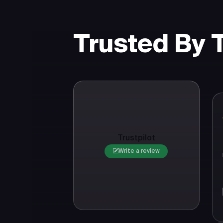
Trusted By
Trustpilot
Write a review