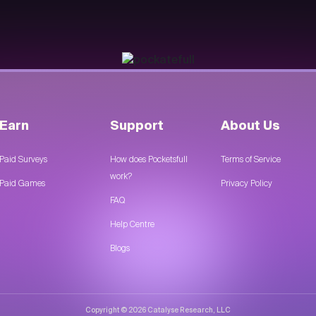
Earn
Support
About Us
Paid Surveys
How does Pocketsfull
Terms of Service
work?
Paid Games
Privacy Policy
FAQ
Help Centre
Blogs
Copyright © 2026 Catalyse Research, LLC