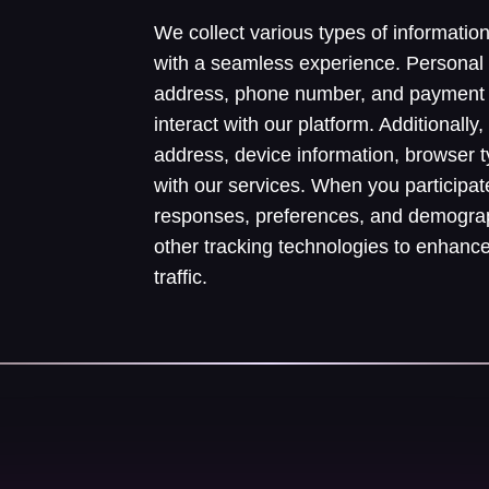
We collect various types of informatio
with a seamless experience. Personal
address, phone number, and payment 
interact with our platform. Additionall
address, device information, browser 
with our services. When you participat
responses, preferences, and demograp
other tracking technologies to enhanc
traffic.