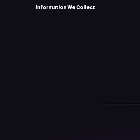
Information We Collect