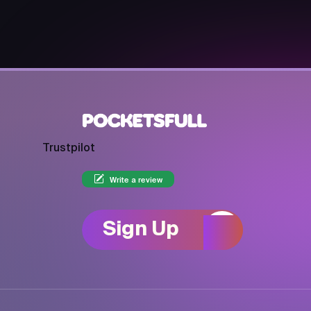
Trustpilot
Write a review
Sign Up