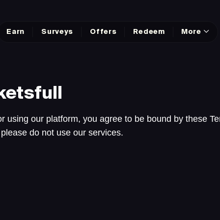
Earn
Surveys
Offers
Redeem
More
etsfull
r using our platform, you agree to be bound by these Te
 please do not use our services.