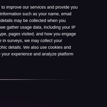
n to improve our services and provide you
 information such as your name, email
details may be collected when you
y, we gather usage data, including your IP
type, pages visited, and how you engage
e in surveys, we may collect your
hic details. We also use cookies and
e your experience and analyze platform