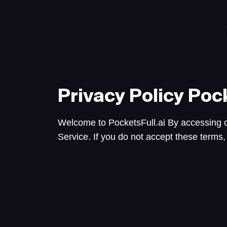
Privacy Policy
Pock
Welcome to PocketsFull.ai By accessing o
Service. If you do not accept these terms,