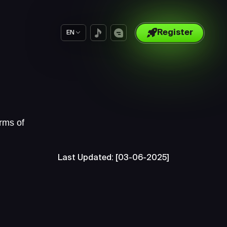
Register
EN
rms of
Last Updated: [03-06-2025]