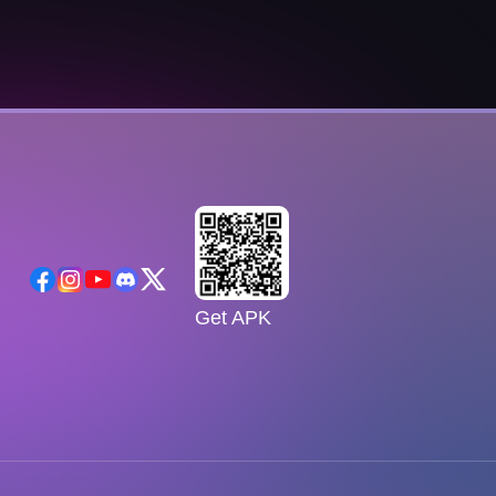
Get APK