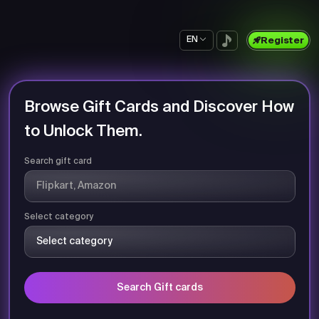
EN
Register
Browse Gift Cards and Discover How
to Unlock Them.
Search gift card
Select category
Search Gift cards