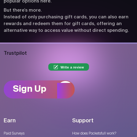
popular options here.
But there’s more.
Instead of only purchasing gift cards, you can also earn
rewards and redeem them for gift cards, offering an
alternative way to access value without direct spending.
Trustpilot
Write a review
Sign Up
Earn
Support
Paid Surveys
How does Pocketsfull work?