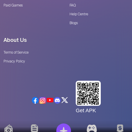
Paid Games
FAQ
Help Centre
Blogs
About Us
Terms of Service
Privacy Policy
Get APK