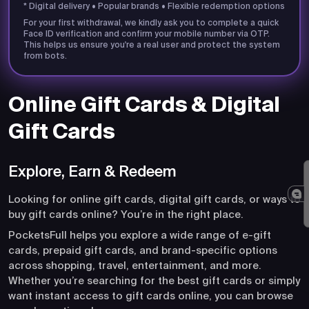
* Digital delivery • Popular brands • Flexible redemption options
For your first withdrawal, we kindly ask you to complete a quick
Face ID verification and confirm your mobile number via OTP.
This helps us ensure you're a real user and protect the system
from bots.
Online Gift Cards & Digital
Gift Cards
Explore, Earn & Redeem
Looking for online gift cards, digital gift cards, or ways to
buy gift cards online? You’re in the right place.
PocketsFull helps you explore a wide range of e-gift
cards, prepaid gift cards, and brand-specific options
across shopping, travel, entertainment, and more.
Whether you’re searching for the best gift cards or simply
want instant access to gift cards online, you can browse