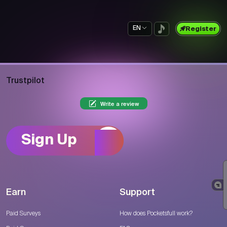
EN
Register
Trustpilot
Write a review
Sign Up
Earn
Support
Paid Surveys
How does Pocketsfull work?