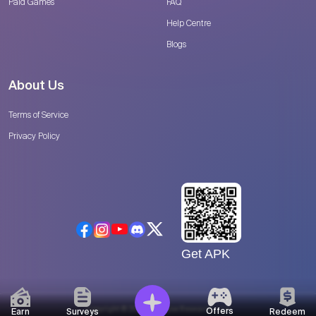
Paid Games
FAQ
Help Centre
Blogs
About Us
Terms of Service
Privacy Policy
Get APK
Copyright © 2026 Catalyse Research, LLC
Offers
Earn
Surveys
Redeem